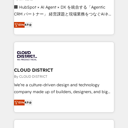
Portuguese, and English to design scalable strategies
🏢 HubSpot × AI Agent × DX を統合する「Agentic
that drive measurable growth. 🌎 Highlights: • 10+
CRM パートナー」 経営課題と現場業務をつなぐAIネイ
years as a HubSpot partner. • 2023 Impact Awards:
ティブ・エージェンシーとして、HubSpot Eliteの実装
Platform Migration Excellence. • Top 3 Partner of the
Elite
4.9
力で顧客フロント業務を再設計します。 💡 100inc は何
Year LATAM 2022, 2023, 2024, 2025. • Partner of the
をする会社か？ HubSpotを共通基盤に、AIエージェン
Year 2024. • Organizer of Aliados.ai (AI, marketing &
トを組み込んだ顧客フロント業務（マーケティング・営
tech global congress). 👉 Ready to scale your
業・CS）を組織全体で設計・実装する日本のAIネイテ
business with HubSpot? Let Cebra’s experts help
ィブ・エージェンシーです。事業部・グループ会社・部
you grow faster, smarter, and with impact.
門が分立する組織で、データと業務プロセスのサイロ化
を、CRMを軸とした全社共通基盤に再構築します。意
CLOUD DISTRICT
思決定者・PMO・現場担当者に並走します。 1️⃣
By CLOUD DISTRICT
HubSpot導入・活用支援 顧客データの一元化から、
We’re a culture-driven design and technology
GTMの見える化・自動化まで。全Hub統合運用、デー
company made up of builders, designers, and big
タ品質設計、グループ横断のCRM統合に対応します。
thinkers. We blend strategy, design, and
2️⃣ AIエージェント組織構築 営業・マーケティング業務
Elite
4.9
development—always fueled by curiosity—to turn
の一部をAIが自律実行する組織への移行を設計・実装。
ideas, opportunities, and challenges into meaningful
Breeze・Claude等をHubSpotと連携させ、役割定義・
experiences. To us, technology is more than just
運用ルール・成果指標まで含めて設計します。 3️⃣ 全社
code; it’s about creating things that are useful, cool,