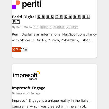
DX × AI推進のPMO伴走支援 複数部門をまたぐDX×AI変
and—most importantly—simple. That’s why we lean
革を、構想から実装・定着までPMOとして主導。「設
into bold ideas and shape them into thoughtful
定の代行ではなく、設計の責任」を引き受け、部門横断
products and strategies that actually make a
Periti Digital 🇬🇧 🇺🇸 🇮🇪 🇨🇦 🇩🇪 🇳🇱
の統合・浸透・変革管理を実行します。 ▸ CMS戦略設
🇵🇹
difference.
計・構築：リード獲得・CVR・SEOを前提にした情報設
By Periti Digital 🇬🇧 🇺🇸 🇮🇪 🇨🇦 🇩🇪 🇳🇱 🇵🇹
計・導線設計・テンプレート設計をContent Hubで一体
Periti Digital is an international HubSpot consultancy
提供。 ▸ 既存CRM・MAからの移行支援：Salesforce・
with offices in Dublin, Munich, Rotterdam, Lisbon
Marketo・Pardot等からの移行、カスタム設計、履歴
and New York. 🔎 We are focused on enhancing
データ移行と活用設計まで。 ▸ AEO対応：ChatGPT・
Elite
5.0
revenue-generation strategies for clients through
Perplexity等のAI検索からの流入・引用を前提にコンテ
complete integration of core business processes
ンツとサイト構造を最適化。 🏆 なぜ100incを選ぶの
and systems (such as ERP and e-commerce
か？ ✓ HubSpot Eliteパートナー認定 ✓ HubSpotアワ
platforms) with HubSpot, driving efficiency and
ード受賞・HUGリーダー ✓ ISO27001:2022 /
results. 🎯 We present a solution-centric approach
ISO9001:2015 取得 ✓ 400社以上の導入実績 ✓
and we're focused on HubSpot. We work with some
HubSpot大百科 出版 CRM・AI活用に関するご相談、現
of HubSpot's most important customers to generate
Impresoft Engage
状整理の壁打ちなど、構想段階からお気軽にお問い合わ
value from the platform in the long term. 🤖 We have
By Impresoft Engage
せください。
worked 400+ HubSpot customers across industries
Impresoft Engage is a unique reality in the Italian
but specialise in the more complex projects where
panorama, which was created with the aim of