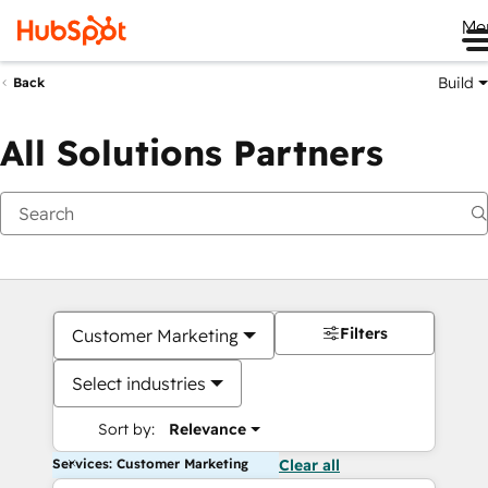
Me
Build
Back
All Solutions Partners
Filters
Customer Marketing
Select industries
Sort by:
Relevance
Services: Customer Marketing
Clear all