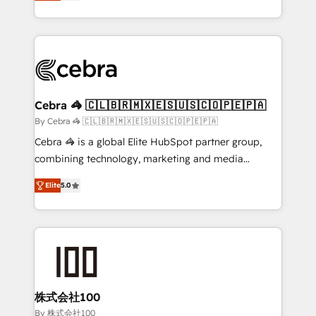
developers, designers, and marketers handles all
OneMetric, we help revenue teams focus on the
aspects of your HubSpot. ✨ 400+ global clients ✨
OneMetric that matters most: revenue.
100+ seamless migrations from 15+ different CRMs
✨ 100,000+ hours in HubSpot projects, 75+ full Hub
implementations, and 5,000+ pages ✨ CS: Clients
generating 7-digit MRR from inbound campaigns ✨
CS: 245% organic growth & +751% new visitors for a
Cebra 🦓 🇨🇱🇧🇷🇲🇽🇪🇸🇺🇸🇨🇴🇵🇪🇵🇦
full-funnel HubSpot project ✨ CS: 415% conversion
By Cebra 🦓 🇨🇱🇧🇷🇲🇽🇪🇸🇺🇸🇨🇴🇵🇪🇵🇦
boost with a new HubSpot site Recognized leaders:
Cebra 🦓 is a global Elite HubSpot partner group,
🏆 HubSpot Platform Migration Impact Award 🏆
combining technology, marketing and media
Clutch HubSpot Global Leader 🏆 Finalist: HubSpot
expertise across Latin America and Southern
Inbound Campaign of the Year 🏆 Gold AVA Digital
Elite
5.0
Europe, with teams across 7 countries. Born in Chile,
Award for Best Website 🌟 Accreditations: CRM
we combine local insight with international reach to
Implementation, HubSpot Content Experience, CRM
help businesses grow through technology, creativity,
Data Migration & Custom Integration
AI and strategy. For over 12 years, we’ve delivered
500+ HubSpot implementations, building end-to-
end solutions that integrate CRM, AI automation,
inbound and loop marketing, content, and digital
株式会社100
creativity. Our multicultural team works in Spanish,
By 株式会社100