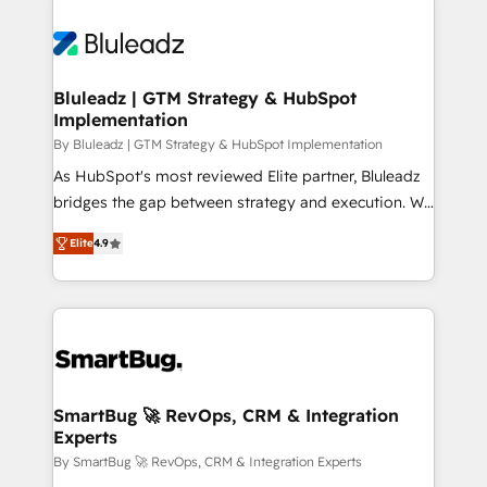
Bluleadz | GTM Strategy & HubSpot
Implementation
By Bluleadz | GTM Strategy & HubSpot Implementation
As HubSpot's most reviewed Elite partner, Bluleadz
bridges the gap between strategy and execution. We
don't just "set up tools" — we install the GTM
Elite
4.9
Operating System (GTM OS) to align your leadership
and engineer a portal that drives predictable
revenue velocity. 🚀 GTM Strategy & Alignment
Workshops & Sprints: Identify "Valleys of Death"
stalling growth. Fix your ICP, Math, and Story to stop
"accelerating a mess." ⚙️ Elite Engineering & AI
Scalable Architecture: Zero-technical-debt setup
SmartBug 🚀 RevOps, CRM & Integration
Experts
across all Hubs, validated by our 7 HubSpot
Accreditations. AI-Powered RevOps: Breeze AI,
By SmartBug 🚀 RevOps, CRM & Integration Experts