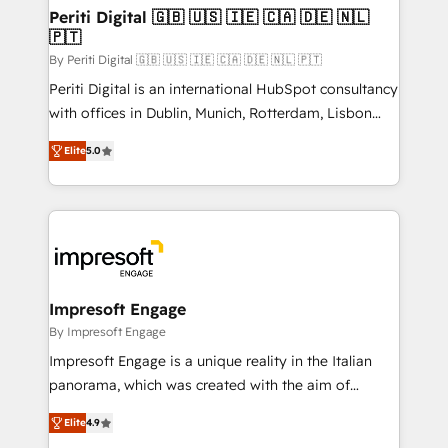
定の代行ではなく、設計の責任」を引き受け、部門横断
products and strategies that actually make a
Periti Digital 🇬🇧 🇺🇸 🇮🇪 🇨🇦 🇩🇪 🇳🇱
の統合・浸透・変革管理を実行します。 ▸ CMS戦略設
🇵🇹
difference.
計・構築：リード獲得・CVR・SEOを前提にした情報設
By Periti Digital 🇬🇧 🇺🇸 🇮🇪 🇨🇦 🇩🇪 🇳🇱 🇵🇹
計・導線設計・テンプレート設計をContent Hubで一体
Periti Digital is an international HubSpot consultancy
提供。 ▸ 既存CRM・MAからの移行支援：Salesforce・
with offices in Dublin, Munich, Rotterdam, Lisbon
Marketo・Pardot等からの移行、カスタム設計、履歴
and New York. 🔎 We are focused on enhancing
データ移行と活用設計まで。 ▸ AEO対応：ChatGPT・
Elite
5.0
revenue-generation strategies for clients through
Perplexity等のAI検索からの流入・引用を前提にコンテ
complete integration of core business processes
ンツとサイト構造を最適化。 🏆 なぜ100incを選ぶの
and systems (such as ERP and e-commerce
か？ ✓ HubSpot Eliteパートナー認定 ✓ HubSpotアワ
platforms) with HubSpot, driving efficiency and
ード受賞・HUGリーダー ✓ ISO27001:2022 /
results. 🎯 We present a solution-centric approach
ISO9001:2015 取得 ✓ 400社以上の導入実績 ✓
and we're focused on HubSpot. We work with some
HubSpot大百科 出版 CRM・AI活用に関するご相談、現
of HubSpot's most important customers to generate
Impresoft Engage
状整理の壁打ちなど、構想段階からお気軽にお問い合わ
value from the platform in the long term. 🤖 We have
By Impresoft Engage
せください。
worked 400+ HubSpot customers across industries
Impresoft Engage is a unique reality in the Italian
but specialise in the more complex projects where
panorama, which was created with the aim of
data migration, AI, and systems integrations
putting Customer Experience at the center by
represent key aspects of the project's success.
Elite
4.9
creating digital environments capable of integrating