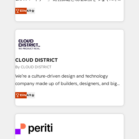
years as a HubSpot partner. • 2023 Impact Awards:
ティブ・エージェンシーとして、HubSpot Eliteの実装
Platform Migration Excellence. • Top 3 Partner of the
Elite
4.9
力で顧客フロント業務を再設計します。 💡 100inc は何
Year LATAM 2022, 2023, 2024, 2025. • Partner of the
をする会社か？ HubSpotを共通基盤に、AIエージェン
Year 2024. • Organizer of Aliados.ai (AI, marketing &
トを組み込んだ顧客フロント業務（マーケティング・営
tech global congress). 👉 Ready to scale your
業・CS）を組織全体で設計・実装する日本のAIネイテ
business with HubSpot? Let Cebra’s experts help
ィブ・エージェンシーです。事業部・グループ会社・部
you grow faster, smarter, and with impact.
門が分立する組織で、データと業務プロセスのサイロ化
を、CRMを軸とした全社共通基盤に再構築します。意
CLOUD DISTRICT
思決定者・PMO・現場担当者に並走します。 1️⃣
By CLOUD DISTRICT
HubSpot導入・活用支援 顧客データの一元化から、
We’re a culture-driven design and technology
GTMの見える化・自動化まで。全Hub統合運用、デー
company made up of builders, designers, and big
タ品質設計、グループ横断のCRM統合に対応します。
thinkers. We blend strategy, design, and
2️⃣ AIエージェント組織構築 営業・マーケティング業務
Elite
4.9
development—always fueled by curiosity—to turn
の一部をAIが自律実行する組織への移行を設計・実装。
ideas, opportunities, and challenges into meaningful
Breeze・Claude等をHubSpotと連携させ、役割定義・
experiences. To us, technology is more than just
運用ルール・成果指標まで含めて設計します。 3️⃣ 全社
code; it’s about creating things that are useful, cool,
DX × AI推進のPMO伴走支援 複数部門をまたぐDX×AI変
and—most importantly—simple. That’s why we lean
革を、構想から実装・定着までPMOとして主導。「設
into bold ideas and shape them into thoughtful