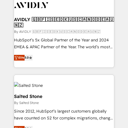
CRM and webdesign (We focus on EMEA - USA
customers).
AVIDLY 🇬🇧🇫🇮🇸🇪🇩🇰🇺🇸🇨🇦🇳🇴🇩🇪🇦🇺
🇳🇿
By AVIDLY 🇬🇧🇫🇮🇸🇪🇩🇰🇺🇸🇨🇦🇳🇴🇩🇪🇦🇺🇳🇿
HubSpot’s 5x Global Partner of the Year and 2024
EMEA & APAC Partner of the Year. The world’s most
experienced and fully accredited HubSpot Solutions
Elite
5.0
Partner. 🚀 With 2,750+ HubSpot projects delivered
and 370+ specialists across EMEA, APAC and NAM,
we de-risk complex CRM programmes and
accelerate ROI across every HubSpot Hub. 🧭 From
multi-region migrations to AI-powered automation,
we turn complexity into clarity, human at global
Salted Stone
scale. 🏆 HubSpot’s CEO called us “the partner of the
By Salted Stone
future.” Others agree it is proof of trust built through
Since 2012, HubSpot’s largest customers globally
measurable impact.
have counted on S2 for complex migrations, change
management, systems integration, and creative