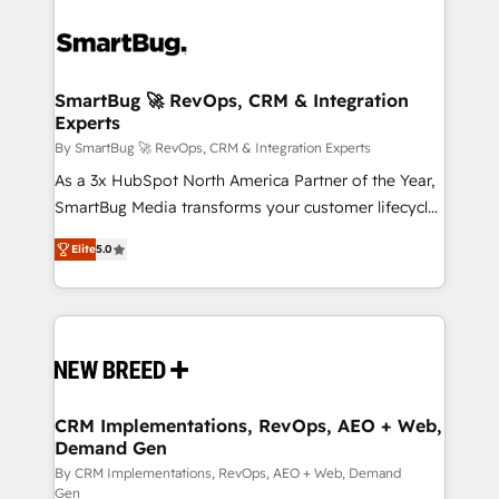
SmartBug 🚀 RevOps, CRM & Integration
Experts
By SmartBug 🚀 RevOps, CRM & Integration Experts
As a 3x HubSpot North America Partner of the Year,
SmartBug Media transforms your customer lifecycle
into a revenue engine. Our unified ecosystem
Elite
5.0
includes specialized divisions Globalia (AI &
Software) and Point Success Media (Paid Media),
making this the official home for all three brands. 🔄
Implementation & Integration - Seamless migrations
and system integrations powered by Globalia’s
technical development team. - 19 HubSpot-certified
trainers to drive platform adoption. 📈 Revenue
CRM Implementations, RevOps, AEO + Web,
Demand Gen
Generation - Full-funnel marketing and high-
performance advertising via Point Success Media. -
By CRM Implementations, RevOps, AEO + Web, Demand
Gen