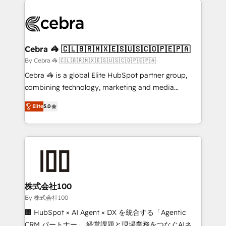
✨ 100,000+ hours in HubSpot projects, 75+ full Hub
implementations, and 5,000+ pages ✨ CS: Clients
generating 7-digit MRR from inbound campaigns ✨
CS: 245% organic growth & +751% new visitors for a
Cebra 🦓 🇨🇱🇧🇷🇲🇽🇪🇸🇺🇸🇨🇴🇵🇪🇵🇦
full-funnel HubSpot project ✨ CS: 415% conversion
By Cebra 🦓 🇨🇱🇧🇷🇲🇽🇪🇸🇺🇸🇨🇴🇵🇪🇵🇦
boost with a new HubSpot site Recognized leaders:
Cebra 🦓 is a global Elite HubSpot partner group,
🏆 HubSpot Platform Migration Impact Award 🏆
combining technology, marketing and media
Clutch HubSpot Global Leader 🏆 Finalist: HubSpot
expertise across Latin America and Southern
Inbound Campaign of the Year 🏆 Gold AVA Digital
Elite
5.0
Europe, with teams across 7 countries. Born in Chile,
Award for Best Website 🌟 Accreditations: CRM
we combine local insight with international reach to
Implementation, HubSpot Content Experience, CRM
help businesses grow through technology, creativity,
Data Migration & Custom Integration
AI and strategy. For over 12 years, we’ve delivered
500+ HubSpot implementations, building end-to-
end solutions that integrate CRM, AI automation,
inbound and loop marketing, content, and digital
株式会社100
creativity. Our multicultural team works in Spanish,
By 株式会社100
Portuguese, and English to design scalable strategies
🏢 HubSpot × AI Agent × DX を統合する「Agentic
that drive measurable growth. 🌎 Highlights: • 10+
CRM パートナー」 経営課題と現場業務をつなぐAIネイ