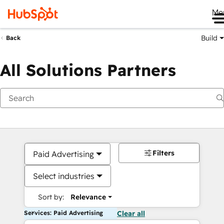
Me
Build
Back
All Solutions Partners
Filters
Paid Advertising
Select industries
Sort by:
Relevance
Services: Paid Advertising
Clear all