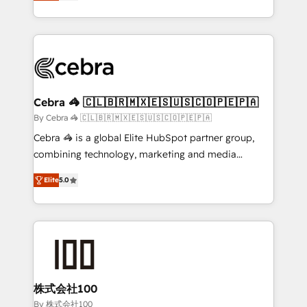
developers, designers, and marketers handles all
OneMetric, we help revenue teams focus on the
aspects of your HubSpot. ✨ 400+ global clients ✨
OneMetric that matters most: revenue.
100+ seamless migrations from 15+ different CRMs
✨ 100,000+ hours in HubSpot projects, 75+ full Hub
implementations, and 5,000+ pages ✨ CS: Clients
generating 7-digit MRR from inbound campaigns ✨
CS: 245% organic growth & +751% new visitors for a
Cebra 🦓 🇨🇱🇧🇷🇲🇽🇪🇸🇺🇸🇨🇴🇵🇪🇵🇦
full-funnel HubSpot project ✨ CS: 415% conversion
By Cebra 🦓 🇨🇱🇧🇷🇲🇽🇪🇸🇺🇸🇨🇴🇵🇪🇵🇦
boost with a new HubSpot site Recognized leaders:
Cebra 🦓 is a global Elite HubSpot partner group,
🏆 HubSpot Platform Migration Impact Award 🏆
combining technology, marketing and media
Clutch HubSpot Global Leader 🏆 Finalist: HubSpot
expertise across Latin America and Southern
Inbound Campaign of the Year 🏆 Gold AVA Digital
Elite
5.0
Europe, with teams across 7 countries. Born in Chile,
Award for Best Website 🌟 Accreditations: CRM
we combine local insight with international reach to
Implementation, HubSpot Content Experience, CRM
help businesses grow through technology, creativity,
Data Migration & Custom Integration
AI and strategy. For over 12 years, we’ve delivered
500+ HubSpot implementations, building end-to-
end solutions that integrate CRM, AI automation,
inbound and loop marketing, content, and digital
株式会社100
creativity. Our multicultural team works in Spanish,
By 株式会社100