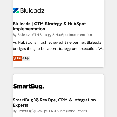
Bluleadz | GTM Strategy & HubSpot
Implementation
By Bluleadz | GTM Strategy & HubSpot Implementation
As HubSpot's most reviewed Elite partner, Bluleadz
bridges the gap between strategy and execution. We
don't just "set up tools" — we install the GTM
Elite
4.9
Operating System (GTM OS) to align your leadership
and engineer a portal that drives predictable
revenue velocity. 🚀 GTM Strategy & Alignment
Workshops & Sprints: Identify "Valleys of Death"
stalling growth. Fix your ICP, Math, and Story to stop
"accelerating a mess." ⚙️ Elite Engineering & AI
Scalable Architecture: Zero-technical-debt setup
SmartBug 🚀 RevOps, CRM & Integration
Experts
across all Hubs, validated by our 7 HubSpot
Accreditations. AI-Powered RevOps: Breeze AI,
By SmartBug 🚀 RevOps, CRM & Integration Experts