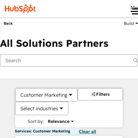
Me
Build
Back
All Solutions Partners
Filters
Customer Marketing
Select industries
Sort by:
Relevance
Services: Customer Marketing
Clear all