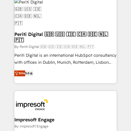
DX × AI推進のPMO伴走支援 複数部門をまたぐDX×AI変
and—most importantly—simple. That’s why we lean
革を、構想から実装・定着までPMOとして主導。「設
into bold ideas and shape them into thoughtful
定の代行ではなく、設計の責任」を引き受け、部門横断
products and strategies that actually make a
の統合・浸透・変革管理を実行します。 ▸ CMS戦略設
difference.
計・構築：リード獲得・CVR・SEOを前提にした情報設
Periti Digital 🇬🇧 🇺🇸 🇮🇪 🇨🇦 🇩🇪 🇳🇱
計・導線設計・テンプレート設計をContent Hubで一体
🇵🇹
提供。 ▸ 既存CRM・MAからの移行支援：Salesforce・
By Periti Digital 🇬🇧 🇺🇸 🇮🇪 🇨🇦 🇩🇪 🇳🇱 🇵🇹
Marketo・Pardot等からの移行、カスタム設計、履歴
Periti Digital is an international HubSpot consultancy
データ移行と活用設計まで。 ▸ AEO対応：ChatGPT・
with offices in Dublin, Munich, Rotterdam, Lisbon
Perplexity等のAI検索からの流入・引用を前提にコンテ
and New York. 🔎 We are focused on enhancing
ンツとサイト構造を最適化。 🏆 なぜ100incを選ぶの
Elite
5.0
revenue-generation strategies for clients through
か？ ✓ HubSpot Eliteパートナー認定 ✓ HubSpotアワ
complete integration of core business processes
ード受賞・HUGリーダー ✓ ISO27001:2022 /
and systems (such as ERP and e-commerce
ISO9001:2015 取得 ✓ 400社以上の導入実績 ✓
platforms) with HubSpot, driving efficiency and
HubSpot大百科 出版 CRM・AI活用に関するご相談、現
results. 🎯 We present a solution-centric approach
状整理の壁打ちなど、構想段階からお気軽にお問い合わ
and we're focused on HubSpot. We work with some
せください。
of HubSpot's most important customers to generate
Impresoft Engage
value from the platform in the long term. 🤖 We have
By Impresoft Engage