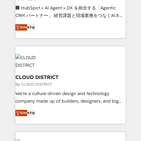
Portuguese, and English to design scalable strategies
🏢 HubSpot × AI Agent × DX を統合する「Agentic
that drive measurable growth. 🌎 Highlights: • 10+
CRM パートナー」 経営課題と現場業務をつなぐAIネイ
years as a HubSpot partner. • 2023 Impact Awards:
ティブ・エージェンシーとして、HubSpot Eliteの実装
Platform Migration Excellence. • Top 3 Partner of the
Elite
4.9
力で顧客フロント業務を再設計します。 💡 100inc は何
Year LATAM 2022, 2023, 2024, 2025. • Partner of the
をする会社か？ HubSpotを共通基盤に、AIエージェン
Year 2024. • Organizer of Aliados.ai (AI, marketing &
トを組み込んだ顧客フロント業務（マーケティング・営
tech global congress). 👉 Ready to scale your
業・CS）を組織全体で設計・実装する日本のAIネイテ
business with HubSpot? Let Cebra’s experts help
ィブ・エージェンシーです。事業部・グループ会社・部
you grow faster, smarter, and with impact.
門が分立する組織で、データと業務プロセスのサイロ化
を、CRMを軸とした全社共通基盤に再構築します。意
CLOUD DISTRICT
思決定者・PMO・現場担当者に並走します。 1️⃣
By CLOUD DISTRICT
HubSpot導入・活用支援 顧客データの一元化から、
We’re a culture-driven design and technology
GTMの見える化・自動化まで。全Hub統合運用、デー
company made up of builders, designers, and big
タ品質設計、グループ横断のCRM統合に対応します。
thinkers. We blend strategy, design, and
2️⃣ AIエージェント組織構築 営業・マーケティング業務
Elite
4.9
development—always fueled by curiosity—to turn
の一部をAIが自律実行する組織への移行を設計・実装。
ideas, opportunities, and challenges into meaningful
Breeze・Claude等をHubSpotと連携させ、役割定義・
experiences. To us, technology is more than just
運用ルール・成果指標まで含めて設計します。 3️⃣ 全社
code; it’s about creating things that are useful, cool,