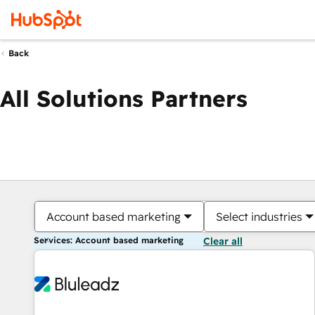
Back
All Solutions Partners
Account based marketing
Select industries
Services: Account based marketing
Clear all