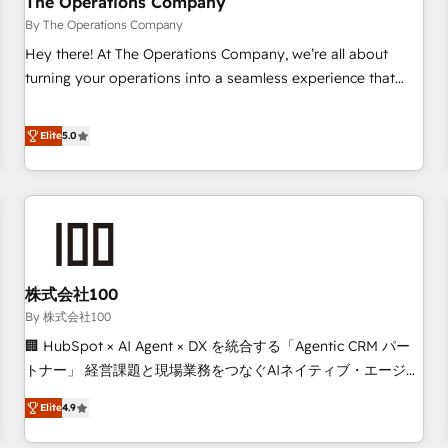
The Operations Company
that teams use with confidence and that leadership can rely
By The Operations Company
on for scalable revenue insights.
Hey there! At The Operations Company, we’re all about
turning your operations into a seamless experience that
powers real results. We specialize in transforming complex
systems into efficient, scalable solutions that work across
Elite
5.0
your entire organization. We’re a unique blend of deep
HubSpot expertise, strategic thinking, and hands-on
operational know-how. We know that no two businesses
are alike, so we don’t do cookie-cutter solutions. Instead,
we dive in to understand your needs, goals, and challenges
to deliver solutions that fit like a glove. We’re committed to
株式会社100
being both highly effective and fun to work with. We
believe in efficient processes, as well as building great
By 株式会社100
relationships. Your success is our success, and we’re all in
🏢 HubSpot × AI Agent × DX を統合する「Agentic CRM パー
this together! From startup to enterprise, we’ll make sure
トナー」 経営課題と現場業務をつなぐAIネイティブ・エージェ
your HubSpot setup becomes a powerhouse of
ンシーとして、HubSpot Eliteの実装力で顧客フロント業務を
Elite
4.9
productivity, so you can focus on what matters most:
再設計します。 💡 100inc は何をする会社か？ HubSpotを共
growing your business and wowing your customers. Let’s
通基盤に、AIエージェントを組み込んだ顧客フロント業務（マ