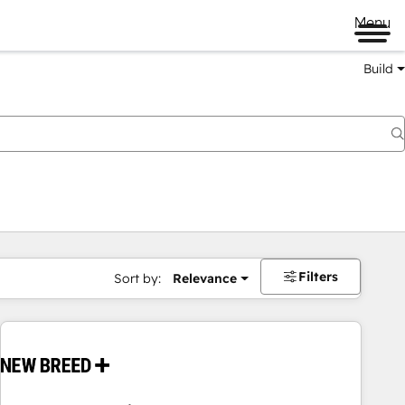
Menu
Build
Filters
Sort by:
Relevance