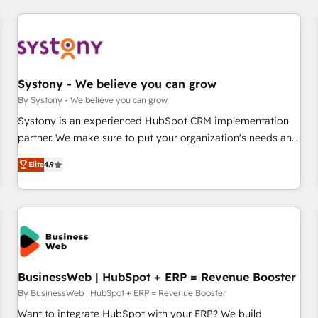
make HubSpot work smarter for you!
ーケティング・営業・CS）を組織全体で設計・実装する日本の
AIネイティブ・エージェンシーです。事業部・グループ会社・
部門が分立する組織で、データと業務プロセスのサイロ化を、
CRMを軸とした全社共通基盤に再構築します。意思決定者・
PMO・現場担当者に並走します。 1️⃣ HubSpot導入・活用支援
Systony - We believe you can grow
顧客データの一元化から、GTMの見える化・自動化まで。全
By Systony - We believe you can grow
Hub統合運用、データ品質設計、グループ横断のCRM統合に対
Systony is an experienced HubSpot CRM implementation
応します。 2️⃣ AIエージェント組織構築 営業・マーケティング
partner. We make sure to put your organization's needs and
業務の一部をAIが自律実行する組織への移行を設計・実装。
goals first and think along with your organization. We are
Breeze・Claude等をHubSpotと連携させ、役割定義・運用ル
Elite
4.9
only satisfied once you are too. Why Systony? - 20+ years
ール・成果指標まで含めて設計します。 3️⃣ 全社DX × AI推進の
of experience with CRM, Marketing, Sales & Service
PMO伴走支援 複数部門をまたぐDX×AI変革を、構想から実装・
implementations - 500+ successful onboardings - Own
定着までPMOとして主導。「設定の代行ではなく、設計の責
back-end developers - Complex data migrations (e.g.
任」を引き受け、部門横断の統合・浸透・変革管理を実行しま
Salesforce, MS Dynamics, Perfect View, SuperOffice) -
す。 ▸ CMS戦略設計・構築：リード獲得・CVR・SEOを前提に
Custom integrations (e.g. MS Business Central, Navision, AX,
した情報設計・導線設計・テンプレート設計をContent Hubで
SAP, Exact, AFAS) We focus on growing B2B companies in
BusinessWeb | HubSpot + ERP = Revenue Booster
一体提供。 ▸ 既存CRM・MAからの移行支援：Salesforce・
the SME sector such as manufacturing, SaaS, business
By BusinessWeb | HubSpot + ERP = Revenue Booster
Marketo・Pardot等からの移行、カスタム設計、履歴データ移
services and wholesaler companies. As an experienced
Want to integrate HubSpot with your ERP? We build