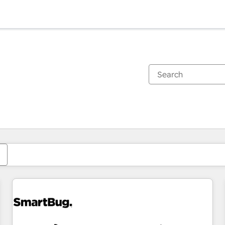
You are currently on
Page
Page
Page
Page
Page
Page
Page
Page
Page
Page
Page