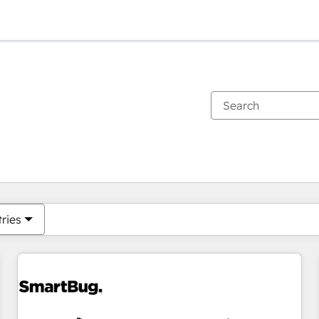
You are currently on
Page
Page
Page
Page
Page
Page
Page
Page
Page
Page
Page
tries