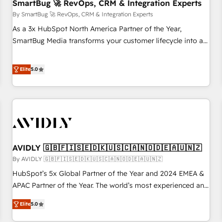
SmartBug 🚀 RevOps, CRM & Integration Experts
By SmartBug 🚀 RevOps, CRM & Integration Experts
As a 3x HubSpot North America Partner of the Year,
SmartBug Media transforms your customer lifecycle into a
revenue engine. Our unified ecosystem includes specialized
divisions Globalia (AI & Software) and Point Success Media
Elite
5.0
(Paid Media), making this the official home for all three
brands. 🔄 Implementation & Integration - Seamless
migrations and system integrations powered by Globalia’s
technical development team. - 19 HubSpot-certified trainers
to drive platform adoption. 📈 Revenue Generation - Full-
funnel marketing and high-performance advertising via
AVIDLY 🇬🇧🇫🇮🇸🇪🇩🇰🇺🇸🇨🇦🇳🇴🇩🇪🇦🇺🇳🇿
Point Success Media. - Expert deployment of Breeze AI and
custom agents to automate growth. 🏆 Elite Excellence - 8
By AVIDLY 🇬🇧🇫🇮🇸🇪🇩🇰🇺🇸🇨🇦🇳🇴🇩🇪🇦🇺🇳🇿
platform accreditations and deep HIPAA-compliance
HubSpot’s 5x Global Partner of the Year and 2024 EMEA &
expertise. - A team of 250+ experts dedicated to your
APAC Partner of the Year. The world’s most experienced and
resilient growth.
fully accredited HubSpot Solutions Partner. 🚀 With 2,750+
Elite
5.0
HubSpot projects delivered and 370+ specialists across
EMEA, APAC and NAM, we de-risk complex CRM