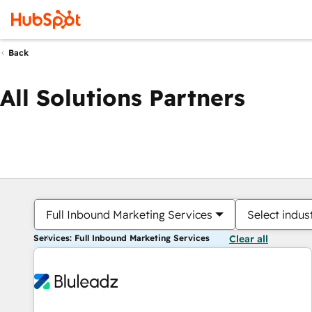
Back
All Solutions Partners
Full Inbound Marketing Services
Select indus
Services: Full Inbound Marketing Services
Clear all