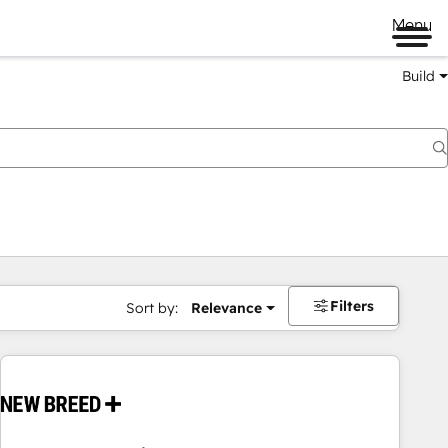
Menu
Build
Filters
Sort by:
Relevance