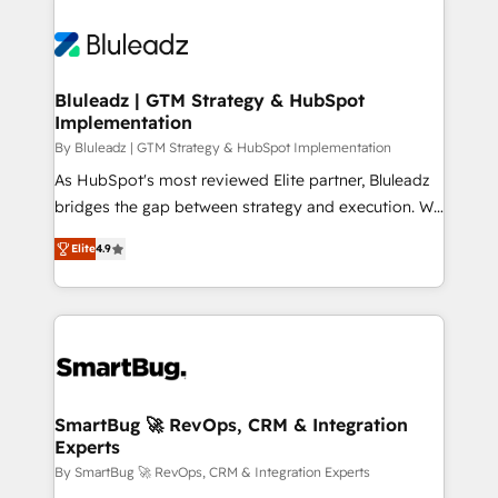
Bluleadz | GTM Strategy & HubSpot
Implementation
By Bluleadz | GTM Strategy & HubSpot Implementation
As HubSpot's most reviewed Elite partner, Bluleadz
bridges the gap between strategy and execution. We
don't just "set up tools" — we install the GTM
Elite
4.9
Operating System (GTM OS) to align your leadership
and engineer a portal that drives predictable
revenue velocity. 🚀 GTM Strategy & Alignment
Workshops & Sprints: Identify "Valleys of Death"
stalling growth. Fix your ICP, Math, and Story to stop
"accelerating a mess." ⚙️ Elite Engineering & AI
Scalable Architecture: Zero-technical-debt setup
SmartBug 🚀 RevOps, CRM & Integration
Experts
across all Hubs, validated by our 7 HubSpot
Accreditations. AI-Powered RevOps: Breeze AI,
By SmartBug 🚀 RevOps, CRM & Integration Experts