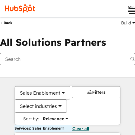
Me
Build
Back
All Solutions Partners
Filters
Sales Enablement
Select industries
Sort by:
Relevance
Services: Sales Enablement
Clear all