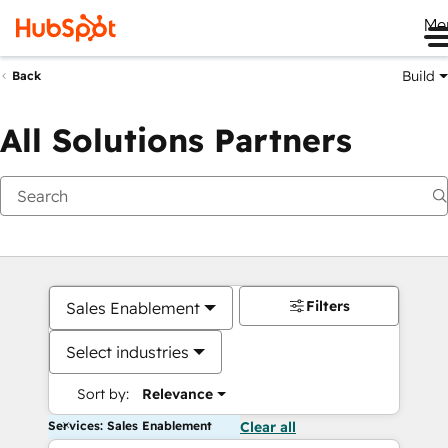
Me
Build
Back
All Solutions Partners
Filters
Sales Enablement
Select industries
Sort by:
Relevance
Services: Sales Enablement
Clear all