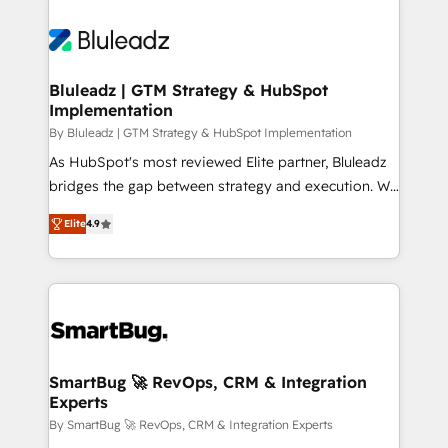
Bluleadz | GTM Strategy & HubSpot
Implementation
By Bluleadz | GTM Strategy & HubSpot Implementation
As HubSpot's most reviewed Elite partner, Bluleadz
bridges the gap between strategy and execution. We
don't just "set up tools" — we install the GTM
Elite
4.9
Operating System (GTM OS) to align your leadership
and engineer a portal that drives predictable
revenue velocity. 🚀 GTM Strategy & Alignment
Workshops & Sprints: Identify "Valleys of Death"
stalling growth. Fix your ICP, Math, and Story to stop
"accelerating a mess." ⚙️ Elite Engineering & AI
Scalable Architecture: Zero-technical-debt setup
SmartBug 🚀 RevOps, CRM & Integration
Experts
across all Hubs, validated by our 7 HubSpot
Accreditations. AI-Powered RevOps: Breeze AI,
By SmartBug 🚀 RevOps, CRM & Integration Experts