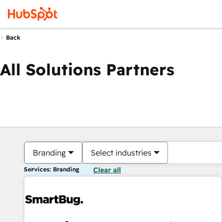
Back
All Solutions Partners
Branding
Select industries
Services: Branding
Clear all