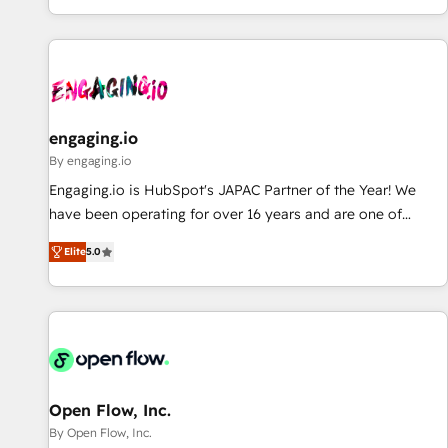
most: revenue.
通基盤に、AIエージェントを組み込んだ顧客フロント業務（マ
ーケティング・営業・CS）を組織全体で設計・実装する日本の
AIネイティブ・エージェンシーです。事業部・グループ会社・
部門が分立する組織で、データと業務プロセスのサイロ化を、
CRMを軸とした全社共通基盤に再構築します。意思決定者・
PMO・現場担当者に並走します。 1️⃣ HubSpot導入・活用支援
engaging.io
顧客データの一元化から、GTMの見える化・自動化まで。全
By engaging.io
Hub統合運用、データ品質設計、グループ横断のCRM統合に対
Engaging.io is HubSpot's JAPAC Partner of the Year! We
応します。 2️⃣ AIエージェント組織構築 営業・マーケティング
have been operating for over 16 years and are one of
業務の一部をAIが自律実行する組織への移行を設計・実装。
HubSpot's most experienced and technically capable
Breeze・Claude等をHubSpotと連携させ、役割定義・運用ル
Elite
5.0
Agency Partners globally. We specialise in complex CRM
ール・成果指標まで含めて設計します。 3️⃣ 全社DX × AI推進の
migrations, implementations, integrations, custom CMS
PMO伴走支援 複数部門をまたぐDX×AI変革を、構想から実装・
portal development, design & UX for mid to large to multi
定着までPMOとして主導。「設定の代行ではなく、設計の責
national businesses. Our teams are based in North America
任」を引き受け、部門横断の統合・浸透・変革管理を実行しま
and APAC. We are HubSpot's top-ranked Advanced
す。 ▸ CMS戦略設計・構築：リード獲得・CVR・SEOを前提に
Implementation Certified Partner and we contribute to their
した情報設計・導線設計・テンプレート設計をContent Hubで
advisory council. We strive to do 'good work with good
Open Flow, Inc.
一体提供。 ▸ 既存CRM・MAからの移行支援：Salesforce・
people' and have worked with incredible brands. You can
By Open Flow, Inc.
Marketo・Pardot等からの移行、カスタム設計、履歴データ移