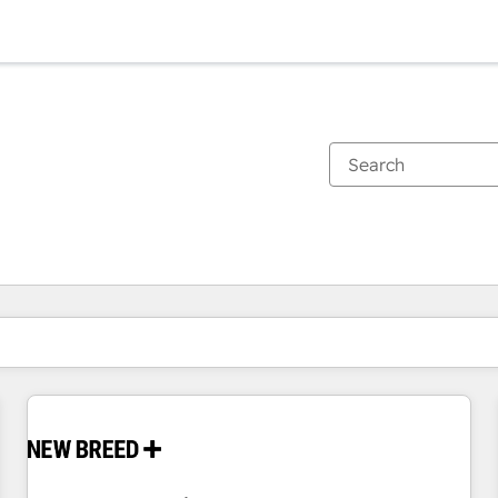
You are currently on
Page
Page
Page
Page
Page
Page
Page
Page
Page
Page
Page