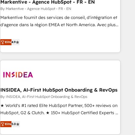
Markentive - Agence HubSpot - FR - EN
By Markentive - Agence HubSpot - FR - EN
Markentive fournit des services de conseil, d'intégration et
d'agence dans la région EMEA et North America. Avec plus
de 115 experts en marketing automation, Growth, Revops,
CRM et webdesign. Markentive is both a consulting firm, a
Elite
4.9
digital agency and an integrator. With over 115 experts in
marketing automation, growth, revops, CRM and webdesign
(We focus on EMEA - USA customers).
INSIDEA, AI-First HubSpot Onboarding & RevOps
By INSIDEA, AI-First HubSpot Onboarding & RevOps
★ World's #1 rated Elite HubSpot Partner, 500+ reviews on
HubSpot, G2 & Clutch. ★ 150+ HubSpot Certified Experts &
Trainers across the team ★ 1,500+ implementations across
Elite
5.0
five continents ★ AI-First, RevOps-led, Onboarding
obsessed ★ Company of the Year 2024/25 INSIDEA helps