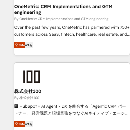
home improvement & construction, branding and
OneMetric: CRM Implementations and GTM
engineering
commercialization, real estate, health, education, SaaS,
Software Dev & IT and consulting, make the most out of
By OneMetric: CRM Implementations and GTM engineering
their HubSpot experience operating in the United States,
Over the past few years, OneMetric has partnered with 750+
EU, UAE, Mexico and Latin America. From casual user to
customers across SaaS, fintech, healthcare, real estate, and
super fan: make HubSpot an experience you LOVE!
other industries. With 150+ HubSpot-certified experts, we
Elite
4.9
deliver scalable solutions to complex GTM and RevOps
challenges. Our Expertise 🔹 Onboarding & Implementation:
Accredited HubSpot Partner, ensuring smooth setup
tailored to your GTM motion. 🔹 Migrations: Move from
other CRMs to HubSpot without data loss or downtime. 🔹
RevOps Strategy: Align teams, processes, and data to drive
revenue efficiency. 🔹 Integrations: Connect HubSpot with
株式会社100
your tech stack for better adoption. 🔹 Custom Solutions:
By 株式会社100
Build tailored apps, workflows, and configurations. We are
🏢 HubSpot × AI Agent × DX を統合する「Agentic CRM パー
SOC 2 Type II and ISO 27001 certified, reinforcing our
トナー」 経営課題と現場業務をつなぐAIネイティブ・エージェ
commitment to data security and compliance. At OneMetric,
ンシーとして、HubSpot Eliteの実装力で顧客フロント業務を
we help revenue teams focus on the OneMetric that matters
Elite
4.9
再設計します。 💡 100inc は何をする会社か？ HubSpotを共