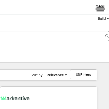
Menu
Build
Filters
Sort by:
Relevance