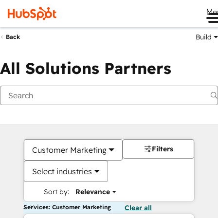
Me
Build
Back
All Solutions Partners
Filters
Customer Marketing
Select industries
Sort by:
Relevance
Services: Customer Marketing
Clear all