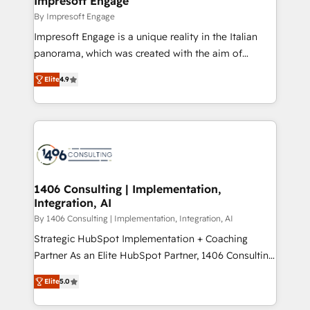
Impresoft Engage
状整理の壁打ちなど、構想段階からお気軽にお問い合わ
value from the platform in the long term. 🤖 We have
By Impresoft Engage
せください。
worked 400+ HubSpot customers across industries
Impresoft Engage is a unique reality in the Italian
but specialise in the more complex projects where
panorama, which was created with the aim of
data migration, AI, and systems integrations
putting Customer Experience at the center by
represent key aspects of the project's success.
Elite
4.9
creating digital environments capable of integrating
people, processes and data. We offer the best
digital solutions on the market, ranging from CRM
processes and technologies to digital strategy, from
marketing automation to online and offline sales
processes through Customer Service Management,
allowing companies to optimize processes and meet
1406 Consulting | Implementation,
Integration, AI
the needs of the customer. We are part of Impresoft
Group, a group of specialized and complementary
By 1406 Consulting | Implementation, Integration, AI
companies that divide their offer into 4
Strategic HubSpot Implementation + Coaching
Competence Centers: Smart Manufacturing,
Partner As an Elite HubSpot Partner, 1406 Consulting
Customer First, Enabling Technologies & Security.
helps mid-market revenue teams transform how
Elite
5.0
The synergies generated by these integrations,
they sell, market, and serve. We don't just build your
together with the combination of talents, skills,
HubSpot—we teach your team to own it, then stay