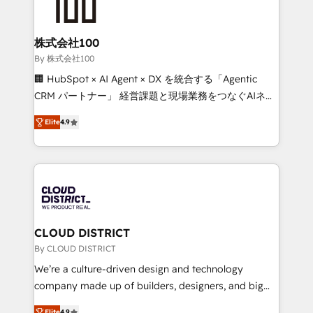
500+ HubSpot implementations, building end-to-
end solutions that integrate CRM, AI automation,
inbound and loop marketing, content, and digital
株式会社100
creativity. Our multicultural team works in Spanish,
By 株式会社100
Portuguese, and English to design scalable strategies
🏢 HubSpot × AI Agent × DX を統合する「Agentic
that drive measurable growth. 🌎 Highlights: • 10+
CRM パートナー」 経営課題と現場業務をつなぐAIネイ
years as a HubSpot partner. • 2023 Impact Awards:
ティブ・エージェンシーとして、HubSpot Eliteの実装
Platform Migration Excellence. • Top 3 Partner of the
Elite
4.9
力で顧客フロント業務を再設計します。 💡 100inc は何
Year LATAM 2022, 2023, 2024, 2025. • Partner of the
をする会社か？ HubSpotを共通基盤に、AIエージェン
Year 2024. • Organizer of Aliados.ai (AI, marketing &
トを組み込んだ顧客フロント業務（マーケティング・営
tech global congress). 👉 Ready to scale your
業・CS）を組織全体で設計・実装する日本のAIネイテ
business with HubSpot? Let Cebra’s experts help
ィブ・エージェンシーです。事業部・グループ会社・部
you grow faster, smarter, and with impact.
門が分立する組織で、データと業務プロセスのサイロ化
を、CRMを軸とした全社共通基盤に再構築します。意
CLOUD DISTRICT
思決定者・PMO・現場担当者に並走します。 1️⃣
By CLOUD DISTRICT
HubSpot導入・活用支援 顧客データの一元化から、
We’re a culture-driven design and technology
GTMの見える化・自動化まで。全Hub統合運用、デー
company made up of builders, designers, and big
タ品質設計、グループ横断のCRM統合に対応します。
thinkers. We blend strategy, design, and
Elite
4.9