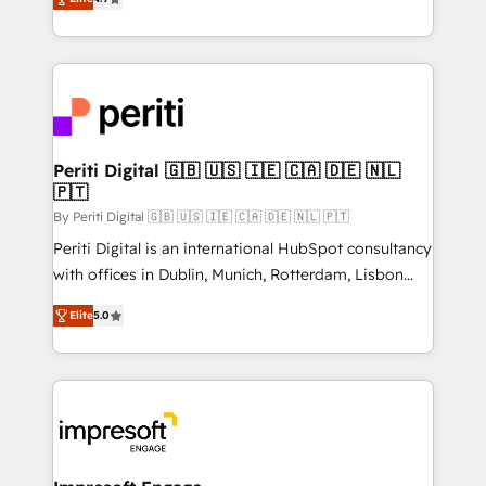
2️⃣ AIエージェント組織構築 営業・マーケティング業務
development—always fueled by curiosity—to turn
の一部をAIが自律実行する組織への移行を設計・実装。
ideas, opportunities, and challenges into meaningful
Breeze・Claude等をHubSpotと連携させ、役割定義・
experiences. To us, technology is more than just
運用ルール・成果指標まで含めて設計します。 3️⃣ 全社
code; it’s about creating things that are useful, cool,
DX × AI推進のPMO伴走支援 複数部門をまたぐDX×AI変
and—most importantly—simple. That’s why we lean
革を、構想から実装・定着までPMOとして主導。「設
into bold ideas and shape them into thoughtful
定の代行ではなく、設計の責任」を引き受け、部門横断
products and strategies that actually make a
Periti Digital 🇬🇧 🇺🇸 🇮🇪 🇨🇦 🇩🇪 🇳🇱
の統合・浸透・変革管理を実行します。 ▸ CMS戦略設
🇵🇹
difference.
計・構築：リード獲得・CVR・SEOを前提にした情報設
By Periti Digital 🇬🇧 🇺🇸 🇮🇪 🇨🇦 🇩🇪 🇳🇱 🇵🇹
計・導線設計・テンプレート設計をContent Hubで一体
Periti Digital is an international HubSpot consultancy
提供。 ▸ 既存CRM・MAからの移行支援：Salesforce・
with offices in Dublin, Munich, Rotterdam, Lisbon
Marketo・Pardot等からの移行、カスタム設計、履歴
and New York. 🔎 We are focused on enhancing
データ移行と活用設計まで。 ▸ AEO対応：ChatGPT・
Elite
5.0
revenue-generation strategies for clients through
Perplexity等のAI検索からの流入・引用を前提にコンテ
complete integration of core business processes
ンツとサイト構造を最適化。 🏆 なぜ100incを選ぶの
and systems (such as ERP and e-commerce
か？ ✓ HubSpot Eliteパートナー認定 ✓ HubSpotアワ
platforms) with HubSpot, driving efficiency and
ード受賞・HUGリーダー ✓ ISO27001:2022 /
results. 🎯 We present a solution-centric approach
ISO9001:2015 取得 ✓ 400社以上の導入実績 ✓
and we're focused on HubSpot. We work with some
HubSpot大百科 出版 CRM・AI活用に関するご相談、現
of HubSpot's most important customers to generate