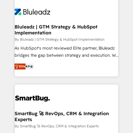
Bluleadz | GTM Strategy & HubSpot
Implementation
By Bluleadz | GTM Strategy & HubSpot Implementation
As HubSpot's most reviewed Elite partner, Bluleadz
bridges the gap between strategy and execution. We
don't just "set up tools" — we install the GTM
Elite
4.9
Operating System (GTM OS) to align your leadership
and engineer a portal that drives predictable
revenue velocity. 🚀 GTM Strategy & Alignment
Workshops & Sprints: Identify "Valleys of Death"
stalling growth. Fix your ICP, Math, and Story to stop
"accelerating a mess." ⚙️ Elite Engineering & AI
Scalable Architecture: Zero-technical-debt setup
SmartBug 🚀 RevOps, CRM & Integration
Experts
across all Hubs, validated by our 7 HubSpot
Accreditations. AI-Powered RevOps: Breeze AI,
By SmartBug 🚀 RevOps, CRM & Integration Experts