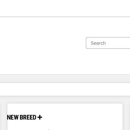
You are currently on
Page
Page
Page
Page
Page
Page
Page
Page
Page
Page
Page