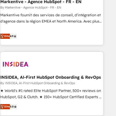
Markentive - Agence HubSpot - FR - EN
By Markentive - Agence HubSpot - FR - EN
Markentive fournit des services de conseil, d'intégration et
d'agence dans la région EMEA et North America. Avec plus
de 115 experts en marketing automation, Growth, Revops,
CRM et webdesign. Markentive is both a consulting firm, a
Elite
4.9
digital agency and an integrator. With over 115 experts in
marketing automation, growth, revops, CRM and webdesign
(We focus on EMEA - USA customers).
INSIDEA, AI-First HubSpot Onboarding & RevOps
By INSIDEA, AI-First HubSpot Onboarding & RevOps
★ World's #1 rated Elite HubSpot Partner, 500+ reviews on
HubSpot, G2 & Clutch. ★ 150+ HubSpot Certified Experts &
Trainers across the team ★ 1,500+ implementations across
Elite
5.0
five continents ★ AI-First, RevOps-led, Onboarding
obsessed ★ Company of the Year 2024/25 INSIDEA helps