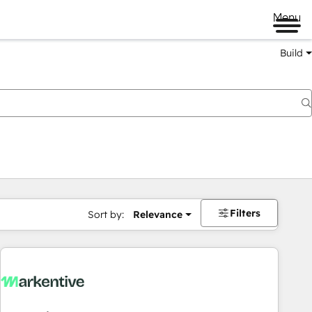
Menu
Build
Filters
Sort by:
Relevance