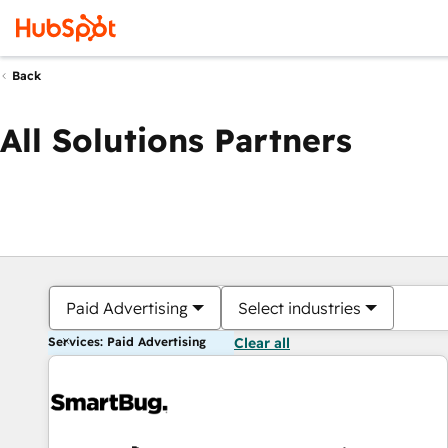
Back
All Solutions Partners
Paid Advertising
Select industries
Services: Paid Advertising
Clear all