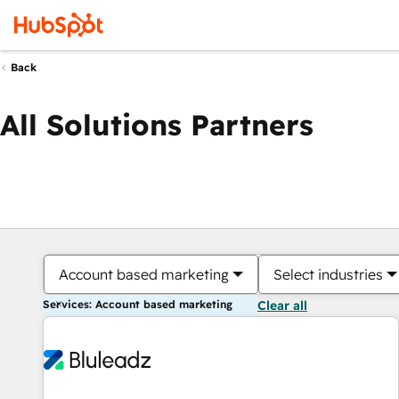
Back
All Solutions Partners
Account based marketing
Select industries
Services: Account based marketing
Clear all