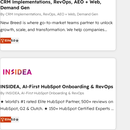
CRM Implementations, RevOps, AEO + Web,
Demand Gen
By CRM Implementations, RevOps, AEO + Web, Demand Gen
New Breed is where go-to-market teams partner to unlock
growth, scale, and transformation. We help companies
activate HubSpot’s AI-powered customer platform and
Elite
5.0
operationalize HubSpot’s Loop Marketing framework
through expert-led services, smart agents, and purpose-
built apps, tailored to your business. Together, we unlock
results, fast. ⚙️CRM & RevOps: Align all Hubs to your buyer
journey for clean data, scalability, & reporting. 🎯Demand
Gen & ABM: Drive pipeline with inbound, ABM, AEO, SEO, &
paid media. 👩‍💻Web Design: Build high-performing
INSIDEA, AI-First HubSpot Onboarding & RevOps
websites with UX, messaging, & conversion strategy that
By INSIDEA, AI-First HubSpot Onboarding & RevOps
drive results. 🤖AI Strategy: Activate Breeze Agents,
★ World's #1 rated Elite HubSpot Partner, 500+ reviews on
configure HubSpot AI, & maximize AEO with tailored AI
HubSpot, G2 & Clutch. ★ 150+ HubSpot Certified Experts &
services. 🧩Integrations: Extend HubSpot with custom
Trainers across the team ★ 1,500+ implementations across
integrations, hosting, & maintenance.
Elite
5.0
five continents ★ AI-First, RevOps-led, Onboarding
obsessed ★ Company of the Year 2024/25 INSIDEA helps