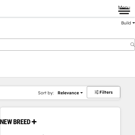
Menu
Build
Filters
Sort by:
Relevance