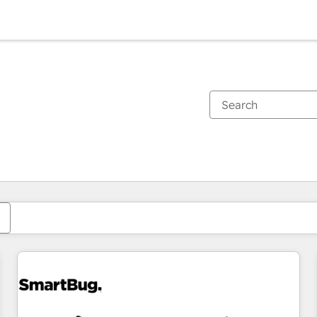
You are currently on
Page
Page
Page
Page
Page
Page
Page
Page
Page
Page
Page