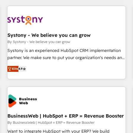
make HubSpot work smarter for you!
ーケティング・営業・CS）を組織全体で設計・実装する日本の
AIネイティブ・エージェンシーです。事業部・グループ会社・
部門が分立する組織で、データと業務プロセスのサイロ化を、
CRMを軸とした全社共通基盤に再構築します。意思決定者・
PMO・現場担当者に並走します。 1️⃣ HubSpot導入・活用支援
Systony - We believe you can grow
顧客データの一元化から、GTMの見える化・自動化まで。全
By Systony - We believe you can grow
Hub統合運用、データ品質設計、グループ横断のCRM統合に対
Systony is an experienced HubSpot CRM implementation
応します。 2️⃣ AIエージェント組織構築 営業・マーケティング
partner. We make sure to put your organization's needs and
業務の一部をAIが自律実行する組織への移行を設計・実装。
goals first and think along with your organization. We are
Breeze・Claude等をHubSpotと連携させ、役割定義・運用ル
Elite
4.9
only satisfied once you are too. Why Systony? - 20+ years
ール・成果指標まで含めて設計します。 3️⃣ 全社DX × AI推進の
of experience with CRM, Marketing, Sales & Service
PMO伴走支援 複数部門をまたぐDX×AI変革を、構想から実装・
implementations - 500+ successful onboardings - Own
定着までPMOとして主導。「設定の代行ではなく、設計の責
back-end developers - Complex data migrations (e.g.
任」を引き受け、部門横断の統合・浸透・変革管理を実行しま
Salesforce, MS Dynamics, Perfect View, SuperOffice) -
す。 ▸ CMS戦略設計・構築：リード獲得・CVR・SEOを前提に
Custom integrations (e.g. MS Business Central, Navision, AX,
した情報設計・導線設計・テンプレート設計をContent Hubで
SAP, Exact, AFAS) We focus on growing B2B companies in
BusinessWeb | HubSpot + ERP = Revenue Booster
一体提供。 ▸ 既存CRM・MAからの移行支援：Salesforce・
the SME sector such as manufacturing, SaaS, business
By BusinessWeb | HubSpot + ERP = Revenue Booster
Marketo・Pardot等からの移行、カスタム設計、履歴データ移
services and wholesaler companies. As an experienced
Want to integrate HubSpot with your ERP? We build