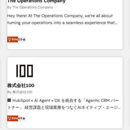
The Operations Company
that teams use with confidence and that leadership can rely
By The Operations Company
on for scalable revenue insights.
Hey there! At The Operations Company, we’re all about
turning your operations into a seamless experience that
powers real results. We specialize in transforming complex
systems into efficient, scalable solutions that work across
Elite
5.0
your entire organization. We’re a unique blend of deep
HubSpot expertise, strategic thinking, and hands-on
operational know-how. We know that no two businesses
are alike, so we don’t do cookie-cutter solutions. Instead,
we dive in to understand your needs, goals, and challenges
to deliver solutions that fit like a glove. We’re committed to
株式会社100
being both highly effective and fun to work with. We
believe in efficient processes, as well as building great
By 株式会社100
relationships. Your success is our success, and we’re all in
🏢 HubSpot × AI Agent × DX を統合する「Agentic CRM パー
this together! From startup to enterprise, we’ll make sure
トナー」 経営課題と現場業務をつなぐAIネイティブ・エージェ
your HubSpot setup becomes a powerhouse of
ンシーとして、HubSpot Eliteの実装力で顧客フロント業務を
Elite
4.9
productivity, so you can focus on what matters most:
再設計します。 💡 100inc は何をする会社か？ HubSpotを共
growing your business and wowing your customers. Let’s
通基盤に、AIエージェントを組み込んだ顧客フロント業務（マ