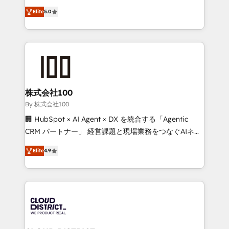
Clutch HubSpot Global Leader 🏆 Finalist: HubSpot
expertise across Latin America and Southern
Inbound Campaign of the Year 🏆 Gold AVA Digital
Elite
5.0
Europe, with teams across 7 countries. Born in Chile,
Award for Best Website 🌟 Accreditations: CRM
we combine local insight with international reach to
Implementation, HubSpot Content Experience, CRM
help businesses grow through technology, creativity,
Data Migration & Custom Integration
AI and strategy. For over 12 years, we’ve delivered
500+ HubSpot implementations, building end-to-
end solutions that integrate CRM, AI automation,
inbound and loop marketing, content, and digital
株式会社100
creativity. Our multicultural team works in Spanish,
By 株式会社100
Portuguese, and English to design scalable strategies
🏢 HubSpot × AI Agent × DX を統合する「Agentic
that drive measurable growth. 🌎 Highlights: • 10+
CRM パートナー」 経営課題と現場業務をつなぐAIネイ
years as a HubSpot partner. • 2023 Impact Awards:
ティブ・エージェンシーとして、HubSpot Eliteの実装
Platform Migration Excellence. • Top 3 Partner of the
Elite
4.9
力で顧客フロント業務を再設計します。 💡 100inc は何
Year LATAM 2022, 2023, 2024, 2025. • Partner of the
をする会社か？ HubSpotを共通基盤に、AIエージェン
Year 2024. • Organizer of Aliados.ai (AI, marketing &
トを組み込んだ顧客フロント業務（マーケティング・営
tech global congress). 👉 Ready to scale your
業・CS）を組織全体で設計・実装する日本のAIネイテ
business with HubSpot? Let Cebra’s experts help
ィブ・エージェンシーです。事業部・グループ会社・部
you grow faster, smarter, and with impact.
門が分立する組織で、データと業務プロセスのサイロ化