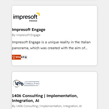
ンツとサイト構造を最適化。 🏆 なぜ100incを選ぶの
and systems (such as ERP and e-commerce
か？ ✓ HubSpot Eliteパートナー認定 ✓ HubSpotアワ
platforms) with HubSpot, driving efficiency and
ード受賞・HUGリーダー ✓ ISO27001:2022 /
results. 🎯 We present a solution-centric approach
ISO9001:2015 取得 ✓ 400社以上の導入実績 ✓
and we're focused on HubSpot. We work with some
HubSpot大百科 出版 CRM・AI活用に関するご相談、現
of HubSpot's most important customers to generate
Impresoft Engage
状整理の壁打ちなど、構想段階からお気軽にお問い合わ
value from the platform in the long term. 🤖 We have
By Impresoft Engage
せください。
worked 400+ HubSpot customers across industries
Impresoft Engage is a unique reality in the Italian
but specialise in the more complex projects where
panorama, which was created with the aim of
data migration, AI, and systems integrations
putting Customer Experience at the center by
represent key aspects of the project's success.
Elite
4.9
creating digital environments capable of integrating
people, processes and data. We offer the best
digital solutions on the market, ranging from CRM
processes and technologies to digital strategy, from
marketing automation to online and offline sales
processes through Customer Service Management,
allowing companies to optimize processes and meet
1406 Consulting | Implementation,
Integration, AI
the needs of the customer. We are part of Impresoft
Group, a group of specialized and complementary
By 1406 Consulting | Implementation, Integration, AI