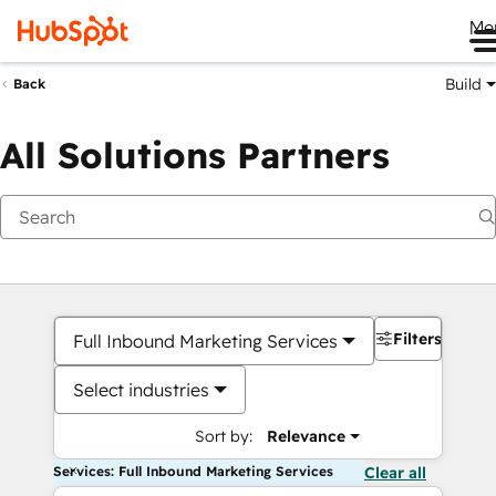
Me
Build
Back
All Solutions Partners
Filters
Full Inbound Marketing Services
Select industries
Sort by:
Relevance
Services: Full Inbound Marketing Services
Clear all