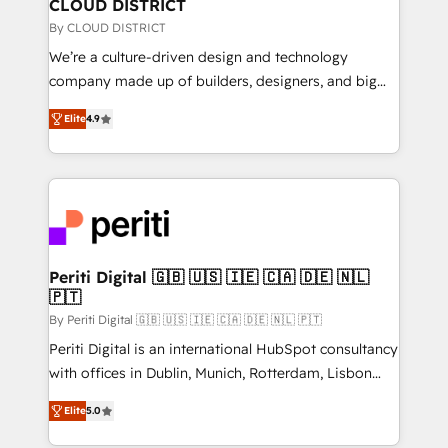
を、CRMを軸とした全社共通基盤に再構築します。意
CLOUD DISTRICT
思決定者・PMO・現場担当者に並走します。 1️⃣
By CLOUD DISTRICT
HubSpot導入・活用支援 顧客データの一元化から、
We’re a culture-driven design and technology
GTMの見える化・自動化まで。全Hub統合運用、デー
company made up of builders, designers, and big
タ品質設計、グループ横断のCRM統合に対応します。
thinkers. We blend strategy, design, and
2️⃣ AIエージェント組織構築 営業・マーケティング業務
Elite
4.9
development—always fueled by curiosity—to turn
の一部をAIが自律実行する組織への移行を設計・実装。
ideas, opportunities, and challenges into meaningful
Breeze・Claude等をHubSpotと連携させ、役割定義・
experiences. To us, technology is more than just
運用ルール・成果指標まで含めて設計します。 3️⃣ 全社
code; it’s about creating things that are useful, cool,
DX × AI推進のPMO伴走支援 複数部門をまたぐDX×AI変
and—most importantly—simple. That’s why we lean
革を、構想から実装・定着までPMOとして主導。「設
into bold ideas and shape them into thoughtful
定の代行ではなく、設計の責任」を引き受け、部門横断
products and strategies that actually make a
Periti Digital 🇬🇧 🇺🇸 🇮🇪 🇨🇦 🇩🇪 🇳🇱
の統合・浸透・変革管理を実行します。 ▸ CMS戦略設
🇵🇹
difference.
計・構築：リード獲得・CVR・SEOを前提にした情報設
By Periti Digital 🇬🇧 🇺🇸 🇮🇪 🇨🇦 🇩🇪 🇳🇱 🇵🇹
計・導線設計・テンプレート設計をContent Hubで一体
Periti Digital is an international HubSpot consultancy
提供。 ▸ 既存CRM・MAからの移行支援：Salesforce・
with offices in Dublin, Munich, Rotterdam, Lisbon
Marketo・Pardot等からの移行、カスタム設計、履歴
and New York. 🔎 We are focused on enhancing
データ移行と活用設計まで。 ▸ AEO対応：ChatGPT・
Elite
5.0
revenue-generation strategies for clients through
Perplexity等のAI検索からの流入・引用を前提にコンテ
complete integration of core business processes