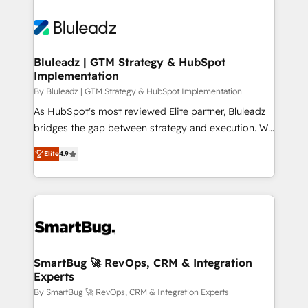
Bluleadz | GTM Strategy & HubSpot
Implementation
By Bluleadz | GTM Strategy & HubSpot Implementation
As HubSpot's most reviewed Elite partner, Bluleadz
bridges the gap between strategy and execution. We
don't just "set up tools" — we install the GTM
Elite
4.9
Operating System (GTM OS) to align your leadership
and engineer a portal that drives predictable
revenue velocity. 🚀 GTM Strategy & Alignment
Workshops & Sprints: Identify "Valleys of Death"
stalling growth. Fix your ICP, Math, and Story to stop
"accelerating a mess." ⚙️ Elite Engineering & AI
Scalable Architecture: Zero-technical-debt setup
SmartBug 🚀 RevOps, CRM & Integration
Experts
across all Hubs, validated by our 7 HubSpot
Accreditations. AI-Powered RevOps: Breeze AI,
By SmartBug 🚀 RevOps, CRM & Integration Experts