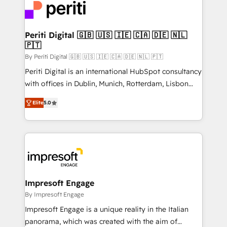
DX × AI推進のPMO伴走支援 複数部門をまたぐDX×AI変
and—most importantly—simple. That’s why we lean
革を、構想から実装・定着までPMOとして主導。「設
into bold ideas and shape them into thoughtful
定の代行ではなく、設計の責任」を引き受け、部門横断
products and strategies that actually make a
Periti Digital 🇬🇧 🇺🇸 🇮🇪 🇨🇦 🇩🇪 🇳🇱
の統合・浸透・変革管理を実行します。 ▸ CMS戦略設
🇵🇹
difference.
計・構築：リード獲得・CVR・SEOを前提にした情報設
By Periti Digital 🇬🇧 🇺🇸 🇮🇪 🇨🇦 🇩🇪 🇳🇱 🇵🇹
計・導線設計・テンプレート設計をContent Hubで一体
Periti Digital is an international HubSpot consultancy
提供。 ▸ 既存CRM・MAからの移行支援：Salesforce・
with offices in Dublin, Munich, Rotterdam, Lisbon
Marketo・Pardot等からの移行、カスタム設計、履歴
and New York. 🔎 We are focused on enhancing
データ移行と活用設計まで。 ▸ AEO対応：ChatGPT・
Elite
5.0
revenue-generation strategies for clients through
Perplexity等のAI検索からの流入・引用を前提にコンテ
complete integration of core business processes
ンツとサイト構造を最適化。 🏆 なぜ100incを選ぶの
and systems (such as ERP and e-commerce
か？ ✓ HubSpot Eliteパートナー認定 ✓ HubSpotアワ
platforms) with HubSpot, driving efficiency and
ード受賞・HUGリーダー ✓ ISO27001:2022 /
results. 🎯 We present a solution-centric approach
ISO9001:2015 取得 ✓ 400社以上の導入実績 ✓
and we're focused on HubSpot. We work with some
HubSpot大百科 出版 CRM・AI活用に関するご相談、現
of HubSpot's most important customers to generate
Impresoft Engage
状整理の壁打ちなど、構想段階からお気軽にお問い合わ
value from the platform in the long term. 🤖 We have
By Impresoft Engage
せください。
worked 400+ HubSpot customers across industries
Impresoft Engage is a unique reality in the Italian
but specialise in the more complex projects where
panorama, which was created with the aim of