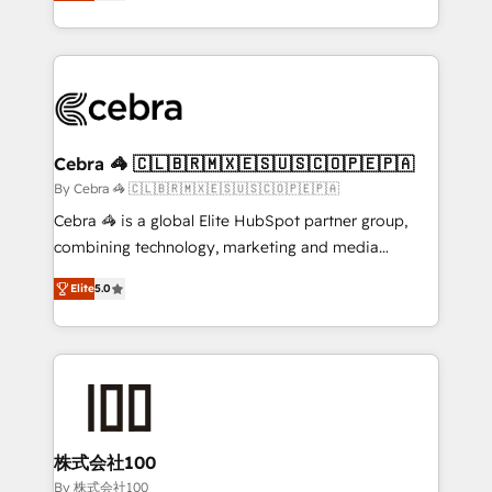
developers, designers, and marketers handles all
OneMetric, we help revenue teams focus on the
aspects of your HubSpot. ✨ 400+ global clients ✨
OneMetric that matters most: revenue.
100+ seamless migrations from 15+ different CRMs
✨ 100,000+ hours in HubSpot projects, 75+ full Hub
implementations, and 5,000+ pages ✨ CS: Clients
generating 7-digit MRR from inbound campaigns ✨
CS: 245% organic growth & +751% new visitors for a
Cebra 🦓 🇨🇱🇧🇷🇲🇽🇪🇸🇺🇸🇨🇴🇵🇪🇵🇦
full-funnel HubSpot project ✨ CS: 415% conversion
By Cebra 🦓 🇨🇱🇧🇷🇲🇽🇪🇸🇺🇸🇨🇴🇵🇪🇵🇦
boost with a new HubSpot site Recognized leaders:
Cebra 🦓 is a global Elite HubSpot partner group,
🏆 HubSpot Platform Migration Impact Award 🏆
combining technology, marketing and media
Clutch HubSpot Global Leader 🏆 Finalist: HubSpot
expertise across Latin America and Southern
Inbound Campaign of the Year 🏆 Gold AVA Digital
Elite
5.0
Europe, with teams across 7 countries. Born in Chile,
Award for Best Website 🌟 Accreditations: CRM
we combine local insight with international reach to
Implementation, HubSpot Content Experience, CRM
help businesses grow through technology, creativity,
Data Migration & Custom Integration
AI and strategy. For over 12 years, we’ve delivered
500+ HubSpot implementations, building end-to-
end solutions that integrate CRM, AI automation,
inbound and loop marketing, content, and digital
株式会社100
creativity. Our multicultural team works in Spanish,
By 株式会社100