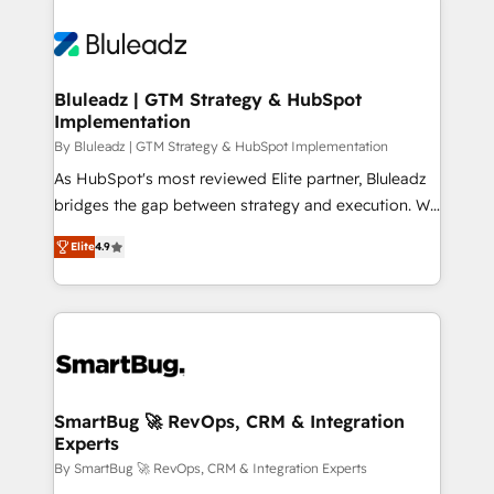
Bluleadz | GTM Strategy & HubSpot
Implementation
By Bluleadz | GTM Strategy & HubSpot Implementation
As HubSpot's most reviewed Elite partner, Bluleadz
bridges the gap between strategy and execution. We
don't just "set up tools" — we install the GTM
Elite
4.9
Operating System (GTM OS) to align your leadership
and engineer a portal that drives predictable
revenue velocity. 🚀 GTM Strategy & Alignment
Workshops & Sprints: Identify "Valleys of Death"
stalling growth. Fix your ICP, Math, and Story to stop
"accelerating a mess." ⚙️ Elite Engineering & AI
Scalable Architecture: Zero-technical-debt setup
SmartBug 🚀 RevOps, CRM & Integration
Experts
across all Hubs, validated by our 7 HubSpot
Accreditations. AI-Powered RevOps: Breeze AI,
By SmartBug 🚀 RevOps, CRM & Integration Experts