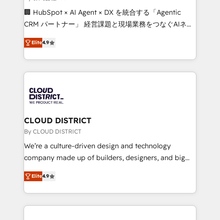
Portuguese, and English to design scalable strategies
🏢 HubSpot × AI Agent × DX を統合する「Agentic
that drive measurable growth. 🌎 Highlights: • 10+
CRM パートナー」 経営課題と現場業務をつなぐAIネイ
years as a HubSpot partner. • 2023 Impact Awards:
ティブ・エージェンシーとして、HubSpot Eliteの実装
Platform Migration Excellence. • Top 3 Partner of the
Elite
4.9
力で顧客フロント業務を再設計します。 💡 100inc は何
Year LATAM 2022, 2023, 2024, 2025. • Partner of the
をする会社か？ HubSpotを共通基盤に、AIエージェン
Year 2024. • Organizer of Aliados.ai (AI, marketing &
トを組み込んだ顧客フロント業務（マーケティング・営
tech global congress). 👉 Ready to scale your
業・CS）を組織全体で設計・実装する日本のAIネイテ
business with HubSpot? Let Cebra’s experts help
ィブ・エージェンシーです。事業部・グループ会社・部
you grow faster, smarter, and with impact.
門が分立する組織で、データと業務プロセスのサイロ化
を、CRMを軸とした全社共通基盤に再構築します。意
CLOUD DISTRICT
思決定者・PMO・現場担当者に並走します。 1️⃣
By CLOUD DISTRICT
HubSpot導入・活用支援 顧客データの一元化から、
We’re a culture-driven design and technology
GTMの見える化・自動化まで。全Hub統合運用、デー
company made up of builders, designers, and big
タ品質設計、グループ横断のCRM統合に対応します。
thinkers. We blend strategy, design, and
2️⃣ AIエージェント組織構築 営業・マーケティング業務
Elite
4.9
development—always fueled by curiosity—to turn
の一部をAIが自律実行する組織への移行を設計・実装。
ideas, opportunities, and challenges into meaningful
Breeze・Claude等をHubSpotと連携させ、役割定義・
experiences. To us, technology is more than just
運用ルール・成果指標まで含めて設計します。 3️⃣ 全社
code; it’s about creating things that are useful, cool,