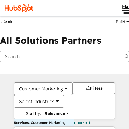
Me
Build
Back
All Solutions Partners
Filters
Customer Marketing
Select industries
Sort by:
Relevance
Services: Customer Marketing
Clear all