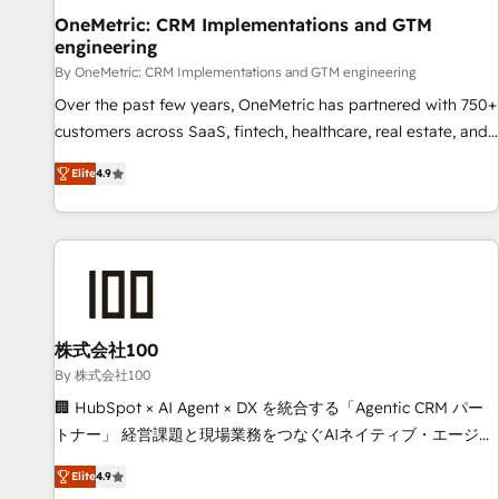
home improvement & construction, branding and
OneMetric: CRM Implementations and GTM
engineering
commercialization, real estate, health, education, SaaS,
Software Dev & IT and consulting, make the most out of
By OneMetric: CRM Implementations and GTM engineering
their HubSpot experience operating in the United States,
Over the past few years, OneMetric has partnered with 750+
EU, UAE, Mexico and Latin America. From casual user to
customers across SaaS, fintech, healthcare, real estate, and
super fan: make HubSpot an experience you LOVE!
other industries. With 150+ HubSpot-certified experts, we
Elite
4.9
deliver scalable solutions to complex GTM and RevOps
challenges. Our Expertise 🔹 Onboarding & Implementation:
Accredited HubSpot Partner, ensuring smooth setup
tailored to your GTM motion. 🔹 Migrations: Move from
other CRMs to HubSpot without data loss or downtime. 🔹
RevOps Strategy: Align teams, processes, and data to drive
revenue efficiency. 🔹 Integrations: Connect HubSpot with
株式会社100
your tech stack for better adoption. 🔹 Custom Solutions:
By 株式会社100
Build tailored apps, workflows, and configurations. We are
🏢 HubSpot × AI Agent × DX を統合する「Agentic CRM パー
SOC 2 Type II and ISO 27001 certified, reinforcing our
トナー」 経営課題と現場業務をつなぐAIネイティブ・エージェ
commitment to data security and compliance. At OneMetric,
ンシーとして、HubSpot Eliteの実装力で顧客フロント業務を
we help revenue teams focus on the OneMetric that matters
Elite
4.9
再設計します。 💡 100inc は何をする会社か？ HubSpotを共