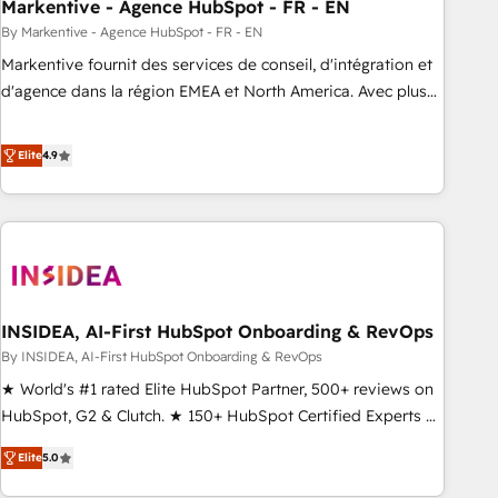
Markentive - Agence HubSpot - FR - EN
By Markentive - Agence HubSpot - FR - EN
Markentive fournit des services de conseil, d'intégration et
d'agence dans la région EMEA et North America. Avec plus
de 115 experts en marketing automation, Growth, Revops,
CRM et webdesign. Markentive is both a consulting firm, a
Elite
4.9
digital agency and an integrator. With over 115 experts in
marketing automation, growth, revops, CRM and webdesign
(We focus on EMEA - USA customers).
INSIDEA, AI-First HubSpot Onboarding & RevOps
By INSIDEA, AI-First HubSpot Onboarding & RevOps
★ World's #1 rated Elite HubSpot Partner, 500+ reviews on
HubSpot, G2 & Clutch. ★ 150+ HubSpot Certified Experts &
Trainers across the team ★ 1,500+ implementations across
Elite
5.0
five continents ★ AI-First, RevOps-led, Onboarding
obsessed ★ Company of the Year 2024/25 INSIDEA helps