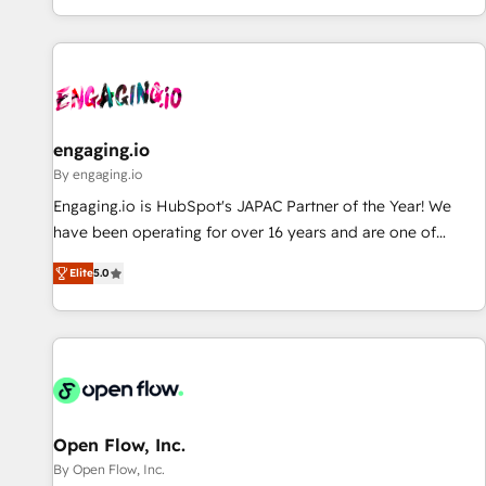
most: revenue.
通基盤に、AIエージェントを組み込んだ顧客フロント業務（マ
ーケティング・営業・CS）を組織全体で設計・実装する日本の
AIネイティブ・エージェンシーです。事業部・グループ会社・
部門が分立する組織で、データと業務プロセスのサイロ化を、
CRMを軸とした全社共通基盤に再構築します。意思決定者・
PMO・現場担当者に並走します。 1️⃣ HubSpot導入・活用支援
engaging.io
顧客データの一元化から、GTMの見える化・自動化まで。全
By engaging.io
Hub統合運用、データ品質設計、グループ横断のCRM統合に対
Engaging.io is HubSpot's JAPAC Partner of the Year! We
応します。 2️⃣ AIエージェント組織構築 営業・マーケティング
have been operating for over 16 years and are one of
業務の一部をAIが自律実行する組織への移行を設計・実装。
HubSpot's most experienced and technically capable
Breeze・Claude等をHubSpotと連携させ、役割定義・運用ル
Elite
5.0
Agency Partners globally. We specialise in complex CRM
ール・成果指標まで含めて設計します。 3️⃣ 全社DX × AI推進の
migrations, implementations, integrations, custom CMS
PMO伴走支援 複数部門をまたぐDX×AI変革を、構想から実装・
portal development, design & UX for mid to large to multi
定着までPMOとして主導。「設定の代行ではなく、設計の責
national businesses. Our teams are based in North America
任」を引き受け、部門横断の統合・浸透・変革管理を実行しま
and APAC. We are HubSpot's top-ranked Advanced
す。 ▸ CMS戦略設計・構築：リード獲得・CVR・SEOを前提に
Implementation Certified Partner and we contribute to their
した情報設計・導線設計・テンプレート設計をContent Hubで
advisory council. We strive to do 'good work with good
Open Flow, Inc.
一体提供。 ▸ 既存CRM・MAからの移行支援：Salesforce・
people' and have worked with incredible brands. You can
By Open Flow, Inc.
Marketo・Pardot等からの移行、カスタム設計、履歴データ移