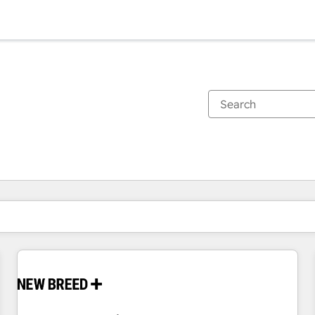
You are currently on
Page
Page
Page
Page
Page
Page
Page
Page
Page
Page
Page