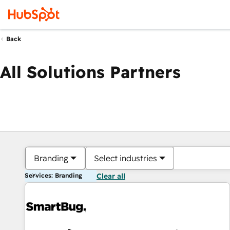
Back
All Solutions Partners
Branding
Select industries
Services: Branding
Clear all