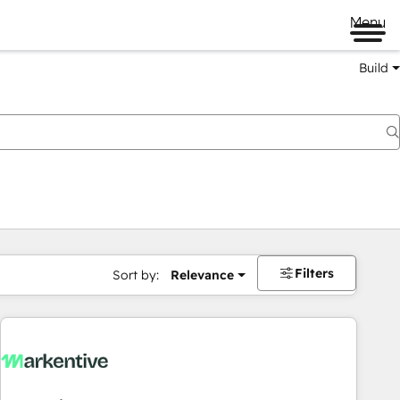
Menu
Build
Filters
Sort by:
Relevance