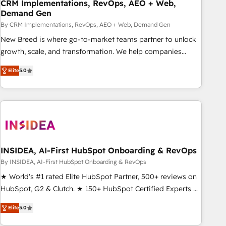
CRM Implementations, RevOps, AEO + Web,
Demand Gen
By CRM Implementations, RevOps, AEO + Web, Demand Gen
New Breed is where go-to-market teams partner to unlock
growth, scale, and transformation. We help companies
activate HubSpot’s AI-powered customer platform and
Elite
5.0
operationalize HubSpot’s Loop Marketing framework
through expert-led services, smart agents, and purpose-
built apps, tailored to your business. Together, we unlock
results, fast. ⚙️CRM & RevOps: Align all Hubs to your buyer
journey for clean data, scalability, & reporting. 🎯Demand
Gen & ABM: Drive pipeline with inbound, ABM, AEO, SEO, &
paid media. 👩‍💻Web Design: Build high-performing
INSIDEA, AI-First HubSpot Onboarding & RevOps
websites with UX, messaging, & conversion strategy that
By INSIDEA, AI-First HubSpot Onboarding & RevOps
drive results. 🤖AI Strategy: Activate Breeze Agents,
★ World's #1 rated Elite HubSpot Partner, 500+ reviews on
configure HubSpot AI, & maximize AEO with tailored AI
HubSpot, G2 & Clutch. ★ 150+ HubSpot Certified Experts &
services. 🧩Integrations: Extend HubSpot with custom
Trainers across the team ★ 1,500+ implementations across
integrations, hosting, & maintenance.
Elite
5.0
five continents ★ AI-First, RevOps-led, Onboarding
obsessed ★ Company of the Year 2024/25 INSIDEA helps