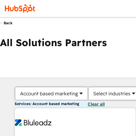
Back
All Solutions Partners
Account based marketing
Select industries
Services: Account based marketing
Clear all