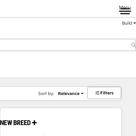
Menu
Build
Filters
Sort by:
Relevance