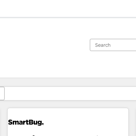
You are currently on
Page
Page
Page
Page
Page
Page
Page
Page
Page
Page
Page