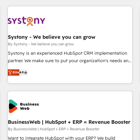
make HubSpot work smarter for you!
ーケティング・営業・CS）を組織全体で設計・実装する日本の
AIネイティブ・エージェンシーです。事業部・グループ会社・
部門が分立する組織で、データと業務プロセスのサイロ化を、
CRMを軸とした全社共通基盤に再構築します。意思決定者・
PMO・現場担当者に並走します。 1️⃣ HubSpot導入・活用支援
Systony - We believe you can grow
顧客データの一元化から、GTMの見える化・自動化まで。全
By Systony - We believe you can grow
Hub統合運用、データ品質設計、グループ横断のCRM統合に対
Systony is an experienced HubSpot CRM implementation
応します。 2️⃣ AIエージェント組織構築 営業・マーケティング
partner. We make sure to put your organization's needs and
業務の一部をAIが自律実行する組織への移行を設計・実装。
goals first and think along with your organization. We are
Breeze・Claude等をHubSpotと連携させ、役割定義・運用ル
Elite
4.9
only satisfied once you are too. Why Systony? - 20+ years
ール・成果指標まで含めて設計します。 3️⃣ 全社DX × AI推進の
of experience with CRM, Marketing, Sales & Service
PMO伴走支援 複数部門をまたぐDX×AI変革を、構想から実装・
implementations - 500+ successful onboardings - Own
定着までPMOとして主導。「設定の代行ではなく、設計の責
back-end developers - Complex data migrations (e.g.
任」を引き受け、部門横断の統合・浸透・変革管理を実行しま
Salesforce, MS Dynamics, Perfect View, SuperOffice) -
す。 ▸ CMS戦略設計・構築：リード獲得・CVR・SEOを前提に
Custom integrations (e.g. MS Business Central, Navision, AX,
した情報設計・導線設計・テンプレート設計をContent Hubで
SAP, Exact, AFAS) We focus on growing B2B companies in
BusinessWeb | HubSpot + ERP = Revenue Booster
一体提供。 ▸ 既存CRM・MAからの移行支援：Salesforce・
the SME sector such as manufacturing, SaaS, business
By BusinessWeb | HubSpot + ERP = Revenue Booster
Marketo・Pardot等からの移行、カスタム設計、履歴データ移
services and wholesaler companies. As an experienced
Want to integrate HubSpot with your ERP? We build