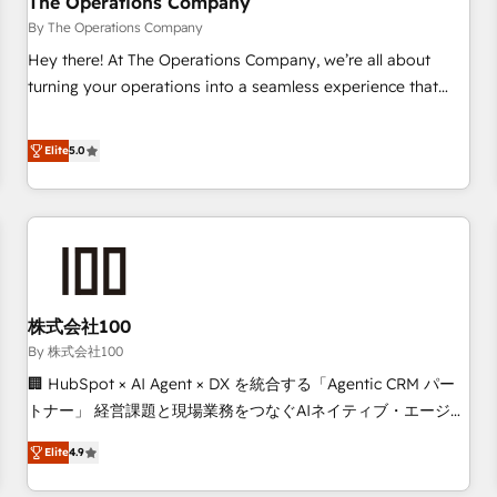
The Operations Company
that teams use with confidence and that leadership can rely
By The Operations Company
on for scalable revenue insights.
Hey there! At The Operations Company, we’re all about
turning your operations into a seamless experience that
powers real results. We specialize in transforming complex
systems into efficient, scalable solutions that work across
Elite
5.0
your entire organization. We’re a unique blend of deep
HubSpot expertise, strategic thinking, and hands-on
operational know-how. We know that no two businesses
are alike, so we don’t do cookie-cutter solutions. Instead,
we dive in to understand your needs, goals, and challenges
to deliver solutions that fit like a glove. We’re committed to
株式会社100
being both highly effective and fun to work with. We
believe in efficient processes, as well as building great
By 株式会社100
relationships. Your success is our success, and we’re all in
🏢 HubSpot × AI Agent × DX を統合する「Agentic CRM パー
this together! From startup to enterprise, we’ll make sure
トナー」 経営課題と現場業務をつなぐAIネイティブ・エージェ
your HubSpot setup becomes a powerhouse of
ンシーとして、HubSpot Eliteの実装力で顧客フロント業務を
Elite
4.9
productivity, so you can focus on what matters most:
再設計します。 💡 100inc は何をする会社か？ HubSpotを共
growing your business and wowing your customers. Let’s
通基盤に、AIエージェントを組み込んだ顧客フロント業務（マ