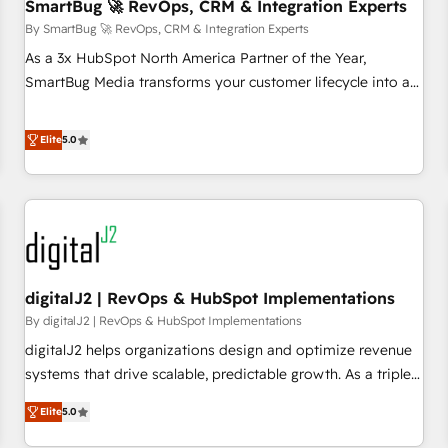
SmartBug 🚀 RevOps, CRM & Integration Experts
By SmartBug 🚀 RevOps, CRM & Integration Experts
As a 3x HubSpot North America Partner of the Year,
SmartBug Media transforms your customer lifecycle into a
revenue engine. Our unified ecosystem includes specialized
divisions Globalia (AI & Software) and Point Success Media
Elite
5.0
(Paid Media), making this the official home for all three
brands. 🔄 Implementation & Integration - Seamless
migrations and system integrations powered by Globalia’s
technical development team. - 19 HubSpot-certified trainers
to drive platform adoption. 📈 Revenue Generation - Full-
funnel marketing and high-performance advertising via
digitalJ2 | RevOps & HubSpot Implementations
Point Success Media. - Expert deployment of Breeze AI and
custom agents to automate growth. 🏆 Elite Excellence - 8
By digitalJ2 | RevOps & HubSpot Implementations
platform accreditations and deep HIPAA-compliance
digitalJ2 helps organizations design and optimize revenue
expertise. - A team of 250+ experts dedicated to your
systems that drive scalable, predictable growth. As a triple-
resilient growth.
accredited HubSpot Solutions Partner, we specialize in both
Elite
5.0
strategic RevOps planning and hands-on technical
execution - building the operational foundation companies