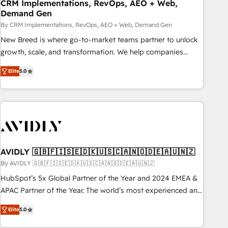
CRM Implementations, RevOps, AEO + Web,
Demand Gen
By CRM Implementations, RevOps, AEO + Web, Demand Gen
New Breed is where go-to-market teams partner to unlock
growth, scale, and transformation. We help companies
activate HubSpot’s AI-powered customer platform and
Elite
5.0
operationalize HubSpot’s Loop Marketing framework
through expert-led services, smart agents, and purpose-
built apps, tailored to your business. Together, we unlock
results, fast. ⚙️CRM & RevOps: Align all Hubs to your buyer
journey for clean data, scalability, & reporting. 🎯Demand
Gen & ABM: Drive pipeline with inbound, ABM, AEO, SEO, &
paid media. 👩‍💻Web Design: Build high-performing
AVIDLY 🇬🇧🇫🇮🇸🇪🇩🇰🇺🇸🇨🇦🇳🇴🇩🇪🇦🇺🇳🇿
websites with UX, messaging, & conversion strategy that
By AVIDLY 🇬🇧🇫🇮🇸🇪🇩🇰🇺🇸🇨🇦🇳🇴🇩🇪🇦🇺🇳🇿
drive results. 🤖AI Strategy: Activate Breeze Agents,
HubSpot’s 5x Global Partner of the Year and 2024 EMEA &
configure HubSpot AI, & maximize AEO with tailored AI
APAC Partner of the Year. The world’s most experienced and
services. 🧩Integrations: Extend HubSpot with custom
fully accredited HubSpot Solutions Partner. 🚀 With 2,750+
integrations, hosting, & maintenance.
Elite
5.0
HubSpot projects delivered and 370+ specialists across
EMEA, APAC and NAM, we de-risk complex CRM