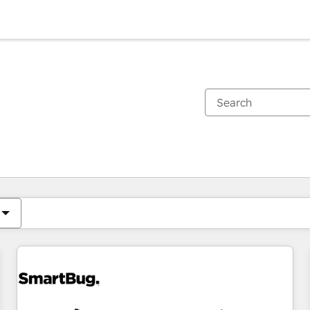
You are currently on
Page
Page
Page
Page
Page
Page
Page
Page
Page
Page
Page