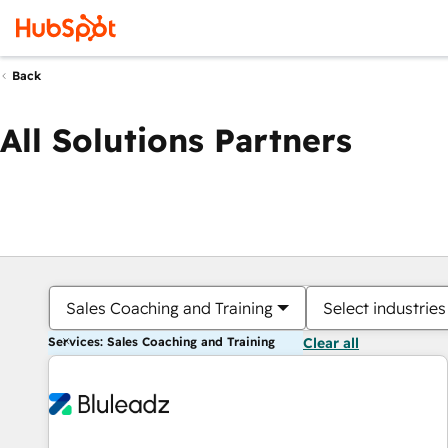
Back
All Solutions Partners
Sales Coaching and Training
Select industries
Services: Sales Coaching and Training
Clear all