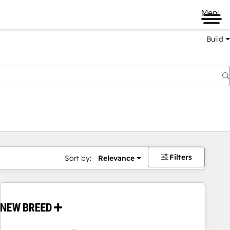
Menu
Build
Filters
Sort by:
Relevance