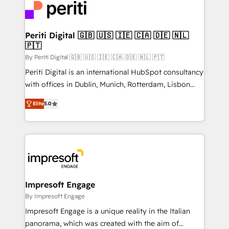
DX × AI推進のPMO伴走支援 複数部門をまたぐDX×AI変
and—most importantly—simple. That’s why we lean
革を、構想から実装・定着までPMOとして主導。「設
into bold ideas and shape them into thoughtful
定の代行ではなく、設計の責任」を引き受け、部門横断
products and strategies that actually make a
Periti Digital 🇬🇧 🇺🇸 🇮🇪 🇨🇦 🇩🇪 🇳🇱
の統合・浸透・変革管理を実行します。 ▸ CMS戦略設
🇵🇹
difference.
計・構築：リード獲得・CVR・SEOを前提にした情報設
By Periti Digital 🇬🇧 🇺🇸 🇮🇪 🇨🇦 🇩🇪 🇳🇱 🇵🇹
計・導線設計・テンプレート設計をContent Hubで一体
Periti Digital is an international HubSpot consultancy
提供。 ▸ 既存CRM・MAからの移行支援：Salesforce・
with offices in Dublin, Munich, Rotterdam, Lisbon
Marketo・Pardot等からの移行、カスタム設計、履歴
and New York. 🔎 We are focused on enhancing
データ移行と活用設計まで。 ▸ AEO対応：ChatGPT・
Elite
5.0
revenue-generation strategies for clients through
Perplexity等のAI検索からの流入・引用を前提にコンテ
complete integration of core business processes
ンツとサイト構造を最適化。 🏆 なぜ100incを選ぶの
and systems (such as ERP and e-commerce
か？ ✓ HubSpot Eliteパートナー認定 ✓ HubSpotアワ
platforms) with HubSpot, driving efficiency and
ード受賞・HUGリーダー ✓ ISO27001:2022 /
results. 🎯 We present a solution-centric approach
ISO9001:2015 取得 ✓ 400社以上の導入実績 ✓
and we're focused on HubSpot. We work with some
HubSpot大百科 出版 CRM・AI活用に関するご相談、現
of HubSpot's most important customers to generate
Impresoft Engage
状整理の壁打ちなど、構想段階からお気軽にお問い合わ
value from the platform in the long term. 🤖 We have
By Impresoft Engage
せください。
worked 400+ HubSpot customers across industries
Impresoft Engage is a unique reality in the Italian
but specialise in the more complex projects where
panorama, which was created with the aim of