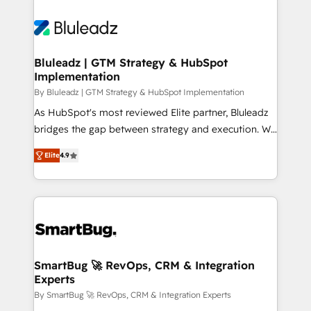
Bluleadz | GTM Strategy & HubSpot
Implementation
By Bluleadz | GTM Strategy & HubSpot Implementation
As HubSpot's most reviewed Elite partner, Bluleadz
bridges the gap between strategy and execution. We
don't just "set up tools" — we install the GTM
Elite
4.9
Operating System (GTM OS) to align your leadership
and engineer a portal that drives predictable
revenue velocity. 🚀 GTM Strategy & Alignment
Workshops & Sprints: Identify "Valleys of Death"
stalling growth. Fix your ICP, Math, and Story to stop
"accelerating a mess." ⚙️ Elite Engineering & AI
Scalable Architecture: Zero-technical-debt setup
SmartBug 🚀 RevOps, CRM & Integration
Experts
across all Hubs, validated by our 7 HubSpot
Accreditations. AI-Powered RevOps: Breeze AI,
By SmartBug 🚀 RevOps, CRM & Integration Experts