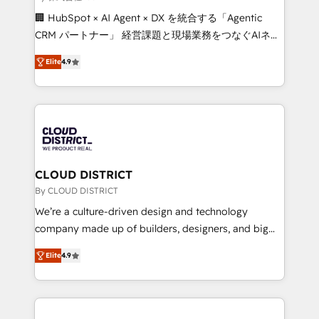
Portuguese, and English to design scalable strategies
🏢 HubSpot × AI Agent × DX を統合する「Agentic
that drive measurable growth. 🌎 Highlights: • 10+
CRM パートナー」 経営課題と現場業務をつなぐAIネイ
years as a HubSpot partner. • 2023 Impact Awards:
ティブ・エージェンシーとして、HubSpot Eliteの実装
Platform Migration Excellence. • Top 3 Partner of the
Elite
4.9
力で顧客フロント業務を再設計します。 💡 100inc は何
Year LATAM 2022, 2023, 2024, 2025. • Partner of the
をする会社か？ HubSpotを共通基盤に、AIエージェン
Year 2024. • Organizer of Aliados.ai (AI, marketing &
トを組み込んだ顧客フロント業務（マーケティング・営
tech global congress). 👉 Ready to scale your
業・CS）を組織全体で設計・実装する日本のAIネイテ
business with HubSpot? Let Cebra’s experts help
ィブ・エージェンシーです。事業部・グループ会社・部
you grow faster, smarter, and with impact.
門が分立する組織で、データと業務プロセスのサイロ化
を、CRMを軸とした全社共通基盤に再構築します。意
CLOUD DISTRICT
思決定者・PMO・現場担当者に並走します。 1️⃣
By CLOUD DISTRICT
HubSpot導入・活用支援 顧客データの一元化から、
We’re a culture-driven design and technology
GTMの見える化・自動化まで。全Hub統合運用、デー
company made up of builders, designers, and big
タ品質設計、グループ横断のCRM統合に対応します。
thinkers. We blend strategy, design, and
2️⃣ AIエージェント組織構築 営業・マーケティング業務
Elite
4.9
development—always fueled by curiosity—to turn
の一部をAIが自律実行する組織への移行を設計・実装。
ideas, opportunities, and challenges into meaningful
Breeze・Claude等をHubSpotと連携させ、役割定義・
experiences. To us, technology is more than just
運用ルール・成果指標まで含めて設計します。 3️⃣ 全社
code; it’s about creating things that are useful, cool,