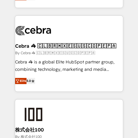
developers, designers, and marketers handles all
OneMetric, we help revenue teams focus on the
aspects of your HubSpot. ✨ 400+ global clients ✨
OneMetric that matters most: revenue.
100+ seamless migrations from 15+ different CRMs
✨ 100,000+ hours in HubSpot projects, 75+ full Hub
implementations, and 5,000+ pages ✨ CS: Clients
generating 7-digit MRR from inbound campaigns ✨
CS: 245% organic growth & +751% new visitors for a
Cebra 🦓 🇨🇱🇧🇷🇲🇽🇪🇸🇺🇸🇨🇴🇵🇪🇵🇦
full-funnel HubSpot project ✨ CS: 415% conversion
By Cebra 🦓 🇨🇱🇧🇷🇲🇽🇪🇸🇺🇸🇨🇴🇵🇪🇵🇦
boost with a new HubSpot site Recognized leaders:
Cebra 🦓 is a global Elite HubSpot partner group,
🏆 HubSpot Platform Migration Impact Award 🏆
combining technology, marketing and media
Clutch HubSpot Global Leader 🏆 Finalist: HubSpot
expertise across Latin America and Southern
Inbound Campaign of the Year 🏆 Gold AVA Digital
Elite
5.0
Europe, with teams across 7 countries. Born in Chile,
Award for Best Website 🌟 Accreditations: CRM
we combine local insight with international reach to
Implementation, HubSpot Content Experience, CRM
help businesses grow through technology, creativity,
Data Migration & Custom Integration
AI and strategy. For over 12 years, we’ve delivered
500+ HubSpot implementations, building end-to-
end solutions that integrate CRM, AI automation,
inbound and loop marketing, content, and digital
株式会社100
creativity. Our multicultural team works in Spanish,
By 株式会社100