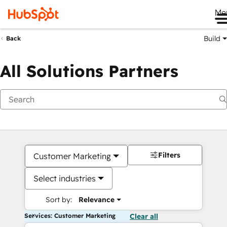
Me
Build
Back
All Solutions Partners
Filters
Customer Marketing
Select industries
Sort by:
Relevance
Services: Customer Marketing
Clear all