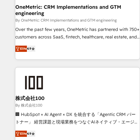
home improvement & construction, branding and
OneMetric: CRM Implementations and GTM
engineering
commercialization, real estate, health, education, SaaS,
Software Dev & IT and consulting, make the most out of
By OneMetric: CRM Implementations and GTM engineering
their HubSpot experience operating in the United States,
Over the past few years, OneMetric has partnered with 750+
EU, UAE, Mexico and Latin America. From casual user to
customers across SaaS, fintech, healthcare, real estate, and
super fan: make HubSpot an experience you LOVE!
other industries. With 150+ HubSpot-certified experts, we
Elite
4.9
deliver scalable solutions to complex GTM and RevOps
challenges. Our Expertise 🔹 Onboarding & Implementation:
Accredited HubSpot Partner, ensuring smooth setup
tailored to your GTM motion. 🔹 Migrations: Move from
other CRMs to HubSpot without data loss or downtime. 🔹
RevOps Strategy: Align teams, processes, and data to drive
revenue efficiency. 🔹 Integrations: Connect HubSpot with
株式会社100
your tech stack for better adoption. 🔹 Custom Solutions:
By 株式会社100
Build tailored apps, workflows, and configurations. We are
🏢 HubSpot × AI Agent × DX を統合する「Agentic CRM パー
SOC 2 Type II and ISO 27001 certified, reinforcing our
トナー」 経営課題と現場業務をつなぐAIネイティブ・エージェ
commitment to data security and compliance. At OneMetric,
ンシーとして、HubSpot Eliteの実装力で顧客フロント業務を
we help revenue teams focus on the OneMetric that matters
Elite
4.9
再設計します。 💡 100inc は何をする会社か？ HubSpotを共