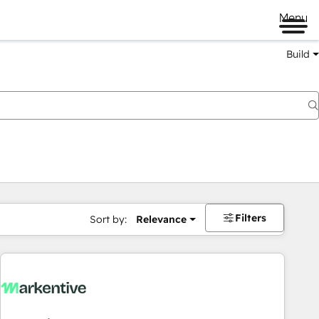
Menu
Build
Filters
Sort by:
Relevance