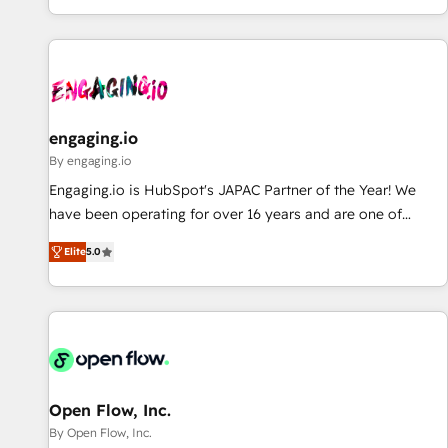
most: revenue.
通基盤に、AIエージェントを組み込んだ顧客フロント業務（マ
ーケティング・営業・CS）を組織全体で設計・実装する日本の
AIネイティブ・エージェンシーです。事業部・グループ会社・
部門が分立する組織で、データと業務プロセスのサイロ化を、
CRMを軸とした全社共通基盤に再構築します。意思決定者・
PMO・現場担当者に並走します。 1️⃣ HubSpot導入・活用支援
engaging.io
顧客データの一元化から、GTMの見える化・自動化まで。全
By engaging.io
Hub統合運用、データ品質設計、グループ横断のCRM統合に対
Engaging.io is HubSpot's JAPAC Partner of the Year! We
応します。 2️⃣ AIエージェント組織構築 営業・マーケティング
have been operating for over 16 years and are one of
業務の一部をAIが自律実行する組織への移行を設計・実装。
HubSpot's most experienced and technically capable
Breeze・Claude等をHubSpotと連携させ、役割定義・運用ル
Elite
5.0
Agency Partners globally. We specialise in complex CRM
ール・成果指標まで含めて設計します。 3️⃣ 全社DX × AI推進の
migrations, implementations, integrations, custom CMS
PMO伴走支援 複数部門をまたぐDX×AI変革を、構想から実装・
portal development, design & UX for mid to large to multi
定着までPMOとして主導。「設定の代行ではなく、設計の責
national businesses. Our teams are based in North America
任」を引き受け、部門横断の統合・浸透・変革管理を実行しま
and APAC. We are HubSpot's top-ranked Advanced
す。 ▸ CMS戦略設計・構築：リード獲得・CVR・SEOを前提に
Implementation Certified Partner and we contribute to their
した情報設計・導線設計・テンプレート設計をContent Hubで
advisory council. We strive to do 'good work with good
Open Flow, Inc.
一体提供。 ▸ 既存CRM・MAからの移行支援：Salesforce・
people' and have worked with incredible brands. You can
By Open Flow, Inc.
Marketo・Pardot等からの移行、カスタム設計、履歴データ移