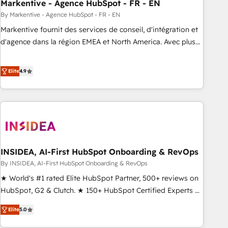
Markentive - Agence HubSpot - FR - EN
By Markentive - Agence HubSpot - FR - EN
Markentive fournit des services de conseil, d'intégration et
d'agence dans la région EMEA et North America. Avec plus
de 115 experts en marketing automation, Growth, Revops,
CRM et webdesign. Markentive is both a consulting firm, a
Elite
4.9
digital agency and an integrator. With over 115 experts in
marketing automation, growth, revops, CRM and webdesign
(We focus on EMEA - USA customers).
INSIDEA, AI-First HubSpot Onboarding & RevOps
By INSIDEA, AI-First HubSpot Onboarding & RevOps
★ World's #1 rated Elite HubSpot Partner, 500+ reviews on
HubSpot, G2 & Clutch. ★ 150+ HubSpot Certified Experts &
Trainers across the team ★ 1,500+ implementations across
Elite
5.0
five continents ★ AI-First, RevOps-led, Onboarding
obsessed ★ Company of the Year 2024/25 INSIDEA helps