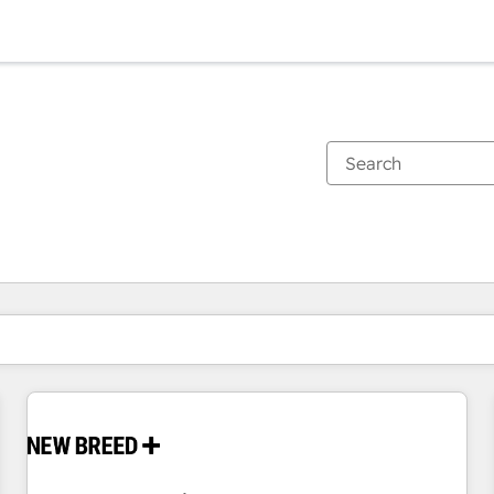
You are currently on
Page
Page
Page
Page
Page
Page
Page
Page
Page
Page
Page