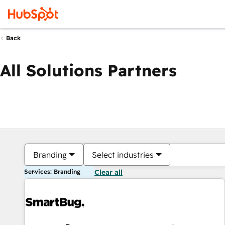
Back
All Solutions Partners
Branding
Select industries
Services: Branding
Clear all