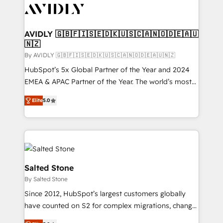
CRM and webdesign (We focus on EMEA - USA
customers).
AVIDLY 🇬🇧🇫🇮🇸🇪🇩🇰🇺🇸🇨🇦🇳🇴🇩🇪🇦🇺
🇳🇿
By AVIDLY 🇬🇧🇫🇮🇸🇪🇩🇰🇺🇸🇨🇦🇳🇴🇩🇪🇦🇺🇳🇿
HubSpot’s 5x Global Partner of the Year and 2024
EMEA & APAC Partner of the Year. The world’s most
experienced and fully accredited HubSpot Solutions
Elite
5.0
Partner. 🚀 With 2,750+ HubSpot projects delivered
and 370+ specialists across EMEA, APAC and NAM,
we de-risk complex CRM programmes and
accelerate ROI across every HubSpot Hub. 🧭 From
multi-region migrations to AI-powered automation,
we turn complexity into clarity, human at global
Salted Stone
scale. 🏆 HubSpot’s CEO called us “the partner of the
By Salted Stone
future.” Others agree it is proof of trust built through
Since 2012, HubSpot’s largest customers globally
measurable impact.
have counted on S2 for complex migrations, change
management, systems integration, and creative