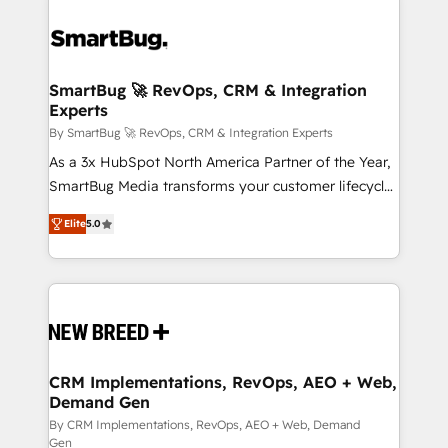
SmartBug 🚀 RevOps, CRM & Integration
Experts
By SmartBug 🚀 RevOps, CRM & Integration Experts
As a 3x HubSpot North America Partner of the Year,
SmartBug Media transforms your customer lifecycle
into a revenue engine. Our unified ecosystem
Elite
5.0
includes specialized divisions Globalia (AI &
Software) and Point Success Media (Paid Media),
making this the official home for all three brands. 🔄
Implementation & Integration - Seamless migrations
and system integrations powered by Globalia’s
technical development team. - 19 HubSpot-certified
trainers to drive platform adoption. 📈 Revenue
CRM Implementations, RevOps, AEO + Web,
Demand Gen
Generation - Full-funnel marketing and high-
performance advertising via Point Success Media. -
By CRM Implementations, RevOps, AEO + Web, Demand
Gen