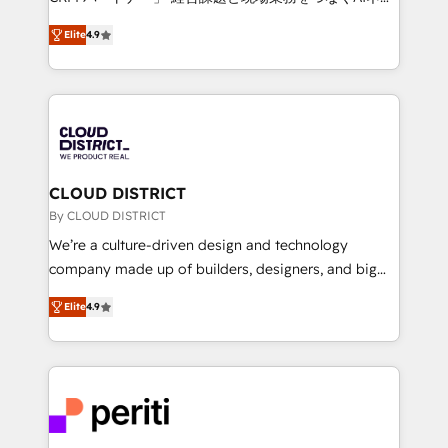
years as a HubSpot partner. • 2023 Impact Awards:
ティブ・エージェンシーとして、HubSpot Eliteの実装
Platform Migration Excellence. • Top 3 Partner of the
Elite
4.9
力で顧客フロント業務を再設計します。 💡 100inc は何
Year LATAM 2022, 2023, 2024, 2025. • Partner of the
をする会社か？ HubSpotを共通基盤に、AIエージェン
Year 2024. • Organizer of Aliados.ai (AI, marketing &
トを組み込んだ顧客フロント業務（マーケティング・営
tech global congress). 👉 Ready to scale your
業・CS）を組織全体で設計・実装する日本のAIネイテ
business with HubSpot? Let Cebra’s experts help
ィブ・エージェンシーです。事業部・グループ会社・部
you grow faster, smarter, and with impact.
門が分立する組織で、データと業務プロセスのサイロ化
を、CRMを軸とした全社共通基盤に再構築します。意
CLOUD DISTRICT
思決定者・PMO・現場担当者に並走します。 1️⃣
By CLOUD DISTRICT
HubSpot導入・活用支援 顧客データの一元化から、
We’re a culture-driven design and technology
GTMの見える化・自動化まで。全Hub統合運用、デー
company made up of builders, designers, and big
タ品質設計、グループ横断のCRM統合に対応します。
thinkers. We blend strategy, design, and
2️⃣ AIエージェント組織構築 営業・マーケティング業務
Elite
4.9
development—always fueled by curiosity—to turn
の一部をAIが自律実行する組織への移行を設計・実装。
ideas, opportunities, and challenges into meaningful
Breeze・Claude等をHubSpotと連携させ、役割定義・
experiences. To us, technology is more than just
運用ルール・成果指標まで含めて設計します。 3️⃣ 全社
code; it’s about creating things that are useful, cool,
DX × AI推進のPMO伴走支援 複数部門をまたぐDX×AI変
and—most importantly—simple. That’s why we lean
革を、構想から実装・定着までPMOとして主導。「設
into bold ideas and shape them into thoughtful