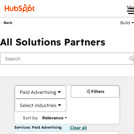
Me
Build
Back
All Solutions Partners
Filters
Paid Advertising
Select industries
Sort by:
Relevance
Services: Paid Advertising
Clear all