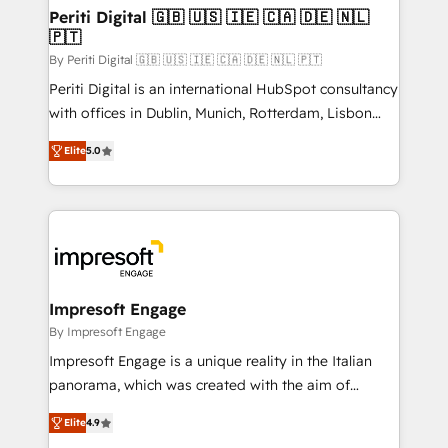
定の代行ではなく、設計の責任」を引き受け、部門横断
products and strategies that actually make a
Periti Digital 🇬🇧 🇺🇸 🇮🇪 🇨🇦 🇩🇪 🇳🇱
の統合・浸透・変革管理を実行します。 ▸ CMS戦略設
🇵🇹
difference.
計・構築：リード獲得・CVR・SEOを前提にした情報設
By Periti Digital 🇬🇧 🇺🇸 🇮🇪 🇨🇦 🇩🇪 🇳🇱 🇵🇹
計・導線設計・テンプレート設計をContent Hubで一体
Periti Digital is an international HubSpot consultancy
提供。 ▸ 既存CRM・MAからの移行支援：Salesforce・
with offices in Dublin, Munich, Rotterdam, Lisbon
Marketo・Pardot等からの移行、カスタム設計、履歴
and New York. 🔎 We are focused on enhancing
データ移行と活用設計まで。 ▸ AEO対応：ChatGPT・
Elite
5.0
revenue-generation strategies for clients through
Perplexity等のAI検索からの流入・引用を前提にコンテ
complete integration of core business processes
ンツとサイト構造を最適化。 🏆 なぜ100incを選ぶの
and systems (such as ERP and e-commerce
か？ ✓ HubSpot Eliteパートナー認定 ✓ HubSpotアワ
platforms) with HubSpot, driving efficiency and
ード受賞・HUGリーダー ✓ ISO27001:2022 /
results. 🎯 We present a solution-centric approach
ISO9001:2015 取得 ✓ 400社以上の導入実績 ✓
and we're focused on HubSpot. We work with some
HubSpot大百科 出版 CRM・AI活用に関するご相談、現
of HubSpot's most important customers to generate
Impresoft Engage
状整理の壁打ちなど、構想段階からお気軽にお問い合わ
value from the platform in the long term. 🤖 We have
By Impresoft Engage
せください。
worked 400+ HubSpot customers across industries
Impresoft Engage is a unique reality in the Italian
but specialise in the more complex projects where
panorama, which was created with the aim of
data migration, AI, and systems integrations
putting Customer Experience at the center by
represent key aspects of the project's success.
Elite
4.9
creating digital environments capable of integrating