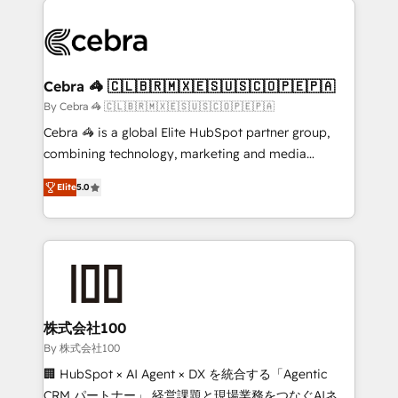
✨ 100,000+ hours in HubSpot projects, 75+ full Hub
implementations, and 5,000+ pages ✨ CS: Clients
generating 7-digit MRR from inbound campaigns ✨
CS: 245% organic growth & +751% new visitors for a
Cebra 🦓 🇨🇱🇧🇷🇲🇽🇪🇸🇺🇸🇨🇴🇵🇪🇵🇦
full-funnel HubSpot project ✨ CS: 415% conversion
By Cebra 🦓 🇨🇱🇧🇷🇲🇽🇪🇸🇺🇸🇨🇴🇵🇪🇵🇦
boost with a new HubSpot site Recognized leaders:
Cebra 🦓 is a global Elite HubSpot partner group,
🏆 HubSpot Platform Migration Impact Award 🏆
combining technology, marketing and media
Clutch HubSpot Global Leader 🏆 Finalist: HubSpot
expertise across Latin America and Southern
Inbound Campaign of the Year 🏆 Gold AVA Digital
Elite
5.0
Europe, with teams across 7 countries. Born in Chile,
Award for Best Website 🌟 Accreditations: CRM
we combine local insight with international reach to
Implementation, HubSpot Content Experience, CRM
help businesses grow through technology, creativity,
Data Migration & Custom Integration
AI and strategy. For over 12 years, we’ve delivered
500+ HubSpot implementations, building end-to-
end solutions that integrate CRM, AI automation,
inbound and loop marketing, content, and digital
株式会社100
creativity. Our multicultural team works in Spanish,
By 株式会社100
Portuguese, and English to design scalable strategies
🏢 HubSpot × AI Agent × DX を統合する「Agentic
that drive measurable growth. 🌎 Highlights: • 10+
CRM パートナー」 経営課題と現場業務をつなぐAIネイ