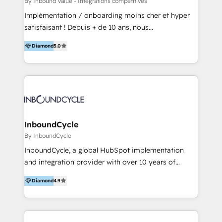
By Inbound Value - Intégrations compétitives
Inmobiliarios y Empresas Distribuidoras de
Implémentation / onboarding moins cher et hyper
Productos
satisfaisant ! Depuis + de 10 ans, nous
accompagnons des entreprises dans
Diamond
5.0
l’automatisation de leur croissance digitale via
HubSpot avec une approche compétitive. Nous
aidons nos clients à générer plus de RDV en
automatisant les tunnels d’acquisition digitaux. Nous
sommes une agence d’Inbound marketing et sales à
Paris, Montpellier et Rennes.
InboundCycle
By InboundCycle
InboundCycle, a global HubSpot implementation
and integration provider with over 10 years of
experience, serves businesses in diverse industries.
Diamond
4.9
With offices in Spain, Chile, Mexico, and Brazil, our
team of 100+ professionals deliver multilingual
services to clients in 15 countries. As the first
HubSpot Elite Partner in Latin America and Spain,