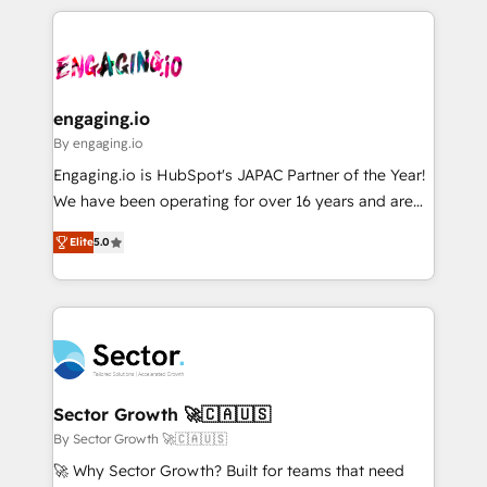
retention 📅 8+ years of consistent results since 2017
experience with CRM, Marketing, Sales & Service
か？ ✓ HubSpot Eliteパートナー認定 ✓ HubSpotアワ
Who We Serve Revenue teams, marketing leaders,
implementations - 500+ successful onboardings -
ード受賞・HUGリーダー ✓ ISO27001:2022 /
and sales ops at mid-market companies ready to
Own back-end developers - Complex data
ISO9001:2015 取得 ✓ 400社以上の導入実績 ✓
move beyond spreadsheets into unified systems
migrations (e.g. Salesforce, MS Dynamics, Perfect
HubSpot大百科 出版 CRM・AI活用に関するご相談、現
that drive real business results.
View, SuperOffice) - Custom integrations (e.g. MS
engaging.io
状整理の壁打ちなど、構想段階からお気軽にお問い合わ
Business Central, Navision, AX, SAP, Exact, AFAS) We
By engaging.io
せください。
focus on growing B2B companies in the SME sector
Engaging.io is HubSpot's JAPAC Partner of the Year!
such as manufacturing, SaaS, business services and
We have been operating for over 16 years and are
wholesaler companies. As an experienced HubSpot
one of HubSpot's most experienced and technically
partner, we know how important user adoption is.
Elite
5.0
capable Agency Partners globally. We specialise in
That's why we have developed a step-by-step
complex CRM migrations, implementations,
implementation process that focuses on user
integrations, custom CMS portal development,
adoption. We’re experts on connecting data,
design & UX for mid to large to multi national
technology and people with each other. Together we
businesses. Our teams are based in North America
strive for optimal customer processes and
and APAC. We are HubSpot's top-ranked Advanced
experiences. Systony – We believe you can grow!
Implementation Certified Partner and we contribute
Sector Growth 🚀🇨🇦🇺🇸
to their advisory council. We strive to do 'good work
By Sector Growth 🚀🇨🇦🇺🇸
with good people' and have worked with incredible
🚀 Why Sector Growth? Built for teams that need