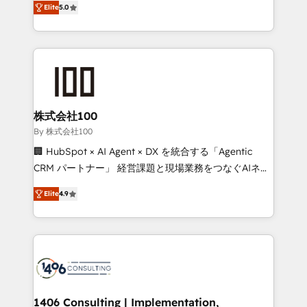
Award for Best Website 🌟 Accreditations: CRM
Elite
5.0
Europe, with teams across 7 countries. Born in Chile,
Implementation, HubSpot Content Experience, CRM
we combine local insight with international reach to
Data Migration & Custom Integration
help businesses grow through technology, creativity,
AI and strategy. For over 12 years, we’ve delivered
500+ HubSpot implementations, building end-to-
end solutions that integrate CRM, AI automation,
inbound and loop marketing, content, and digital
株式会社100
creativity. Our multicultural team works in Spanish,
By 株式会社100
Portuguese, and English to design scalable strategies
🏢 HubSpot × AI Agent × DX を統合する「Agentic
that drive measurable growth. 🌎 Highlights: • 10+
CRM パートナー」 経営課題と現場業務をつなぐAIネイ
years as a HubSpot partner. • 2023 Impact Awards:
ティブ・エージェンシーとして、HubSpot Eliteの実装
Platform Migration Excellence. • Top 3 Partner of the
Elite
4.9
力で顧客フロント業務を再設計します。 💡 100inc は何
Year LATAM 2022, 2023, 2024, 2025. • Partner of the
をする会社か？ HubSpotを共通基盤に、AIエージェン
Year 2024. • Organizer of Aliados.ai (AI, marketing &
トを組み込んだ顧客フロント業務（マーケティング・営
tech global congress). 👉 Ready to scale your
業・CS）を組織全体で設計・実装する日本のAIネイテ
business with HubSpot? Let Cebra’s experts help
ィブ・エージェンシーです。事業部・グループ会社・部
you grow faster, smarter, and with impact.
門が分立する組織で、データと業務プロセスのサイロ化
を、CRMを軸とした全社共通基盤に再構築します。意
1406 Consulting | Implementation,