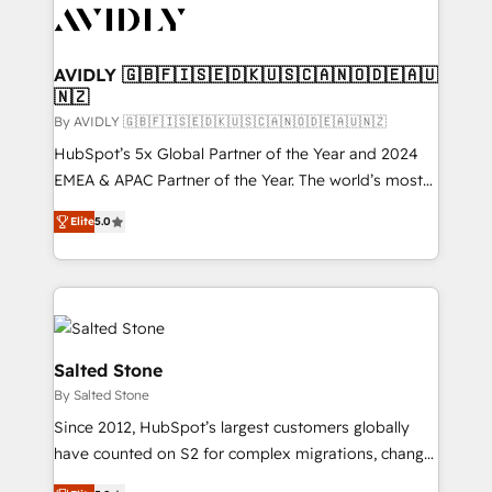
CRM and webdesign (We focus on EMEA - USA
customers).
AVIDLY 🇬🇧🇫🇮🇸🇪🇩🇰🇺🇸🇨🇦🇳🇴🇩🇪🇦🇺
🇳🇿
By AVIDLY 🇬🇧🇫🇮🇸🇪🇩🇰🇺🇸🇨🇦🇳🇴🇩🇪🇦🇺🇳🇿
HubSpot’s 5x Global Partner of the Year and 2024
EMEA & APAC Partner of the Year. The world’s most
experienced and fully accredited HubSpot Solutions
Elite
5.0
Partner. 🚀 With 2,750+ HubSpot projects delivered
and 370+ specialists across EMEA, APAC and NAM,
we de-risk complex CRM programmes and
accelerate ROI across every HubSpot Hub. 🧭 From
multi-region migrations to AI-powered automation,
we turn complexity into clarity, human at global
Salted Stone
scale. 🏆 HubSpot’s CEO called us “the partner of the
By Salted Stone
future.” Others agree it is proof of trust built through
Since 2012, HubSpot’s largest customers globally
measurable impact.
have counted on S2 for complex migrations, change
management, systems integration, and creative