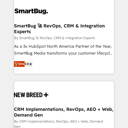
SmartBug 🚀 RevOps, CRM & Integration
Experts
By SmartBug 🚀 RevOps, CRM & Integration Experts
As a 3x HubSpot North America Partner of the Year,
SmartBug Media transforms your customer lifecycle
into a revenue engine. Our unified ecosystem
Elite
5.0
includes specialized divisions Globalia (AI &
Software) and Point Success Media (Paid Media),
making this the official home for all three brands. 🔄
Implementation & Integration - Seamless migrations
and system integrations powered by Globalia’s
technical development team. - 19 HubSpot-certified
trainers to drive platform adoption. 📈 Revenue
CRM Implementations, RevOps, AEO + Web,
Demand Gen
Generation - Full-funnel marketing and high-
performance advertising via Point Success Media. -
By CRM Implementations, RevOps, AEO + Web, Demand
Gen