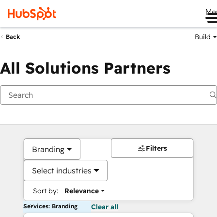
Me
Build
Back
All Solutions Partners
Filters
Branding
Select industries
Sort by:
Relevance
Services: Branding
Clear all