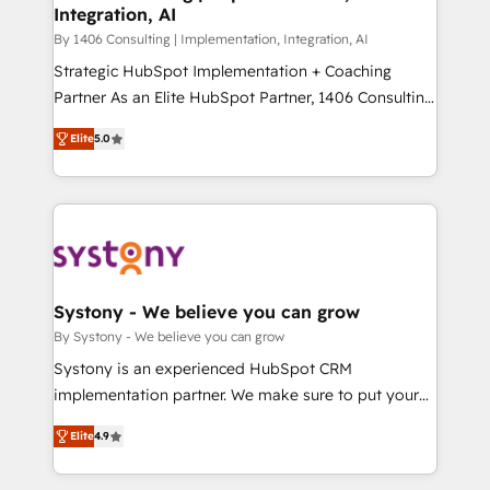
Integration, AI
思決定者・PMO・現場担当者に並走します。 1️⃣
HubSpot導入・活用支援 顧客データの一元化から、
By 1406 Consulting | Implementation, Integration, AI
GTMの見える化・自動化まで。全Hub統合運用、デー
Strategic HubSpot Implementation + Coaching
タ品質設計、グループ横断のCRM統合に対応します。
Partner As an Elite HubSpot Partner, 1406 Consulting
2️⃣ AIエージェント組織構築 営業・マーケティング業務
helps mid-market revenue teams transform how
Elite
5.0
の一部をAIが自律実行する組織への移行を設計・実装。
they sell, market, and serve. We don't just build your
Breeze・Claude等をHubSpotと連携させ、役割定義・
HubSpot—we teach your team to own it, then stay
運用ルール・成果指標まで含めて設計します。 3️⃣ 全社
to help you keep winning. What We Do ⚙️ CRM
DX × AI推進のPMO伴走支援 複数部門をまたぐDX×AI変
Implementations across Marketing, Sales, Service,
革を、構想から実装・定着までPMOとして主導。「設
Data & Content 📈 Sales & Marketing Alignment +
定の代行ではなく、設計の責任」を引き受け、部門横断
Revenue Team Enablement 🤖 Breeze AI & Custom
の統合・浸透・変革管理を実行します。 ▸ CMS戦略設
Agent Creation 🔄 Custom Integrations & Data
Systony - We believe you can grow
計・構築：リード獲得・CVR・SEOを前提にした情報設
Migration Why 1406 We become part of your team.
By Systony - We believe you can grow
計・導線設計・テンプレート設計をContent Hubで一体
Your team learns while we build. We fix what others
Systony is an experienced HubSpot CRM
提供。 ▸ 既存CRM・MAからの移行支援：Salesforce・
broke. Built for mid-market reality—practical
implementation partner. We make sure to put your
Marketo・Pardot等からの移行、カスタム設計、履歴
solutions that work with your actual headcount and
organization's needs and goals first and think along
データ移行と活用設計まで。 ▸ AEO対応：ChatGPT・
constraints. By the Numbers 🏆 Top 1% of all
Elite
4.9
with your organization. We are only satisfied once
Perplexity等のAI検索からの流入・引用を前提にコンテ
HubSpot partners 🔄 Top 5% globally in client
you are too. Why Systony? - 20+ years of
ンツとサイト構造を最適化。 🏆 なぜ100incを選ぶの