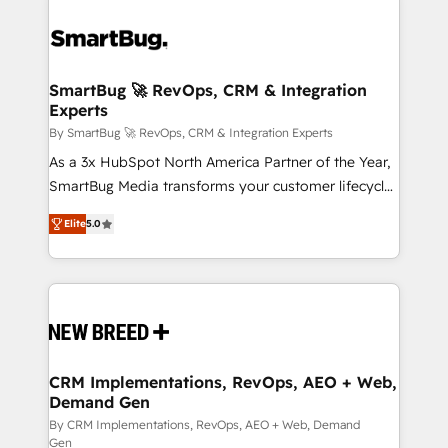
SmartBug 🚀 RevOps, CRM & Integration
Experts
By SmartBug 🚀 RevOps, CRM & Integration Experts
As a 3x HubSpot North America Partner of the Year,
SmartBug Media transforms your customer lifecycle
into a revenue engine. Our unified ecosystem
Elite
5.0
includes specialized divisions Globalia (AI &
Software) and Point Success Media (Paid Media),
making this the official home for all three brands. 🔄
Implementation & Integration - Seamless migrations
and system integrations powered by Globalia’s
technical development team. - 19 HubSpot-certified
trainers to drive platform adoption. 📈 Revenue
CRM Implementations, RevOps, AEO + Web,
Demand Gen
Generation - Full-funnel marketing and high-
performance advertising via Point Success Media. -
By CRM Implementations, RevOps, AEO + Web, Demand
Gen