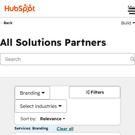
Me
Build
Back
All Solutions Partners
Filters
Branding
Select industries
Sort by:
Relevance
Services: Branding
Clear all