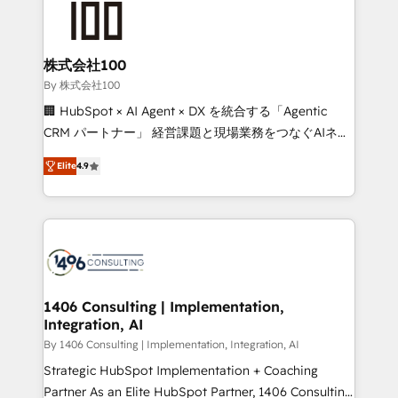
500+ HubSpot implementations, building end-to-
end solutions that integrate CRM, AI automation,
inbound and loop marketing, content, and digital
株式会社100
creativity. Our multicultural team works in Spanish,
By 株式会社100
Portuguese, and English to design scalable strategies
🏢 HubSpot × AI Agent × DX を統合する「Agentic
that drive measurable growth. 🌎 Highlights: • 10+
CRM パートナー」 経営課題と現場業務をつなぐAIネイ
years as a HubSpot partner. • 2023 Impact Awards:
ティブ・エージェンシーとして、HubSpot Eliteの実装
Platform Migration Excellence. • Top 3 Partner of the
Elite
4.9
力で顧客フロント業務を再設計します。 💡 100inc は何
Year LATAM 2022, 2023, 2024, 2025. • Partner of the
をする会社か？ HubSpotを共通基盤に、AIエージェン
Year 2024. • Organizer of Aliados.ai (AI, marketing &
トを組み込んだ顧客フロント業務（マーケティング・営
tech global congress). 👉 Ready to scale your
業・CS）を組織全体で設計・実装する日本のAIネイテ
business with HubSpot? Let Cebra’s experts help
ィブ・エージェンシーです。事業部・グループ会社・部
you grow faster, smarter, and with impact.
門が分立する組織で、データと業務プロセスのサイロ化
を、CRMを軸とした全社共通基盤に再構築します。意
1406 Consulting | Implementation,
Integration, AI
思決定者・PMO・現場担当者に並走します。 1️⃣
HubSpot導入・活用支援 顧客データの一元化から、
By 1406 Consulting | Implementation, Integration, AI
GTMの見える化・自動化まで。全Hub統合運用、デー
Strategic HubSpot Implementation + Coaching
タ品質設計、グループ横断のCRM統合に対応します。
Partner As an Elite HubSpot Partner, 1406 Consulting