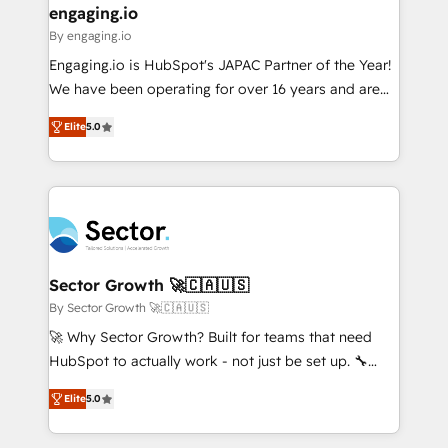
that drive real business results.
View, SuperOffice) - Custom integrations (e.g. MS
engaging.io
状整理の壁打ちなど、構想段階からお気軽にお問い合わ
Business Central, Navision, AX, SAP, Exact, AFAS) We
By engaging.io
せください。
focus on growing B2B companies in the SME sector
Engaging.io is HubSpot's JAPAC Partner of the Year!
such as manufacturing, SaaS, business services and
We have been operating for over 16 years and are
wholesaler companies. As an experienced HubSpot
one of HubSpot's most experienced and technically
partner, we know how important user adoption is.
Elite
5.0
capable Agency Partners globally. We specialise in
That's why we have developed a step-by-step
complex CRM migrations, implementations,
implementation process that focuses on user
integrations, custom CMS portal development,
adoption. We’re experts on connecting data,
design & UX for mid to large to multi national
technology and people with each other. Together we
businesses. Our teams are based in North America
strive for optimal customer processes and
and APAC. We are HubSpot's top-ranked Advanced
experiences. Systony – We believe you can grow!
Implementation Certified Partner and we contribute
Sector Growth 🚀🇨🇦🇺🇸
to their advisory council. We strive to do 'good work
By Sector Growth 🚀🇨🇦🇺🇸
with good people' and have worked with incredible
🚀 Why Sector Growth? Built for teams that need
brands. You can see some of them on our website,
HubSpot to actually work - not just be set up. 🔧
along with plenty of case studies.
HubSpot Experts: Onboarding, migrations,
Elite
5.0
automation, and training built for adoption. ⚡ Highly
Technical Execution: ERP, EMR and Custom