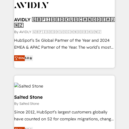
CRM and webdesign (We focus on EMEA - USA
customers).
AVIDLY 🇬🇧🇫🇮🇸🇪🇩🇰🇺🇸🇨🇦🇳🇴🇩🇪🇦🇺
🇳🇿
By AVIDLY 🇬🇧🇫🇮🇸🇪🇩🇰🇺🇸🇨🇦🇳🇴🇩🇪🇦🇺🇳🇿
HubSpot’s 5x Global Partner of the Year and 2024
EMEA & APAC Partner of the Year. The world’s most
experienced and fully accredited HubSpot Solutions
Elite
5.0
Partner. 🚀 With 2,750+ HubSpot projects delivered
and 370+ specialists across EMEA, APAC and NAM,
we de-risk complex CRM programmes and
accelerate ROI across every HubSpot Hub. 🧭 From
multi-region migrations to AI-powered automation,
we turn complexity into clarity, human at global
Salted Stone
scale. 🏆 HubSpot’s CEO called us “the partner of the
By Salted Stone
future.” Others agree it is proof of trust built through
Since 2012, HubSpot’s largest customers globally
measurable impact.
have counted on S2 for complex migrations, change
management, systems integration, and creative