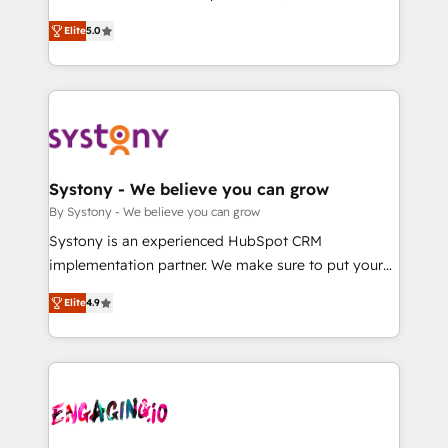
2️⃣ AIエージェント組織構築 営業・マーケティング業務
helps mid-market revenue teams transform how
Elite
5.0
の一部をAIが自律実行する組織への移行を設計・実装。
they sell, market, and serve. We don't just build your
Breeze・Claude等をHubSpotと連携させ、役割定義・
HubSpot—we teach your team to own it, then stay
運用ルール・成果指標まで含めて設計します。 3️⃣ 全社
to help you keep winning. What We Do ⚙️ CRM
DX × AI推進のPMO伴走支援 複数部門をまたぐDX×AI変
Implementations across Marketing, Sales, Service,
革を、構想から実装・定着までPMOとして主導。「設
Data & Content 📈 Sales & Marketing Alignment +
定の代行ではなく、設計の責任」を引き受け、部門横断
Revenue Team Enablement 🤖 Breeze AI & Custom
の統合・浸透・変革管理を実行します。 ▸ CMS戦略設
Agent Creation 🔄 Custom Integrations & Data
Systony - We believe you can grow
計・構築：リード獲得・CVR・SEOを前提にした情報設
Migration Why 1406 We become part of your team.
By Systony - We believe you can grow
計・導線設計・テンプレート設計をContent Hubで一体
Your team learns while we build. We fix what others
Systony is an experienced HubSpot CRM
提供。 ▸ 既存CRM・MAからの移行支援：Salesforce・
broke. Built for mid-market reality—practical
implementation partner. We make sure to put your
Marketo・Pardot等からの移行、カスタム設計、履歴
solutions that work with your actual headcount and
organization's needs and goals first and think along
データ移行と活用設計まで。 ▸ AEO対応：ChatGPT・
constraints. By the Numbers 🏆 Top 1% of all
Elite
4.9
with your organization. We are only satisfied once
Perplexity等のAI検索からの流入・引用を前提にコンテ
HubSpot partners 🔄 Top 5% globally in client
you are too. Why Systony? - 20+ years of
ンツとサイト構造を最適化。 🏆 なぜ100incを選ぶの
retention 📅 8+ years of consistent results since 2017
experience with CRM, Marketing, Sales & Service
か？ ✓ HubSpot Eliteパートナー認定 ✓ HubSpotアワ
Who We Serve Revenue teams, marketing leaders,
implementations - 500+ successful onboardings -
ード受賞・HUGリーダー ✓ ISO27001:2022 /
and sales ops at mid-market companies ready to
Own back-end developers - Complex data
ISO9001:2015 取得 ✓ 400社以上の導入実績 ✓
move beyond spreadsheets into unified systems
migrations (e.g. Salesforce, MS Dynamics, Perfect
HubSpot大百科 出版 CRM・AI活用に関するご相談、現