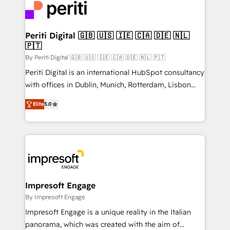
DX × AI推進のPMO伴走支援 複数部門をまたぐDX×AI変
and—most importantly—simple. That’s why we lean
革を、構想から実装・定着までPMOとして主導。「設
into bold ideas and shape them into thoughtful
定の代行ではなく、設計の責任」を引き受け、部門横断
products and strategies that actually make a
Periti Digital 🇬🇧 🇺🇸 🇮🇪 🇨🇦 🇩🇪 🇳🇱
の統合・浸透・変革管理を実行します。 ▸ CMS戦略設
🇵🇹
difference.
計・構築：リード獲得・CVR・SEOを前提にした情報設
By Periti Digital 🇬🇧 🇺🇸 🇮🇪 🇨🇦 🇩🇪 🇳🇱 🇵🇹
計・導線設計・テンプレート設計をContent Hubで一体
Periti Digital is an international HubSpot consultancy
提供。 ▸ 既存CRM・MAからの移行支援：Salesforce・
with offices in Dublin, Munich, Rotterdam, Lisbon
Marketo・Pardot等からの移行、カスタム設計、履歴
and New York. 🔎 We are focused on enhancing
データ移行と活用設計まで。 ▸ AEO対応：ChatGPT・
Elite
5.0
revenue-generation strategies for clients through
Perplexity等のAI検索からの流入・引用を前提にコンテ
complete integration of core business processes
ンツとサイト構造を最適化。 🏆 なぜ100incを選ぶの
and systems (such as ERP and e-commerce
か？ ✓ HubSpot Eliteパートナー認定 ✓ HubSpotアワ
platforms) with HubSpot, driving efficiency and
ード受賞・HUGリーダー ✓ ISO27001:2022 /
results. 🎯 We present a solution-centric approach
ISO9001:2015 取得 ✓ 400社以上の導入実績 ✓
and we're focused on HubSpot. We work with some
HubSpot大百科 出版 CRM・AI活用に関するご相談、現
of HubSpot's most important customers to generate
Impresoft Engage
状整理の壁打ちなど、構想段階からお気軽にお問い合わ
value from the platform in the long term. 🤖 We have
By Impresoft Engage
せください。
worked 400+ HubSpot customers across industries
Impresoft Engage is a unique reality in the Italian
but specialise in the more complex projects where
panorama, which was created with the aim of