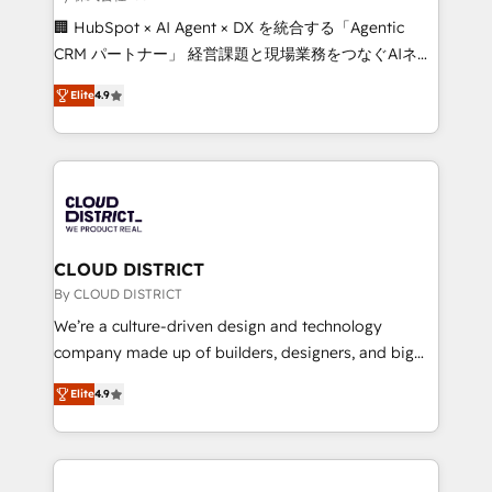
Portuguese, and English to design scalable strategies
🏢 HubSpot × AI Agent × DX を統合する「Agentic
that drive measurable growth. 🌎 Highlights: • 10+
CRM パートナー」 経営課題と現場業務をつなぐAIネイ
years as a HubSpot partner. • 2023 Impact Awards:
ティブ・エージェンシーとして、HubSpot Eliteの実装
Platform Migration Excellence. • Top 3 Partner of the
Elite
4.9
力で顧客フロント業務を再設計します。 💡 100inc は何
Year LATAM 2022, 2023, 2024, 2025. • Partner of the
をする会社か？ HubSpotを共通基盤に、AIエージェン
Year 2024. • Organizer of Aliados.ai (AI, marketing &
トを組み込んだ顧客フロント業務（マーケティング・営
tech global congress). 👉 Ready to scale your
業・CS）を組織全体で設計・実装する日本のAIネイテ
business with HubSpot? Let Cebra’s experts help
ィブ・エージェンシーです。事業部・グループ会社・部
you grow faster, smarter, and with impact.
門が分立する組織で、データと業務プロセスのサイロ化
を、CRMを軸とした全社共通基盤に再構築します。意
CLOUD DISTRICT
思決定者・PMO・現場担当者に並走します。 1️⃣
By CLOUD DISTRICT
HubSpot導入・活用支援 顧客データの一元化から、
We’re a culture-driven design and technology
GTMの見える化・自動化まで。全Hub統合運用、デー
company made up of builders, designers, and big
タ品質設計、グループ横断のCRM統合に対応します。
thinkers. We blend strategy, design, and
2️⃣ AIエージェント組織構築 営業・マーケティング業務
Elite
4.9
development—always fueled by curiosity—to turn
の一部をAIが自律実行する組織への移行を設計・実装。
ideas, opportunities, and challenges into meaningful
Breeze・Claude等をHubSpotと連携させ、役割定義・
experiences. To us, technology is more than just
運用ルール・成果指標まで含めて設計します。 3️⃣ 全社
code; it’s about creating things that are useful, cool,