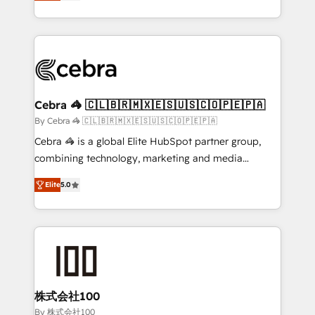
developers, designers, and marketers handles all
OneMetric, we help revenue teams focus on the
aspects of your HubSpot. ✨ 400+ global clients ✨
OneMetric that matters most: revenue.
100+ seamless migrations from 15+ different CRMs
✨ 100,000+ hours in HubSpot projects, 75+ full Hub
implementations, and 5,000+ pages ✨ CS: Clients
generating 7-digit MRR from inbound campaigns ✨
CS: 245% organic growth & +751% new visitors for a
Cebra 🦓 🇨🇱🇧🇷🇲🇽🇪🇸🇺🇸🇨🇴🇵🇪🇵🇦
full-funnel HubSpot project ✨ CS: 415% conversion
By Cebra 🦓 🇨🇱🇧🇷🇲🇽🇪🇸🇺🇸🇨🇴🇵🇪🇵🇦
boost with a new HubSpot site Recognized leaders:
Cebra 🦓 is a global Elite HubSpot partner group,
🏆 HubSpot Platform Migration Impact Award 🏆
combining technology, marketing and media
Clutch HubSpot Global Leader 🏆 Finalist: HubSpot
expertise across Latin America and Southern
Inbound Campaign of the Year 🏆 Gold AVA Digital
Elite
5.0
Europe, with teams across 7 countries. Born in Chile,
Award for Best Website 🌟 Accreditations: CRM
we combine local insight with international reach to
Implementation, HubSpot Content Experience, CRM
help businesses grow through technology, creativity,
Data Migration & Custom Integration
AI and strategy. For over 12 years, we’ve delivered
500+ HubSpot implementations, building end-to-
end solutions that integrate CRM, AI automation,
inbound and loop marketing, content, and digital
株式会社100
creativity. Our multicultural team works in Spanish,
By 株式会社100