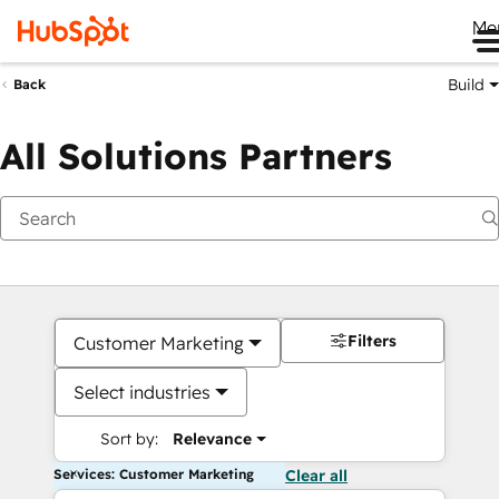
Me
Build
Back
All Solutions Partners
Filters
Customer Marketing
Select industries
Sort by:
Relevance
Services: Customer Marketing
Clear all