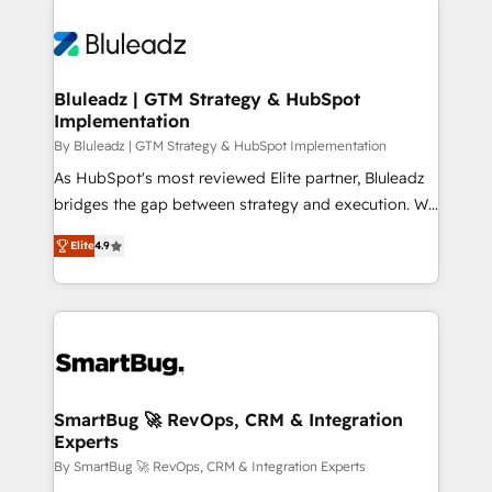
Bluleadz | GTM Strategy & HubSpot
Implementation
By Bluleadz | GTM Strategy & HubSpot Implementation
As HubSpot's most reviewed Elite partner, Bluleadz
bridges the gap between strategy and execution. We
don't just "set up tools" — we install the GTM
Elite
4.9
Operating System (GTM OS) to align your leadership
and engineer a portal that drives predictable
revenue velocity. 🚀 GTM Strategy & Alignment
Workshops & Sprints: Identify "Valleys of Death"
stalling growth. Fix your ICP, Math, and Story to stop
"accelerating a mess." ⚙️ Elite Engineering & AI
Scalable Architecture: Zero-technical-debt setup
SmartBug 🚀 RevOps, CRM & Integration
Experts
across all Hubs, validated by our 7 HubSpot
Accreditations. AI-Powered RevOps: Breeze AI,
By SmartBug 🚀 RevOps, CRM & Integration Experts