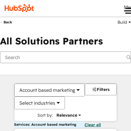
Me
Build
Back
All Solutions Partners
Filters
Account based marketing
Select industries
Sort by:
Relevance
Services: Account based marketing
Clear all