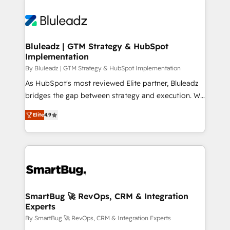
Bluleadz | GTM Strategy & HubSpot
Implementation
By Bluleadz | GTM Strategy & HubSpot Implementation
As HubSpot's most reviewed Elite partner, Bluleadz
bridges the gap between strategy and execution. We
don't just "set up tools" — we install the GTM
Elite
4.9
Operating System (GTM OS) to align your leadership
and engineer a portal that drives predictable
revenue velocity. 🚀 GTM Strategy & Alignment
Workshops & Sprints: Identify "Valleys of Death"
stalling growth. Fix your ICP, Math, and Story to stop
"accelerating a mess." ⚙️ Elite Engineering & AI
Scalable Architecture: Zero-technical-debt setup
SmartBug 🚀 RevOps, CRM & Integration
Experts
across all Hubs, validated by our 7 HubSpot
Accreditations. AI-Powered RevOps: Breeze AI,
By SmartBug 🚀 RevOps, CRM & Integration Experts