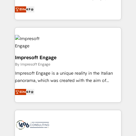
Clutch HubSpot Global Leader 🏆 Finalist: HubSpot
ティブ・エージェンシーとして、HubSpot Eliteの実装
Inbound Campaign of the Year 🏆 Gold AVA Digital
Elite
4.9
力で顧客フロント業務を再設計します。 💡 100inc は何
Award for Best Website 🌟 Accreditations: CRM
をする会社か？ HubSpotを共通基盤に、AIエージェン
Implementation, HubSpot Content Experience, CRM
トを組み込んだ顧客フロント業務（マーケティング・営
Data Migration & Custom Integration
業・CS）を組織全体で設計・実装する日本のAIネイテ
ィブ・エージェンシーです。事業部・グループ会社・部
門が分立する組織で、データと業務プロセスのサイロ化
を、CRMを軸とした全社共通基盤に再構築します。意
Impresoft Engage
思決定者・PMO・現場担当者に並走します。 1️⃣
By Impresoft Engage
HubSpot導入・活用支援 顧客データの一元化から、
Impresoft Engage is a unique reality in the Italian
GTMの見える化・自動化まで。全Hub統合運用、デー
panorama, which was created with the aim of
タ品質設計、グループ横断のCRM統合に対応します。
putting Customer Experience at the center by
2️⃣ AIエージェント組織構築 営業・マーケティング業務
Elite
4.9
creating digital environments capable of integrating
の一部をAIが自律実行する組織への移行を設計・実装。
people, processes and data. We offer the best
Breeze・Claude等をHubSpotと連携させ、役割定義・
digital solutions on the market, ranging from CRM
運用ルール・成果指標まで含めて設計します。 3️⃣ 全社
processes and technologies to digital strategy, from
DX × AI推進のPMO伴走支援 複数部門をまたぐDX×AI変
marketing automation to online and offline sales
革を、構想から実装・定着までPMOとして主導。「設
processes through Customer Service Management,