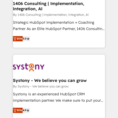
定の代行ではなく、設計の責任」を引き受け、部門横断
allowing companies to optimize processes and meet
1406 Consulting | Implementation,
の統合・浸透・変革管理を実行します。 ▸ CMS戦略設
Integration, AI
the needs of the customer. We are part of Impresoft
計・構築：リード獲得・CVR・SEOを前提にした情報設
Group, a group of specialized and complementary
By 1406 Consulting | Implementation, Integration, AI
計・導線設計・テンプレート設計をContent Hubで一体
companies that divide their offer into 4
Strategic HubSpot Implementation + Coaching
提供。 ▸ 既存CRM・MAからの移行支援：Salesforce・
Competence Centers: Smart Manufacturing,
Partner As an Elite HubSpot Partner, 1406 Consulting
Marketo・Pardot等からの移行、カスタム設計、履歴
Customer First, Enabling Technologies & Security.
helps mid-market revenue teams transform how
データ移行と活用設計まで。 ▸ AEO対応：ChatGPT・
Elite
5.0
The synergies generated by these integrations,
they sell, market, and serve. We don't just build your
Perplexity等のAI検索からの流入・引用を前提にコンテ
together with the combination of talents, skills,
HubSpot—we teach your team to own it, then stay
ンツとサイト構造を最適化。 🏆 なぜ100incを選ぶの
solutions and services, have allowed the group to
to help you keep winning. What We Do ⚙️ CRM
か？ ✓ HubSpot Eliteパートナー認定 ✓ HubSpotアワ
build an unrivaled offering portfolio on the market
Implementations across Marketing, Sales, Service,
ード受賞・HUGリーダー ✓ ISO27001:2022 /
to accompany companies on their digital
Data & Content 📈 Sales & Marketing Alignment +
ISO9001:2015 取得 ✓ 400社以上の導入実績 ✓
transformation journey.
Revenue Team Enablement 🤖 Breeze AI & Custom
HubSpot大百科 出版 CRM・AI活用に関するご相談、現
Agent Creation 🔄 Custom Integrations & Data
Systony - We believe you can grow
状整理の壁打ちなど、構想段階からお気軽にお問い合わ
Migration Why 1406 We become part of your team.
By Systony - We believe you can grow
せください。
Your team learns while we build. We fix what others
Systony is an experienced HubSpot CRM
broke. Built for mid-market reality—practical
implementation partner. We make sure to put your
solutions that work with your actual headcount and
organization's needs and goals first and think along
constraints. By the Numbers 🏆 Top 1% of all
Elite
4.9
with your organization. We are only satisfied once
HubSpot partners 🔄 Top 5% globally in client