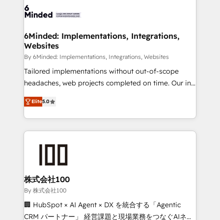
wowing your customers. Let’s make HubSpot work
tailored to your GTM motion. 🔹 Migrations: Move
smarter for you!
from other CRMs to HubSpot without data loss or
downtime. 🔹 RevOps Strategy: Align teams,
6Minded: Implementations, Integrations,
Websites
processes, and data to drive revenue efficiency. 🔹
Integrations: Connect HubSpot with your tech stack
By 6Minded: Implementations, Integrations, Websites
for better adoption. 🔹 Custom Solutions: Build
Tailored implementations without out-of-scope
tailored apps, workflows, and configurations. We are
headaches, web projects completed on time. Our in-
SOC 2 Type II and ISO 27001 certified, reinforcing
house team of certified CRM architects, experts,
Elite
5.0
our commitment to data security and compliance. At
developers, designers, and marketers handles all
OneMetric, we help revenue teams focus on the
aspects of your HubSpot. ✨ 400+ global clients ✨
OneMetric that matters most: revenue.
100+ seamless migrations from 15+ different CRMs
✨ 100,000+ hours in HubSpot projects, 75+ full Hub
implementations, and 5,000+ pages ✨ CS: Clients
generating 7-digit MRR from inbound campaigns ✨
CS: 245% organic growth & +751% new visitors for a
株式会社100
full-funnel HubSpot project ✨ CS: 415% conversion
By 株式会社100
boost with a new HubSpot site Recognized leaders:
🏢 HubSpot × AI Agent × DX を統合する「Agentic
🏆 HubSpot Platform Migration Impact Award 🏆
CRM パートナー」 経営課題と現場業務をつなぐAIネイ