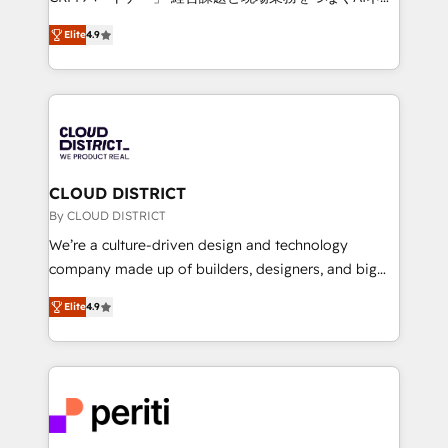
years as a HubSpot partner. • 2023 Impact Awards:
ティブ・エージェンシーとして、HubSpot Eliteの実装
Platform Migration Excellence. • Top 3 Partner of the
Elite
4.9
力で顧客フロント業務を再設計します。 💡 100inc は何
Year LATAM 2022, 2023, 2024, 2025. • Partner of the
をする会社か？ HubSpotを共通基盤に、AIエージェン
Year 2024. • Organizer of Aliados.ai (AI, marketing &
トを組み込んだ顧客フロント業務（マーケティング・営
tech global congress). 👉 Ready to scale your
業・CS）を組織全体で設計・実装する日本のAIネイテ
business with HubSpot? Let Cebra’s experts help
ィブ・エージェンシーです。事業部・グループ会社・部
you grow faster, smarter, and with impact.
門が分立する組織で、データと業務プロセスのサイロ化
を、CRMを軸とした全社共通基盤に再構築します。意
CLOUD DISTRICT
思決定者・PMO・現場担当者に並走します。 1️⃣
By CLOUD DISTRICT
HubSpot導入・活用支援 顧客データの一元化から、
We’re a culture-driven design and technology
GTMの見える化・自動化まで。全Hub統合運用、デー
company made up of builders, designers, and big
タ品質設計、グループ横断のCRM統合に対応します。
thinkers. We blend strategy, design, and
2️⃣ AIエージェント組織構築 営業・マーケティング業務
Elite
4.9
development—always fueled by curiosity—to turn
の一部をAIが自律実行する組織への移行を設計・実装。
ideas, opportunities, and challenges into meaningful
Breeze・Claude等をHubSpotと連携させ、役割定義・
experiences. To us, technology is more than just
運用ルール・成果指標まで含めて設計します。 3️⃣ 全社
code; it’s about creating things that are useful, cool,
DX × AI推進のPMO伴走支援 複数部門をまたぐDX×AI変
and—most importantly—simple. That’s why we lean
革を、構想から実装・定着までPMOとして主導。「設
into bold ideas and shape them into thoughtful