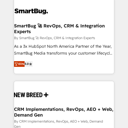
SmartBug 🚀 RevOps, CRM & Integration
Experts
By SmartBug 🚀 RevOps, CRM & Integration Experts
As a 3x HubSpot North America Partner of the Year,
SmartBug Media transforms your customer lifecycle
into a revenue engine. Our unified ecosystem
Elite
5.0
includes specialized divisions Globalia (AI &
Software) and Point Success Media (Paid Media),
making this the official home for all three brands. 🔄
Implementation & Integration - Seamless migrations
and system integrations powered by Globalia’s
technical development team. - 19 HubSpot-certified
trainers to drive platform adoption. 📈 Revenue
CRM Implementations, RevOps, AEO + Web,
Demand Gen
Generation - Full-funnel marketing and high-
performance advertising via Point Success Media. -
By CRM Implementations, RevOps, AEO + Web, Demand
Gen