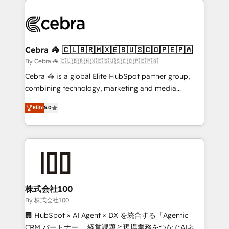
✨ 100,000+ hours in HubSpot projects, 75+ full Hub
implementations, and 5,000+ pages ✨ CS: Clients
generating 7-digit MRR from inbound campaigns ✨
CS: 245% organic growth & +751% new visitors for a
Cebra 🦓 🇨🇱🇧🇷🇲🇽🇪🇸🇺🇸🇨🇴🇵🇪🇵🇦
full-funnel HubSpot project ✨ CS: 415% conversion
By Cebra 🦓 🇨🇱🇧🇷🇲🇽🇪🇸🇺🇸🇨🇴🇵🇪🇵🇦
boost with a new HubSpot site Recognized leaders:
Cebra 🦓 is a global Elite HubSpot partner group,
🏆 HubSpot Platform Migration Impact Award 🏆
combining technology, marketing and media
Clutch HubSpot Global Leader 🏆 Finalist: HubSpot
expertise across Latin America and Southern
Inbound Campaign of the Year 🏆 Gold AVA Digital
Elite
5.0
Europe, with teams across 7 countries. Born in Chile,
Award for Best Website 🌟 Accreditations: CRM
we combine local insight with international reach to
Implementation, HubSpot Content Experience, CRM
help businesses grow through technology, creativity,
Data Migration & Custom Integration
AI and strategy. For over 12 years, we’ve delivered
500+ HubSpot implementations, building end-to-
end solutions that integrate CRM, AI automation,
inbound and loop marketing, content, and digital
株式会社100
creativity. Our multicultural team works in Spanish,
By 株式会社100
Portuguese, and English to design scalable strategies
🏢 HubSpot × AI Agent × DX を統合する「Agentic
that drive measurable growth. 🌎 Highlights: • 10+
CRM パートナー」 経営課題と現場業務をつなぐAIネイ