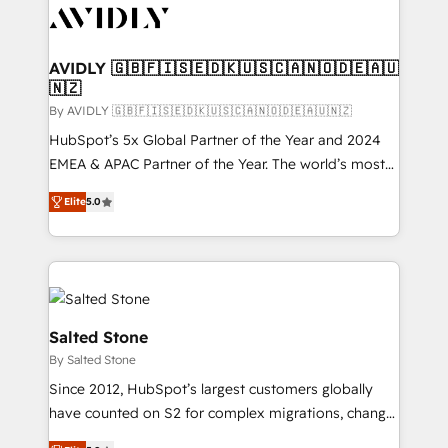
CRM and webdesign (We focus on EMEA - USA
customers).
AVIDLY 🇬🇧🇫🇮🇸🇪🇩🇰🇺🇸🇨🇦🇳🇴🇩🇪🇦🇺
🇳🇿
By AVIDLY 🇬🇧🇫🇮🇸🇪🇩🇰🇺🇸🇨🇦🇳🇴🇩🇪🇦🇺🇳🇿
HubSpot’s 5x Global Partner of the Year and 2024
EMEA & APAC Partner of the Year. The world’s most
experienced and fully accredited HubSpot Solutions
Elite
5.0
Partner. 🚀 With 2,750+ HubSpot projects delivered
and 370+ specialists across EMEA, APAC and NAM,
we de-risk complex CRM programmes and
accelerate ROI across every HubSpot Hub. 🧭 From
multi-region migrations to AI-powered automation,
we turn complexity into clarity, human at global
Salted Stone
scale. 🏆 HubSpot’s CEO called us “the partner of the
By Salted Stone
future.” Others agree it is proof of trust built through
Since 2012, HubSpot’s largest customers globally
measurable impact.
have counted on S2 for complex migrations, change
management, systems integration, and creative