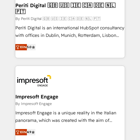
定の代行ではなく、設計の責任」を引き受け、部門横断
products and strategies that actually make a
Periti Digital 🇬🇧 🇺🇸 🇮🇪 🇨🇦 🇩🇪 🇳🇱
の統合・浸透・変革管理を実行します。 ▸ CMS戦略設
🇵🇹
difference.
計・構築：リード獲得・CVR・SEOを前提にした情報設
By Periti Digital 🇬🇧 🇺🇸 🇮🇪 🇨🇦 🇩🇪 🇳🇱 🇵🇹
計・導線設計・テンプレート設計をContent Hubで一体
Periti Digital is an international HubSpot consultancy
提供。 ▸ 既存CRM・MAからの移行支援：Salesforce・
with offices in Dublin, Munich, Rotterdam, Lisbon
Marketo・Pardot等からの移行、カスタム設計、履歴
and New York. 🔎 We are focused on enhancing
データ移行と活用設計まで。 ▸ AEO対応：ChatGPT・
Elite
5.0
revenue-generation strategies for clients through
Perplexity等のAI検索からの流入・引用を前提にコンテ
complete integration of core business processes
ンツとサイト構造を最適化。 🏆 なぜ100incを選ぶの
and systems (such as ERP and e-commerce
か？ ✓ HubSpot Eliteパートナー認定 ✓ HubSpotアワ
platforms) with HubSpot, driving efficiency and
ード受賞・HUGリーダー ✓ ISO27001:2022 /
results. 🎯 We present a solution-centric approach
ISO9001:2015 取得 ✓ 400社以上の導入実績 ✓
and we're focused on HubSpot. We work with some
HubSpot大百科 出版 CRM・AI活用に関するご相談、現
of HubSpot's most important customers to generate
Impresoft Engage
状整理の壁打ちなど、構想段階からお気軽にお問い合わ
value from the platform in the long term. 🤖 We have
By Impresoft Engage
せください。
worked 400+ HubSpot customers across industries
Impresoft Engage is a unique reality in the Italian
but specialise in the more complex projects where
panorama, which was created with the aim of
data migration, AI, and systems integrations
putting Customer Experience at the center by
represent key aspects of the project's success.
Elite
4.9
creating digital environments capable of integrating