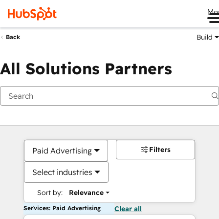
Me
Build
Back
All Solutions Partners
Filters
Paid Advertising
Select industries
Sort by:
Relevance
Services: Paid Advertising
Clear all