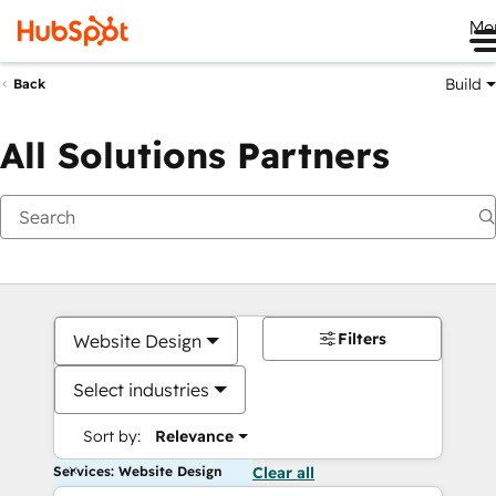
Me
Build
Back
All Solutions Partners
Filters
Website Design
Select industries
Sort by:
Relevance
Services: Website Design
Clear all