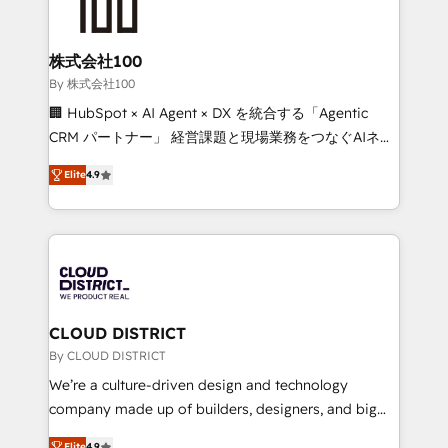
500+ HubSpot implementations, building end-to-
end solutions that integrate CRM, AI automation,
inbound and loop marketing, content, and digital
株式会社100
creativity. Our multicultural team works in Spanish,
By 株式会社100
Portuguese, and English to design scalable strategies
🏢 HubSpot × AI Agent × DX を統合する「Agentic
that drive measurable growth. 🌎 Highlights: • 10+
CRM パートナー」 経営課題と現場業務をつなぐAIネイ
years as a HubSpot partner. • 2023 Impact Awards:
ティブ・エージェンシーとして、HubSpot Eliteの実装
Platform Migration Excellence. • Top 3 Partner of the
Elite
4.9
力で顧客フロント業務を再設計します。 💡 100inc は何
Year LATAM 2022, 2023, 2024, 2025. • Partner of the
をする会社か？ HubSpotを共通基盤に、AIエージェン
Year 2024. • Organizer of Aliados.ai (AI, marketing &
トを組み込んだ顧客フロント業務（マーケティング・営
tech global congress). 👉 Ready to scale your
業・CS）を組織全体で設計・実装する日本のAIネイテ
business with HubSpot? Let Cebra’s experts help
ィブ・エージェンシーです。事業部・グループ会社・部
you grow faster, smarter, and with impact.
門が分立する組織で、データと業務プロセスのサイロ化
を、CRMを軸とした全社共通基盤に再構築します。意
CLOUD DISTRICT
思決定者・PMO・現場担当者に並走します。 1️⃣
By CLOUD DISTRICT
HubSpot導入・活用支援 顧客データの一元化から、
We’re a culture-driven design and technology
GTMの見える化・自動化まで。全Hub統合運用、デー
company made up of builders, designers, and big
タ品質設計、グループ横断のCRM統合に対応します。
thinkers. We blend strategy, design, and
Elite
4.9