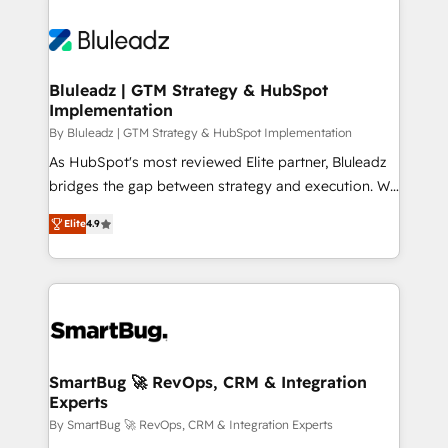
Bluleadz | GTM Strategy & HubSpot
Implementation
By Bluleadz | GTM Strategy & HubSpot Implementation
As HubSpot's most reviewed Elite partner, Bluleadz
bridges the gap between strategy and execution. We
don't just "set up tools" — we install the GTM
Elite
4.9
Operating System (GTM OS) to align your leadership
and engineer a portal that drives predictable
revenue velocity. 🚀 GTM Strategy & Alignment
Workshops & Sprints: Identify "Valleys of Death"
stalling growth. Fix your ICP, Math, and Story to stop
"accelerating a mess." ⚙️ Elite Engineering & AI
Scalable Architecture: Zero-technical-debt setup
SmartBug 🚀 RevOps, CRM & Integration
Experts
across all Hubs, validated by our 7 HubSpot
Accreditations. AI-Powered RevOps: Breeze AI,
By SmartBug 🚀 RevOps, CRM & Integration Experts