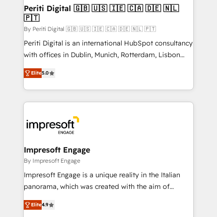
定の代行ではなく、設計の責任」を引き受け、部門横断
products and strategies that actually make a
Periti Digital 🇬🇧 🇺🇸 🇮🇪 🇨🇦 🇩🇪 🇳🇱
の統合・浸透・変革管理を実行します。 ▸ CMS戦略設
🇵🇹
difference.
計・構築：リード獲得・CVR・SEOを前提にした情報設
By Periti Digital 🇬🇧 🇺🇸 🇮🇪 🇨🇦 🇩🇪 🇳🇱 🇵🇹
計・導線設計・テンプレート設計をContent Hubで一体
Periti Digital is an international HubSpot consultancy
提供。 ▸ 既存CRM・MAからの移行支援：Salesforce・
with offices in Dublin, Munich, Rotterdam, Lisbon
Marketo・Pardot等からの移行、カスタム設計、履歴
and New York. 🔎 We are focused on enhancing
データ移行と活用設計まで。 ▸ AEO対応：ChatGPT・
Elite
5.0
revenue-generation strategies for clients through
Perplexity等のAI検索からの流入・引用を前提にコンテ
complete integration of core business processes
ンツとサイト構造を最適化。 🏆 なぜ100incを選ぶの
and systems (such as ERP and e-commerce
か？ ✓ HubSpot Eliteパートナー認定 ✓ HubSpotアワ
platforms) with HubSpot, driving efficiency and
ード受賞・HUGリーダー ✓ ISO27001:2022 /
results. 🎯 We present a solution-centric approach
ISO9001:2015 取得 ✓ 400社以上の導入実績 ✓
and we're focused on HubSpot. We work with some
HubSpot大百科 出版 CRM・AI活用に関するご相談、現
of HubSpot's most important customers to generate
Impresoft Engage
状整理の壁打ちなど、構想段階からお気軽にお問い合わ
value from the platform in the long term. 🤖 We have
By Impresoft Engage
せください。
worked 400+ HubSpot customers across industries
Impresoft Engage is a unique reality in the Italian
but specialise in the more complex projects where
panorama, which was created with the aim of
data migration, AI, and systems integrations
putting Customer Experience at the center by
represent key aspects of the project's success.
Elite
4.9
creating digital environments capable of integrating