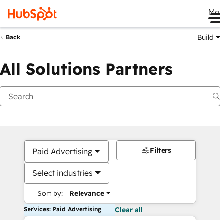
Me
Build
Back
All Solutions Partners
Filters
Paid Advertising
Select industries
Sort by:
Relevance
Services: Paid Advertising
Clear all