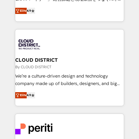
years as a HubSpot partner. • 2023 Impact Awards:
ティブ・エージェンシーとして、HubSpot Eliteの実装
Platform Migration Excellence. • Top 3 Partner of the
Elite
4.9
力で顧客フロント業務を再設計します。 💡 100inc は何
Year LATAM 2022, 2023, 2024, 2025. • Partner of the
をする会社か？ HubSpotを共通基盤に、AIエージェン
Year 2024. • Organizer of Aliados.ai (AI, marketing &
トを組み込んだ顧客フロント業務（マーケティング・営
tech global congress). 👉 Ready to scale your
業・CS）を組織全体で設計・実装する日本のAIネイテ
business with HubSpot? Let Cebra’s experts help
ィブ・エージェンシーです。事業部・グループ会社・部
you grow faster, smarter, and with impact.
門が分立する組織で、データと業務プロセスのサイロ化
を、CRMを軸とした全社共通基盤に再構築します。意
CLOUD DISTRICT
思決定者・PMO・現場担当者に並走します。 1️⃣
By CLOUD DISTRICT
HubSpot導入・活用支援 顧客データの一元化から、
We’re a culture-driven design and technology
GTMの見える化・自動化まで。全Hub統合運用、デー
company made up of builders, designers, and big
タ品質設計、グループ横断のCRM統合に対応します。
thinkers. We blend strategy, design, and
2️⃣ AIエージェント組織構築 営業・マーケティング業務
Elite
4.9
development—always fueled by curiosity—to turn
の一部をAIが自律実行する組織への移行を設計・実装。
ideas, opportunities, and challenges into meaningful
Breeze・Claude等をHubSpotと連携させ、役割定義・
experiences. To us, technology is more than just
運用ルール・成果指標まで含めて設計します。 3️⃣ 全社
code; it’s about creating things that are useful, cool,
DX × AI推進のPMO伴走支援 複数部門をまたぐDX×AI変
and—most importantly—simple. That’s why we lean
革を、構想から実装・定着までPMOとして主導。「設
into bold ideas and shape them into thoughtful