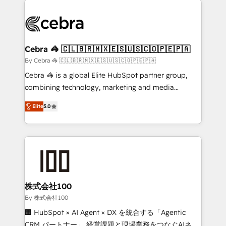
✨ 100,000+ hours in HubSpot projects, 75+ full Hub
implementations, and 5,000+ pages ✨ CS: Clients
generating 7-digit MRR from inbound campaigns ✨
CS: 245% organic growth & +751% new visitors for a
Cebra 🦓 🇨🇱🇧🇷🇲🇽🇪🇸🇺🇸🇨🇴🇵🇪🇵🇦
full-funnel HubSpot project ✨ CS: 415% conversion
By Cebra 🦓 🇨🇱🇧🇷🇲🇽🇪🇸🇺🇸🇨🇴🇵🇪🇵🇦
boost with a new HubSpot site Recognized leaders:
Cebra 🦓 is a global Elite HubSpot partner group,
🏆 HubSpot Platform Migration Impact Award 🏆
combining technology, marketing and media
Clutch HubSpot Global Leader 🏆 Finalist: HubSpot
expertise across Latin America and Southern
Inbound Campaign of the Year 🏆 Gold AVA Digital
Elite
5.0
Europe, with teams across 7 countries. Born in Chile,
Award for Best Website 🌟 Accreditations: CRM
we combine local insight with international reach to
Implementation, HubSpot Content Experience, CRM
help businesses grow through technology, creativity,
Data Migration & Custom Integration
AI and strategy. For over 12 years, we’ve delivered
500+ HubSpot implementations, building end-to-
end solutions that integrate CRM, AI automation,
inbound and loop marketing, content, and digital
株式会社100
creativity. Our multicultural team works in Spanish,
By 株式会社100
Portuguese, and English to design scalable strategies
🏢 HubSpot × AI Agent × DX を統合する「Agentic
that drive measurable growth. 🌎 Highlights: • 10+
CRM パートナー」 経営課題と現場業務をつなぐAIネイ