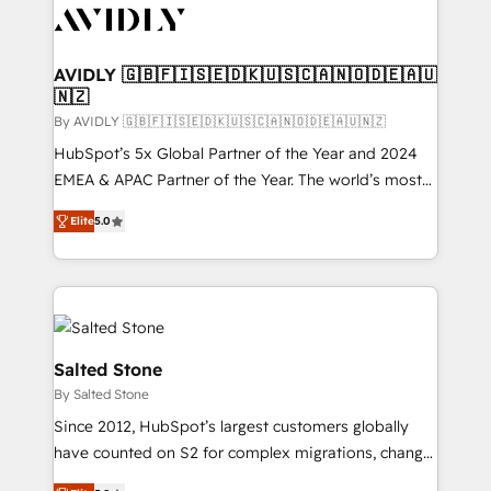
CRM and webdesign (We focus on EMEA - USA
customers).
AVIDLY 🇬🇧🇫🇮🇸🇪🇩🇰🇺🇸🇨🇦🇳🇴🇩🇪🇦🇺
🇳🇿
By AVIDLY 🇬🇧🇫🇮🇸🇪🇩🇰🇺🇸🇨🇦🇳🇴🇩🇪🇦🇺🇳🇿
HubSpot’s 5x Global Partner of the Year and 2024
EMEA & APAC Partner of the Year. The world’s most
experienced and fully accredited HubSpot Solutions
Elite
5.0
Partner. 🚀 With 2,750+ HubSpot projects delivered
and 370+ specialists across EMEA, APAC and NAM,
we de-risk complex CRM programmes and
accelerate ROI across every HubSpot Hub. 🧭 From
multi-region migrations to AI-powered automation,
we turn complexity into clarity, human at global
Salted Stone
scale. 🏆 HubSpot’s CEO called us “the partner of the
By Salted Stone
future.” Others agree it is proof of trust built through
Since 2012, HubSpot’s largest customers globally
measurable impact.
have counted on S2 for complex migrations, change
management, systems integration, and creative