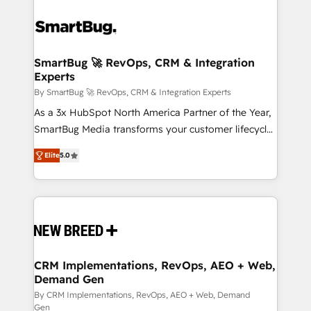
SmartBug 🚀 RevOps, CRM & Integration
Experts
By SmartBug 🚀 RevOps, CRM & Integration Experts
As a 3x HubSpot North America Partner of the Year,
SmartBug Media transforms your customer lifecycle
into a revenue engine. Our unified ecosystem
Elite
5.0
includes specialized divisions Globalia (AI &
Software) and Point Success Media (Paid Media),
making this the official home for all three brands. 🔄
Implementation & Integration - Seamless migrations
and system integrations powered by Globalia’s
technical development team. - 19 HubSpot-certified
trainers to drive platform adoption. 📈 Revenue
CRM Implementations, RevOps, AEO + Web,
Demand Gen
Generation - Full-funnel marketing and high-
performance advertising via Point Success Media. -
By CRM Implementations, RevOps, AEO + Web, Demand
Gen