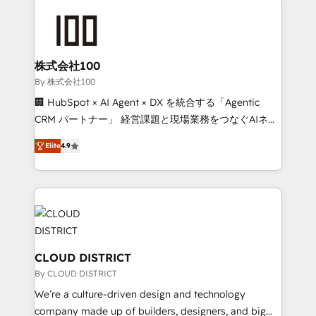
Data Migration & Custom Integration
AI and strategy. For over 12 years, we’ve delivered
500+ HubSpot implementations, building end-to-
end solutions that integrate CRM, AI automation,
inbound and loop marketing, content, and digital
株式会社100
creativity. Our multicultural team works in Spanish,
By 株式会社100
Portuguese, and English to design scalable strategies
🏢 HubSpot × AI Agent × DX を統合する「Agentic
that drive measurable growth. 🌎 Highlights: • 10+
CRM パートナー」 経営課題と現場業務をつなぐAIネイ
years as a HubSpot partner. • 2023 Impact Awards:
ティブ・エージェンシーとして、HubSpot Eliteの実装
Platform Migration Excellence. • Top 3 Partner of the
Elite
4.9
力で顧客フロント業務を再設計します。 💡 100inc は何
Year LATAM 2022, 2023, 2024, 2025. • Partner of the
をする会社か？ HubSpotを共通基盤に、AIエージェン
Year 2024. • Organizer of Aliados.ai (AI, marketing &
トを組み込んだ顧客フロント業務（マーケティング・営
tech global congress). 👉 Ready to scale your
業・CS）を組織全体で設計・実装する日本のAIネイテ
business with HubSpot? Let Cebra’s experts help
ィブ・エージェンシーです。事業部・グループ会社・部
you grow faster, smarter, and with impact.
門が分立する組織で、データと業務プロセスのサイロ化
を、CRMを軸とした全社共通基盤に再構築します。意
CLOUD DISTRICT
思決定者・PMO・現場担当者に並走します。 1️⃣
By CLOUD DISTRICT
HubSpot導入・活用支援 顧客データの一元化から、
We’re a culture-driven design and technology
GTMの見える化・自動化まで。全Hub統合運用、デー
company made up of builders, designers, and big