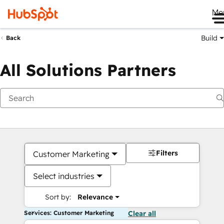
Me
Build
Back
All Solutions Partners
Filters
Customer Marketing
Select industries
Sort by:
Relevance
Services: Customer Marketing
Clear all