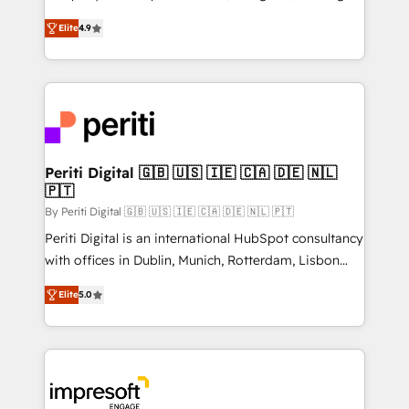
タ品質設計、グループ横断のCRM統合に対応します。
thinkers. We blend strategy, design, and
2️⃣ AIエージェント組織構築 営業・マーケティング業務
Elite
4.9
development—always fueled by curiosity—to turn
の一部をAIが自律実行する組織への移行を設計・実装。
ideas, opportunities, and challenges into meaningful
Breeze・Claude等をHubSpotと連携させ、役割定義・
experiences. To us, technology is more than just
運用ルール・成果指標まで含めて設計します。 3️⃣ 全社
code; it’s about creating things that are useful, cool,
DX × AI推進のPMO伴走支援 複数部門をまたぐDX×AI変
and—most importantly—simple. That’s why we lean
革を、構想から実装・定着までPMOとして主導。「設
into bold ideas and shape them into thoughtful
定の代行ではなく、設計の責任」を引き受け、部門横断
products and strategies that actually make a
Periti Digital 🇬🇧 🇺🇸 🇮🇪 🇨🇦 🇩🇪 🇳🇱
の統合・浸透・変革管理を実行します。 ▸ CMS戦略設
🇵🇹
difference.
計・構築：リード獲得・CVR・SEOを前提にした情報設
By Periti Digital 🇬🇧 🇺🇸 🇮🇪 🇨🇦 🇩🇪 🇳🇱 🇵🇹
計・導線設計・テンプレート設計をContent Hubで一体
Periti Digital is an international HubSpot consultancy
提供。 ▸ 既存CRM・MAからの移行支援：Salesforce・
with offices in Dublin, Munich, Rotterdam, Lisbon
Marketo・Pardot等からの移行、カスタム設計、履歴
and New York. 🔎 We are focused on enhancing
データ移行と活用設計まで。 ▸ AEO対応：ChatGPT・
Elite
5.0
revenue-generation strategies for clients through
Perplexity等のAI検索からの流入・引用を前提にコンテ
complete integration of core business processes
ンツとサイト構造を最適化。 🏆 なぜ100incを選ぶの
and systems (such as ERP and e-commerce
か？ ✓ HubSpot Eliteパートナー認定 ✓ HubSpotアワ
platforms) with HubSpot, driving efficiency and
ード受賞・HUGリーダー ✓ ISO27001:2022 /
results. 🎯 We present a solution-centric approach
ISO9001:2015 取得 ✓ 400社以上の導入実績 ✓