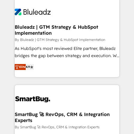
Bluleadz | GTM Strategy & HubSpot
Implementation
By Bluleadz | GTM Strategy & HubSpot Implementation
As HubSpot's most reviewed Elite partner, Bluleadz
bridges the gap between strategy and execution. We
don't just "set up tools" — we install the GTM
Elite
4.9
Operating System (GTM OS) to align your leadership
and engineer a portal that drives predictable
revenue velocity. 🚀 GTM Strategy & Alignment
Workshops & Sprints: Identify "Valleys of Death"
stalling growth. Fix your ICP, Math, and Story to stop
"accelerating a mess." ⚙️ Elite Engineering & AI
Scalable Architecture: Zero-technical-debt setup
SmartBug 🚀 RevOps, CRM & Integration
Experts
across all Hubs, validated by our 7 HubSpot
Accreditations. AI-Powered RevOps: Breeze AI,
By SmartBug 🚀 RevOps, CRM & Integration Experts