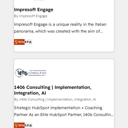
and we're focused on HubSpot. We work with some
HubSpot大百科 出版 CRM・AI活用に関するご相談、現
of HubSpot's most important customers to generate
Impresoft Engage
状整理の壁打ちなど、構想段階からお気軽にお問い合わ
value from the platform in the long term. 🤖 We have
By Impresoft Engage
せください。
worked 400+ HubSpot customers across industries
Impresoft Engage is a unique reality in the Italian
but specialise in the more complex projects where
panorama, which was created with the aim of
data migration, AI, and systems integrations
putting Customer Experience at the center by
represent key aspects of the project's success.
Elite
4.9
creating digital environments capable of integrating
people, processes and data. We offer the best
digital solutions on the market, ranging from CRM
processes and technologies to digital strategy, from
marketing automation to online and offline sales
processes through Customer Service Management,
allowing companies to optimize processes and meet
1406 Consulting | Implementation,
Integration, AI
the needs of the customer. We are part of Impresoft
Group, a group of specialized and complementary
By 1406 Consulting | Implementation, Integration, AI
companies that divide their offer into 4
Strategic HubSpot Implementation + Coaching
Competence Centers: Smart Manufacturing,
Partner As an Elite HubSpot Partner, 1406 Consulting
Customer First, Enabling Technologies & Security.
helps mid-market revenue teams transform how
Elite
5.0
The synergies generated by these integrations,