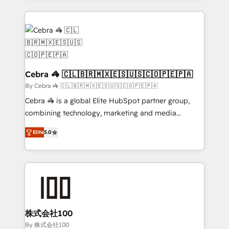
Implementation, HubSpot Content Experience, CRM
looking websites in the HubSpot CMS - Building
Data Migration & Custom Integration
(custom) integrations between HubSpot and other
systems you use You need a clear method to reach
your goals. Therefore, we take a critical look at your
current processes together, from which we create a
focused action plan. By implementing these steps in
Cebra 🦓 🇨🇱🇧🇷🇲🇽🇪🇸🇺🇸🇨🇴🇵🇪🇵🇦
your day-to-day business, you will start to see
By Cebra 🦓 🇨🇱🇧🇷🇲🇽🇪🇸🇺🇸🇨🇴🇵🇪🇵🇦
results fast. This creates space for growth! Want to
Cebra 🦓 is a global Elite HubSpot partner group,
know how we can help? Contact us to set up a
combining technology, marketing and media
meeting!
expertise across Latin America and Southern
Elite
5.0
Europe, with teams across 7 countries. Born in Chile,
we combine local insight with international reach to
help businesses grow through technology, creativity,
AI and strategy. For over 12 years, we’ve delivered
500+ HubSpot implementations, building end-to-
end solutions that integrate CRM, AI automation,
inbound and loop marketing, content, and digital
株式会社100
creativity. Our multicultural team works in Spanish,
By 株式会社100