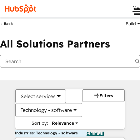
Me
Build
Back
All Solutions Partners
Filters
Select services
Technology - software
Sort by:
Relevance
Industries: Technology - software
Clear all