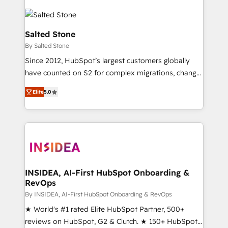
Salted Stone
By Salted Stone
Since 2012, HubSpot’s largest customers globally
have counted on S2 for complex migrations, change
management, systems integration, and creative
Elite
5.0
solutions that deliver measurable impact and
transform brand experiences As one of the few full-
service creative agencies in the HubSpot
ecosystem, we blend strategy, technology, & award-
winning design to build scalable, globally
regionalized HubSpot websites, integrated
marketing campaigns, & RevOps frameworks that
INSIDEA, AI-First HubSpot Onboarding &
RevOps
fuel long-term success We connect the entire
customer lifecycle through seamless integrations,
By INSIDEA, AI-First HubSpot Onboarding & RevOps
ensure long-term adoption with change-
★ World's #1 rated Elite HubSpot Partner, 500+
management programs, and align marketing, sales,
reviews on HubSpot, G2 & Clutch. ★ 150+ HubSpot