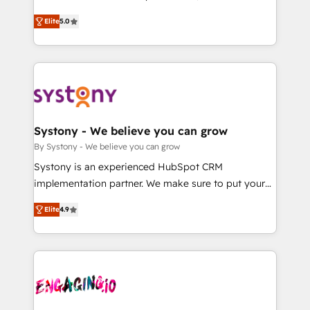
2️⃣ AIエージェント組織構築 営業・マーケティング業務
helps mid-market revenue teams transform how
Elite
5.0
の一部をAIが自律実行する組織への移行を設計・実装。
they sell, market, and serve. We don't just build your
Breeze・Claude等をHubSpotと連携させ、役割定義・
HubSpot—we teach your team to own it, then stay
運用ルール・成果指標まで含めて設計します。 3️⃣ 全社
to help you keep winning. What We Do ⚙️ CRM
DX × AI推進のPMO伴走支援 複数部門をまたぐDX×AI変
Implementations across Marketing, Sales, Service,
革を、構想から実装・定着までPMOとして主導。「設
Data & Content 📈 Sales & Marketing Alignment +
定の代行ではなく、設計の責任」を引き受け、部門横断
Revenue Team Enablement 🤖 Breeze AI & Custom
の統合・浸透・変革管理を実行します。 ▸ CMS戦略設
Agent Creation 🔄 Custom Integrations & Data
Systony - We believe you can grow
計・構築：リード獲得・CVR・SEOを前提にした情報設
Migration Why 1406 We become part of your team.
By Systony - We believe you can grow
計・導線設計・テンプレート設計をContent Hubで一体
Your team learns while we build. We fix what others
Systony is an experienced HubSpot CRM
提供。 ▸ 既存CRM・MAからの移行支援：Salesforce・
broke. Built for mid-market reality—practical
implementation partner. We make sure to put your
Marketo・Pardot等からの移行、カスタム設計、履歴
solutions that work with your actual headcount and
organization's needs and goals first and think along
データ移行と活用設計まで。 ▸ AEO対応：ChatGPT・
constraints. By the Numbers 🏆 Top 1% of all
Elite
4.9
with your organization. We are only satisfied once
Perplexity等のAI検索からの流入・引用を前提にコンテ
HubSpot partners 🔄 Top 5% globally in client
you are too. Why Systony? - 20+ years of
ンツとサイト構造を最適化。 🏆 なぜ100incを選ぶの
retention 📅 8+ years of consistent results since 2017
experience with CRM, Marketing, Sales & Service
か？ ✓ HubSpot Eliteパートナー認定 ✓ HubSpotアワ
Who We Serve Revenue teams, marketing leaders,
implementations - 500+ successful onboardings -
ード受賞・HUGリーダー ✓ ISO27001:2022 /
and sales ops at mid-market companies ready to
Own back-end developers - Complex data
ISO9001:2015 取得 ✓ 400社以上の導入実績 ✓
move beyond spreadsheets into unified systems
migrations (e.g. Salesforce, MS Dynamics, Perfect
HubSpot大百科 出版 CRM・AI活用に関するご相談、現