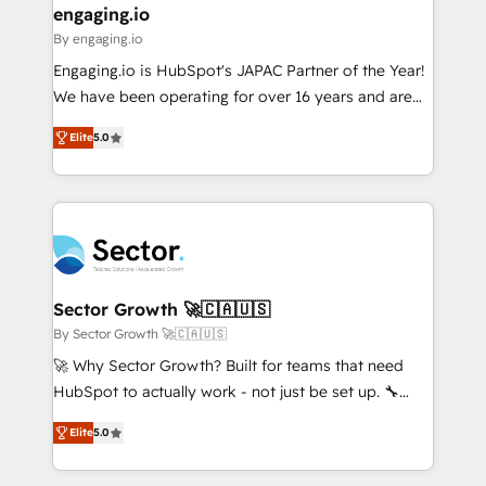
that drive real business results.
View, SuperOffice) - Custom integrations (e.g. MS
engaging.io
状整理の壁打ちなど、構想段階からお気軽にお問い合わ
Business Central, Navision, AX, SAP, Exact, AFAS) We
By engaging.io
せください。
focus on growing B2B companies in the SME sector
Engaging.io is HubSpot's JAPAC Partner of the Year!
such as manufacturing, SaaS, business services and
We have been operating for over 16 years and are
wholesaler companies. As an experienced HubSpot
one of HubSpot's most experienced and technically
partner, we know how important user adoption is.
Elite
5.0
capable Agency Partners globally. We specialise in
That's why we have developed a step-by-step
complex CRM migrations, implementations,
implementation process that focuses on user
integrations, custom CMS portal development,
adoption. We’re experts on connecting data,
design & UX for mid to large to multi national
technology and people with each other. Together we
businesses. Our teams are based in North America
strive for optimal customer processes and
and APAC. We are HubSpot's top-ranked Advanced
experiences. Systony – We believe you can grow!
Implementation Certified Partner and we contribute
Sector Growth 🚀🇨🇦🇺🇸
to their advisory council. We strive to do 'good work
By Sector Growth 🚀🇨🇦🇺🇸
with good people' and have worked with incredible
🚀 Why Sector Growth? Built for teams that need
brands. You can see some of them on our website,
HubSpot to actually work - not just be set up. 🔧
along with plenty of case studies.
HubSpot Experts: Onboarding, migrations,
Elite
5.0
automation, and training built for adoption. ⚡ Highly
Technical Execution: ERP, EMR and Custom