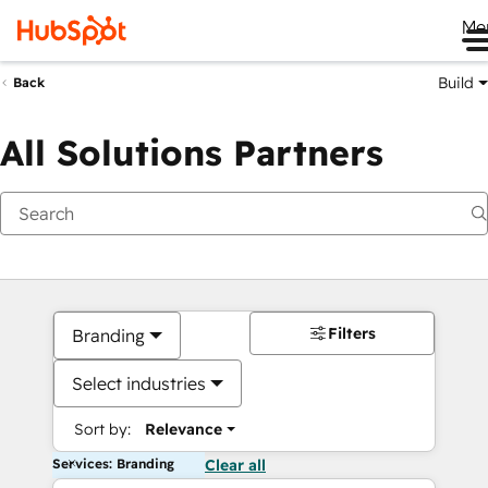
Me
Build
Back
All Solutions Partners
Filters
Branding
Select industries
Sort by:
Relevance
Services: Branding
Clear all