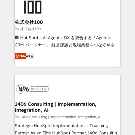
500+ HubSpot implementations, building end-to-
end solutions that integrate CRM, AI automation,
inbound and loop marketing, content, and digital
株式会社100
creativity. Our multicultural team works in Spanish,
By 株式会社100
Portuguese, and English to design scalable strategies
🏢 HubSpot × AI Agent × DX を統合する「Agentic
that drive measurable growth. 🌎 Highlights: • 10+
CRM パートナー」 経営課題と現場業務をつなぐAIネイ
years as a HubSpot partner. • 2023 Impact Awards:
ティブ・エージェンシーとして、HubSpot Eliteの実装
Platform Migration Excellence. • Top 3 Partner of the
Elite
4.9
力で顧客フロント業務を再設計します。 💡 100inc は何
Year LATAM 2022, 2023, 2024, 2025. • Partner of the
をする会社か？ HubSpotを共通基盤に、AIエージェン
Year 2024. • Organizer of Aliados.ai (AI, marketing &
トを組み込んだ顧客フロント業務（マーケティング・営
tech global congress). 👉 Ready to scale your
業・CS）を組織全体で設計・実装する日本のAIネイテ
business with HubSpot? Let Cebra’s experts help
ィブ・エージェンシーです。事業部・グループ会社・部
you grow faster, smarter, and with impact.
門が分立する組織で、データと業務プロセスのサイロ化
を、CRMを軸とした全社共通基盤に再構築します。意
1406 Consulting | Implementation,
Integration, AI
思決定者・PMO・現場担当者に並走します。 1️⃣
HubSpot導入・活用支援 顧客データの一元化から、
By 1406 Consulting | Implementation, Integration, AI
GTMの見える化・自動化まで。全Hub統合運用、デー
Strategic HubSpot Implementation + Coaching
タ品質設計、グループ横断のCRM統合に対応します。
Partner As an Elite HubSpot Partner, 1406 Consulting