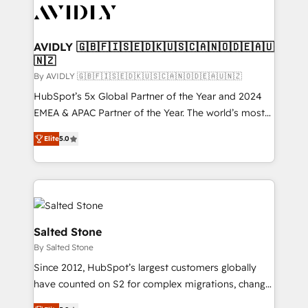
CRM and webdesign (We focus on EMEA - USA
customers).
AVIDLY 🇬🇧🇫🇮🇸🇪🇩🇰🇺🇸🇨🇦🇳🇴🇩🇪🇦🇺
🇳🇿
By AVIDLY 🇬🇧🇫🇮🇸🇪🇩🇰🇺🇸🇨🇦🇳🇴🇩🇪🇦🇺🇳🇿
HubSpot’s 5x Global Partner of the Year and 2024
EMEA & APAC Partner of the Year. The world’s most
experienced and fully accredited HubSpot Solutions
Elite
5.0
Partner. 🚀 With 2,750+ HubSpot projects delivered
and 370+ specialists across EMEA, APAC and NAM,
we de-risk complex CRM programmes and
accelerate ROI across every HubSpot Hub. 🧭 From
multi-region migrations to AI-powered automation,
we turn complexity into clarity, human at global
Salted Stone
scale. 🏆 HubSpot’s CEO called us “the partner of the
By Salted Stone
future.” Others agree it is proof of trust built through
Since 2012, HubSpot’s largest customers globally
measurable impact.
have counted on S2 for complex migrations, change
management, systems integration, and creative