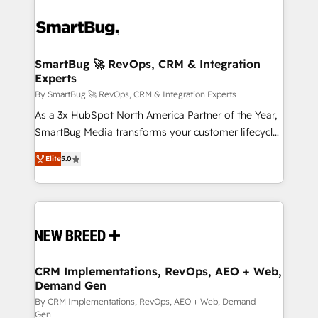
SmartBug 🚀 RevOps, CRM & Integration
Experts
By SmartBug 🚀 RevOps, CRM & Integration Experts
As a 3x HubSpot North America Partner of the Year,
SmartBug Media transforms your customer lifecycle
into a revenue engine. Our unified ecosystem
Elite
5.0
includes specialized divisions Globalia (AI &
Software) and Point Success Media (Paid Media),
making this the official home for all three brands. 🔄
Implementation & Integration - Seamless migrations
and system integrations powered by Globalia’s
technical development team. - 19 HubSpot-certified
trainers to drive platform adoption. 📈 Revenue
CRM Implementations, RevOps, AEO + Web,
Demand Gen
Generation - Full-funnel marketing and high-
performance advertising via Point Success Media. -
By CRM Implementations, RevOps, AEO + Web, Demand
Gen