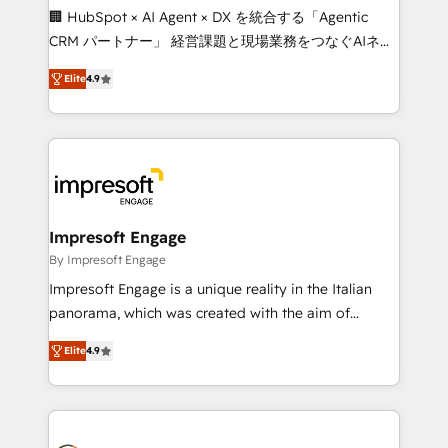
boost with a new HubSpot site Recognized leaders:
🏢 HubSpot × AI Agent × DX を統合する「Agentic
🏆 HubSpot Platform Migration Impact Award 🏆
CRM パートナー」 経営課題と現場業務をつなぐAIネイ
Clutch HubSpot Global Leader 🏆 Finalist: HubSpot
ティブ・エージェンシーとして、HubSpot Eliteの実装
Inbound Campaign of the Year 🏆 Gold AVA Digital
Elite
4.9
力で顧客フロント業務を再設計します。 💡 100inc は何
Award for Best Website 🌟 Accreditations: CRM
をする会社か？ HubSpotを共通基盤に、AIエージェン
Implementation, HubSpot Content Experience, CRM
トを組み込んだ顧客フロント業務（マーケティング・営
Data Migration & Custom Integration
業・CS）を組織全体で設計・実装する日本のAIネイテ
ィブ・エージェンシーです。事業部・グループ会社・部
門が分立する組織で、データと業務プロセスのサイロ化
を、CRMを軸とした全社共通基盤に再構築します。意
Impresoft Engage
思決定者・PMO・現場担当者に並走します。 1️⃣
By Impresoft Engage
HubSpot導入・活用支援 顧客データの一元化から、
Impresoft Engage is a unique reality in the Italian
GTMの見える化・自動化まで。全Hub統合運用、デー
panorama, which was created with the aim of
タ品質設計、グループ横断のCRM統合に対応します。
putting Customer Experience at the center by
2️⃣ AIエージェント組織構築 営業・マーケティング業務
Elite
4.9
creating digital environments capable of integrating
の一部をAIが自律実行する組織への移行を設計・実装。
people, processes and data. We offer the best
Breeze・Claude等をHubSpotと連携させ、役割定義・
digital solutions on the market, ranging from CRM
運用ルール・成果指標まで含めて設計します。 3️⃣ 全社
processes and technologies to digital strategy, from