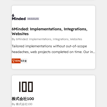
powerhouse of productivity, so you can focus on
Our Expertise 🔹 Onboarding & Implementation:
what matters most: growing your business and
Accredited HubSpot Partner, ensuring smooth setup
wowing your customers. Let’s make HubSpot work
tailored to your GTM motion. 🔹 Migrations: Move
smarter for you!
from other CRMs to HubSpot without data loss or
downtime. 🔹 RevOps Strategy: Align teams,
6Minded: Implementations, Integrations,
Websites
processes, and data to drive revenue efficiency. 🔹
Integrations: Connect HubSpot with your tech stack
By 6Minded: Implementations, Integrations, Websites
for better adoption. 🔹 Custom Solutions: Build
Tailored implementations without out-of-scope
tailored apps, workflows, and configurations. We are
headaches, web projects completed on time. Our in-
SOC 2 Type II and ISO 27001 certified, reinforcing
house team of certified CRM architects, experts,
Elite
5.0
our commitment to data security and compliance. At
developers, designers, and marketers handles all
OneMetric, we help revenue teams focus on the
aspects of your HubSpot. ✨ 400+ global clients ✨
OneMetric that matters most: revenue.
100+ seamless migrations from 15+ different CRMs
✨ 100,000+ hours in HubSpot projects, 75+ full Hub
implementations, and 5,000+ pages ✨ CS: Clients
generating 7-digit MRR from inbound campaigns ✨
CS: 245% organic growth & +751% new visitors for a
株式会社100
full-funnel HubSpot project ✨ CS: 415% conversion
By 株式会社100