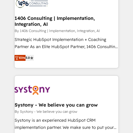
DX × AI推進のPMO伴走支援 複数部門をまたぐDX×AI変
marketing automation to online and offline sales
革を、構想から実装・定着までPMOとして主導。「設
processes through Customer Service Management,
定の代行ではなく、設計の責任」を引き受け、部門横断
allowing companies to optimize processes and meet
1406 Consulting | Implementation,
の統合・浸透・変革管理を実行します。 ▸ CMS戦略設
Integration, AI
the needs of the customer. We are part of Impresoft
計・構築：リード獲得・CVR・SEOを前提にした情報設
Group, a group of specialized and complementary
By 1406 Consulting | Implementation, Integration, AI
計・導線設計・テンプレート設計をContent Hubで一体
companies that divide their offer into 4
Strategic HubSpot Implementation + Coaching
提供。 ▸ 既存CRM・MAからの移行支援：Salesforce・
Competence Centers: Smart Manufacturing,
Partner As an Elite HubSpot Partner, 1406 Consulting
Marketo・Pardot等からの移行、カスタム設計、履歴
Customer First, Enabling Technologies & Security.
helps mid-market revenue teams transform how
データ移行と活用設計まで。 ▸ AEO対応：ChatGPT・
Elite
5.0
The synergies generated by these integrations,
they sell, market, and serve. We don't just build your
Perplexity等のAI検索からの流入・引用を前提にコンテ
together with the combination of talents, skills,
HubSpot—we teach your team to own it, then stay
ンツとサイト構造を最適化。 🏆 なぜ100incを選ぶの
solutions and services, have allowed the group to
to help you keep winning. What We Do ⚙️ CRM
か？ ✓ HubSpot Eliteパートナー認定 ✓ HubSpotアワ
build an unrivaled offering portfolio on the market
Implementations across Marketing, Sales, Service,
ード受賞・HUGリーダー ✓ ISO27001:2022 /
to accompany companies on their digital
Data & Content 📈 Sales & Marketing Alignment +
ISO9001:2015 取得 ✓ 400社以上の導入実績 ✓
transformation journey.
Revenue Team Enablement 🤖 Breeze AI & Custom
HubSpot大百科 出版 CRM・AI活用に関するご相談、現
Agent Creation 🔄 Custom Integrations & Data
Systony - We believe you can grow
状整理の壁打ちなど、構想段階からお気軽にお問い合わ
Migration Why 1406 We become part of your team.
By Systony - We believe you can grow
せください。
Your team learns while we build. We fix what others
Systony is an experienced HubSpot CRM
broke. Built for mid-market reality—practical
implementation partner. We make sure to put your
solutions that work with your actual headcount and