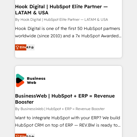
Revenue Operations - Inbound Marketing -
Hook Digital | HubSpot Elite Partner —
LATAM & USA
Outbound Marketing - HubSpot CMS Website
Design & Development We empower our clients to
By Hook Digital | HubSpot Elite Partner — LATAM & USA
reach their full potential by providing transparent,
Hook Digital is one of the first 50 HubSpot partners
relationship-driven support. With over 300 HubSpot
worldwide (since 2010) and a 7x HubSpot Awarded
certifications and accreditations, we deliver both the
Elite Partner. With 500+ projects across the U.S.,
Elite
4.9
technical know-how and strategic guidance you
Brazil, and LATAM, we combine global expertise with
need to succeed.
regional experience. Today, we are Brazil’s largest
HubSpot Elite Partner—trusted by companies across
the Americas to scale smarter. ⚙️ CRM
Implementation & Migration Onboarding across all
Hubs, plus migrations from Salesforce, Pipedrive, RD
Station, Freshdesk, Intercom, and more. Custom
BusinessWeb | HubSpot + ERP = Revenue
Booster
objects, automations, and integrations built for
growth. 🚀 AI-Driven GTM Orchestration Unify
By BusinessWeb | HubSpot + ERP = Revenue Booster
HubSpot with LinkedIn, WhatsApp, email, paid
Want to integrate HubSpot with your ERP? We build
media, and AI voice to drive pipeline. 🤖 AI Custom
HubSpot CRM on top of ERP — REV.BW is ready to
Agent Development Deploy AI agents for
use business model that you can for fast CRM start
Elite
5.0