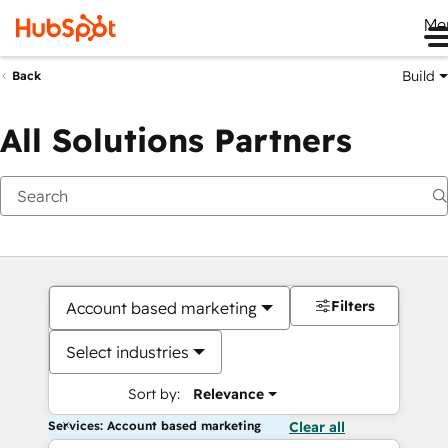
Me
Build
Back
All Solutions Partners
Filters
Account based marketing
Select industries
Sort by:
Relevance
Services: Account based marketing
Clear all