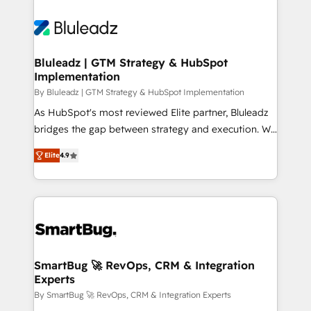
Bluleadz | GTM Strategy & HubSpot
Implementation
By Bluleadz | GTM Strategy & HubSpot Implementation
As HubSpot's most reviewed Elite partner, Bluleadz
bridges the gap between strategy and execution. We
don't just "set up tools" — we install the GTM
Elite
4.9
Operating System (GTM OS) to align your leadership
and engineer a portal that drives predictable
revenue velocity. 🚀 GTM Strategy & Alignment
Workshops & Sprints: Identify "Valleys of Death"
stalling growth. Fix your ICP, Math, and Story to stop
"accelerating a mess." ⚙️ Elite Engineering & AI
Scalable Architecture: Zero-technical-debt setup
SmartBug 🚀 RevOps, CRM & Integration
Experts
across all Hubs, validated by our 7 HubSpot
Accreditations. AI-Powered RevOps: Breeze AI,
By SmartBug 🚀 RevOps, CRM & Integration Experts