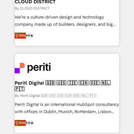
を、CRMを軸とした全社共通基盤に再構築します。意
CLOUD DISTRICT
思決定者・PMO・現場担当者に並走します。 1️⃣
By CLOUD DISTRICT
HubSpot導入・活用支援 顧客データの一元化から、
We’re a culture-driven design and technology
GTMの見える化・自動化まで。全Hub統合運用、デー
company made up of builders, designers, and big
タ品質設計、グループ横断のCRM統合に対応します。
thinkers. We blend strategy, design, and
2️⃣ AIエージェント組織構築 営業・マーケティング業務
Elite
4.9
development—always fueled by curiosity—to turn
の一部をAIが自律実行する組織への移行を設計・実装。
ideas, opportunities, and challenges into meaningful
Breeze・Claude等をHubSpotと連携させ、役割定義・
experiences. To us, technology is more than just
運用ルール・成果指標まで含めて設計します。 3️⃣ 全社
code; it’s about creating things that are useful, cool,
DX × AI推進のPMO伴走支援 複数部門をまたぐDX×AI変
and—most importantly—simple. That’s why we lean
革を、構想から実装・定着までPMOとして主導。「設
into bold ideas and shape them into thoughtful
定の代行ではなく、設計の責任」を引き受け、部門横断
products and strategies that actually make a
Periti Digital 🇬🇧 🇺🇸 🇮🇪 🇨🇦 🇩🇪 🇳🇱
の統合・浸透・変革管理を実行します。 ▸ CMS戦略設
🇵🇹
difference.
計・構築：リード獲得・CVR・SEOを前提にした情報設
By Periti Digital 🇬🇧 🇺🇸 🇮🇪 🇨🇦 🇩🇪 🇳🇱 🇵🇹
計・導線設計・テンプレート設計をContent Hubで一体
Periti Digital is an international HubSpot consultancy
提供。 ▸ 既存CRM・MAからの移行支援：Salesforce・
with offices in Dublin, Munich, Rotterdam, Lisbon
Marketo・Pardot等からの移行、カスタム設計、履歴
and New York. 🔎 We are focused on enhancing
データ移行と活用設計まで。 ▸ AEO対応：ChatGPT・
Elite
5.0
revenue-generation strategies for clients through
Perplexity等のAI検索からの流入・引用を前提にコンテ
complete integration of core business processes