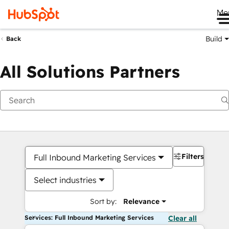
Me
Build
Back
All Solutions Partners
Filters
Full Inbound Marketing Services
Select industries
Sort by:
Relevance
Services: Full Inbound Marketing Services
Clear all