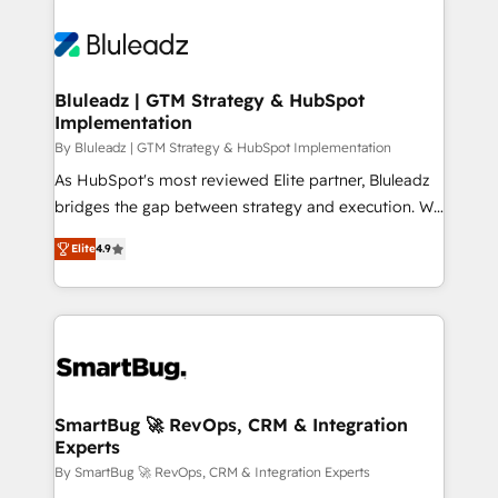
Bluleadz | GTM Strategy & HubSpot
Implementation
By Bluleadz | GTM Strategy & HubSpot Implementation
As HubSpot's most reviewed Elite partner, Bluleadz
bridges the gap between strategy and execution. We
don't just "set up tools" — we install the GTM
Elite
4.9
Operating System (GTM OS) to align your leadership
and engineer a portal that drives predictable
revenue velocity. 🚀 GTM Strategy & Alignment
Workshops & Sprints: Identify "Valleys of Death"
stalling growth. Fix your ICP, Math, and Story to stop
"accelerating a mess." ⚙️ Elite Engineering & AI
Scalable Architecture: Zero-technical-debt setup
SmartBug 🚀 RevOps, CRM & Integration
Experts
across all Hubs, validated by our 7 HubSpot
Accreditations. AI-Powered RevOps: Breeze AI,
By SmartBug 🚀 RevOps, CRM & Integration Experts