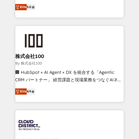
Clutch HubSpot Global Leader 🏆 Finalist: HubSpot
expertise across Latin America and Southern
Inbound Campaign of the Year 🏆 Gold AVA Digital
Elite
5.0
Europe, with teams across 7 countries. Born in Chile,
Award for Best Website 🌟 Accreditations: CRM
we combine local insight with international reach to
Implementation, HubSpot Content Experience, CRM
help businesses grow through technology, creativity,
Data Migration & Custom Integration
AI and strategy. For over 12 years, we’ve delivered
500+ HubSpot implementations, building end-to-
end solutions that integrate CRM, AI automation,
inbound and loop marketing, content, and digital
株式会社100
creativity. Our multicultural team works in Spanish,
By 株式会社100
Portuguese, and English to design scalable strategies
🏢 HubSpot × AI Agent × DX を統合する「Agentic
that drive measurable growth. 🌎 Highlights: • 10+
CRM パートナー」 経営課題と現場業務をつなぐAIネイ
years as a HubSpot partner. • 2023 Impact Awards:
ティブ・エージェンシーとして、HubSpot Eliteの実装
Platform Migration Excellence. • Top 3 Partner of the
Elite
4.9
力で顧客フロント業務を再設計します。 💡 100inc は何
Year LATAM 2022, 2023, 2024, 2025. • Partner of the
をする会社か？ HubSpotを共通基盤に、AIエージェン
Year 2024. • Organizer of Aliados.ai (AI, marketing &
トを組み込んだ顧客フロント業務（マーケティング・営
tech global congress). 👉 Ready to scale your
業・CS）を組織全体で設計・実装する日本のAIネイテ
business with HubSpot? Let Cebra’s experts help
ィブ・エージェンシーです。事業部・グループ会社・部
you grow faster, smarter, and with impact.
門が分立する組織で、データと業務プロセスのサイロ化