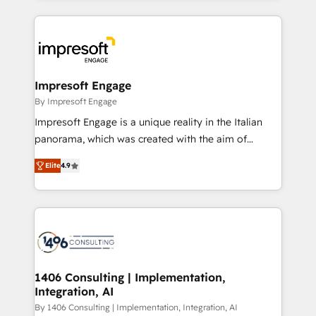
ンツとサイト構造を最適化。 🏆 なぜ100incを選ぶの
and systems (such as ERP and e-commerce
か？ ✓ HubSpot Eliteパートナー認定 ✓ HubSpotアワ
platforms) with HubSpot, driving efficiency and
ード受賞・HUGリーダー ✓ ISO27001:2022 /
results. 🎯 We present a solution-centric approach
ISO9001:2015 取得 ✓ 400社以上の導入実績 ✓
and we're focused on HubSpot. We work with some
HubSpot大百科 出版 CRM・AI活用に関するご相談、現
of HubSpot's most important customers to generate
Impresoft Engage
状整理の壁打ちなど、構想段階からお気軽にお問い合わ
value from the platform in the long term. 🤖 We have
By Impresoft Engage
せください。
worked 400+ HubSpot customers across industries
Impresoft Engage is a unique reality in the Italian
but specialise in the more complex projects where
panorama, which was created with the aim of
data migration, AI, and systems integrations
putting Customer Experience at the center by
represent key aspects of the project's success.
Elite
4.9
creating digital environments capable of integrating
people, processes and data. We offer the best
digital solutions on the market, ranging from CRM
processes and technologies to digital strategy, from
marketing automation to online and offline sales
processes through Customer Service Management,
allowing companies to optimize processes and meet
1406 Consulting | Implementation,
Integration, AI
the needs of the customer. We are part of Impresoft
Group, a group of specialized and complementary
By 1406 Consulting | Implementation, Integration, AI