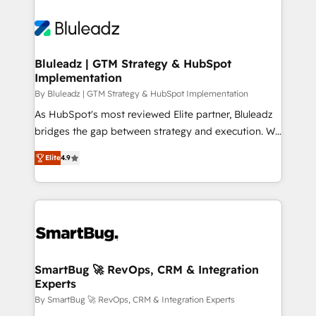
Bluleadz | GTM Strategy & HubSpot
Implementation
By Bluleadz | GTM Strategy & HubSpot Implementation
As HubSpot's most reviewed Elite partner, Bluleadz
bridges the gap between strategy and execution. We
don't just "set up tools" — we install the GTM
Elite
4.9
Operating System (GTM OS) to align your leadership
and engineer a portal that drives predictable
revenue velocity. 🚀 GTM Strategy & Alignment
Workshops & Sprints: Identify "Valleys of Death"
stalling growth. Fix your ICP, Math, and Story to stop
"accelerating a mess." ⚙️ Elite Engineering & AI
Scalable Architecture: Zero-technical-debt setup
SmartBug 🚀 RevOps, CRM & Integration
Experts
across all Hubs, validated by our 7 HubSpot
Accreditations. AI-Powered RevOps: Breeze AI,
By SmartBug 🚀 RevOps, CRM & Integration Experts