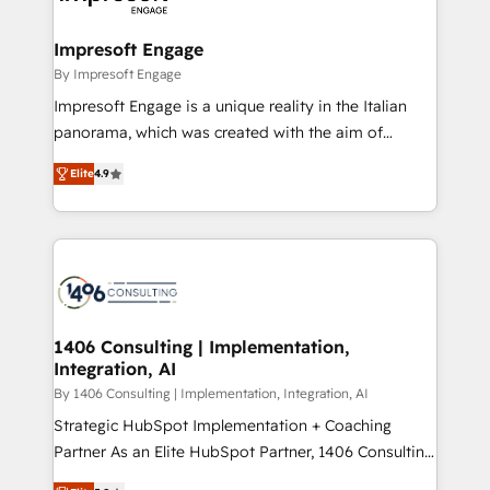
ISO9001:2015 取得 ✓ 400社以上の導入実績 ✓
and we're focused on HubSpot. We work with some
HubSpot大百科 出版 CRM・AI活用に関するご相談、現
of HubSpot's most important customers to generate
Impresoft Engage
状整理の壁打ちなど、構想段階からお気軽にお問い合わ
value from the platform in the long term. 🤖 We have
By Impresoft Engage
せください。
worked 400+ HubSpot customers across industries
Impresoft Engage is a unique reality in the Italian
but specialise in the more complex projects where
panorama, which was created with the aim of
data migration, AI, and systems integrations
putting Customer Experience at the center by
represent key aspects of the project's success.
Elite
4.9
creating digital environments capable of integrating
people, processes and data. We offer the best
digital solutions on the market, ranging from CRM
processes and technologies to digital strategy, from
marketing automation to online and offline sales
processes through Customer Service Management,
allowing companies to optimize processes and meet
1406 Consulting | Implementation,
Integration, AI
the needs of the customer. We are part of Impresoft
Group, a group of specialized and complementary
By 1406 Consulting | Implementation, Integration, AI
companies that divide their offer into 4
Strategic HubSpot Implementation + Coaching
Competence Centers: Smart Manufacturing,
Partner As an Elite HubSpot Partner, 1406 Consulting
Customer First, Enabling Technologies & Security.
helps mid-market revenue teams transform how