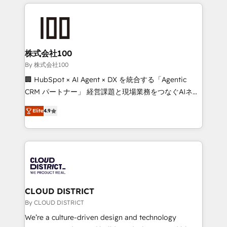
help businesses grow through technology, creativity,
Data Migration & Custom Integration
AI and strategy. For over 12 years, we’ve delivered
500+ HubSpot implementations, building end-to-
end solutions that integrate CRM, AI automation,
inbound and loop marketing, content, and digital
株式会社100
creativity. Our multicultural team works in Spanish,
By 株式会社100
Portuguese, and English to design scalable strategies
🏢 HubSpot × AI Agent × DX を統合する「Agentic
that drive measurable growth. 🌎 Highlights: • 10+
CRM パートナー」 経営課題と現場業務をつなぐAIネイ
years as a HubSpot partner. • 2023 Impact Awards:
ティブ・エージェンシーとして、HubSpot Eliteの実装
Platform Migration Excellence. • Top 3 Partner of the
Elite
4.9
力で顧客フロント業務を再設計します。 💡 100inc は何
Year LATAM 2022, 2023, 2024, 2025. • Partner of the
をする会社か？ HubSpotを共通基盤に、AIエージェン
Year 2024. • Organizer of Aliados.ai (AI, marketing &
トを組み込んだ顧客フロント業務（マーケティング・営
tech global congress). 👉 Ready to scale your
業・CS）を組織全体で設計・実装する日本のAIネイテ
business with HubSpot? Let Cebra’s experts help
ィブ・エージェンシーです。事業部・グループ会社・部
you grow faster, smarter, and with impact.
門が分立する組織で、データと業務プロセスのサイロ化
を、CRMを軸とした全社共通基盤に再構築します。意
CLOUD DISTRICT
思決定者・PMO・現場担当者に並走します。 1️⃣
By CLOUD DISTRICT
HubSpot導入・活用支援 顧客データの一元化から、
We’re a culture-driven design and technology
GTMの見える化・自動化まで。全Hub統合運用、デー