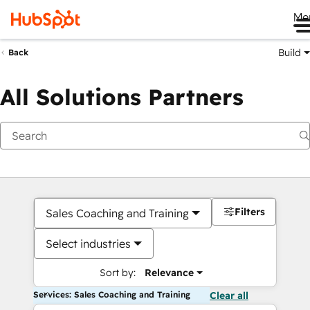
Me
Build
Back
All Solutions Partners
Filters
Sales Coaching and Training
Select industries
Sort by:
Relevance
Services: Sales Coaching and Training
Clear all