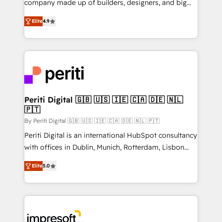
company made up of builders, designers, and big
タ品質設計、グループ横断のCRM統合に対応します。
thinkers. We blend strategy, design, and
2️⃣ AIエージェント組織構築 営業・マーケティング業務
Elite
4.9
development—always fueled by curiosity—to turn
の一部をAIが自律実行する組織への移行を設計・実装。
ideas, opportunities, and challenges into meaningful
Breeze・Claude等をHubSpotと連携させ、役割定義・
experiences. To us, technology is more than just
運用ルール・成果指標まで含めて設計します。 3️⃣ 全社
code; it’s about creating things that are useful, cool,
DX × AI推進のPMO伴走支援 複数部門をまたぐDX×AI変
and—most importantly—simple. That’s why we lean
革を、構想から実装・定着までPMOとして主導。「設
into bold ideas and shape them into thoughtful
定の代行ではなく、設計の責任」を引き受け、部門横断
products and strategies that actually make a
Periti Digital 🇬🇧 🇺🇸 🇮🇪 🇨🇦 🇩🇪 🇳🇱
の統合・浸透・変革管理を実行します。 ▸ CMS戦略設
🇵🇹
difference.
計・構築：リード獲得・CVR・SEOを前提にした情報設
By Periti Digital 🇬🇧 🇺🇸 🇮🇪 🇨🇦 🇩🇪 🇳🇱 🇵🇹
計・導線設計・テンプレート設計をContent Hubで一体
Periti Digital is an international HubSpot consultancy
提供。 ▸ 既存CRM・MAからの移行支援：Salesforce・
with offices in Dublin, Munich, Rotterdam, Lisbon
Marketo・Pardot等からの移行、カスタム設計、履歴
and New York. 🔎 We are focused on enhancing
データ移行と活用設計まで。 ▸ AEO対応：ChatGPT・
Elite
5.0
revenue-generation strategies for clients through
Perplexity等のAI検索からの流入・引用を前提にコンテ
complete integration of core business processes
ンツとサイト構造を最適化。 🏆 なぜ100incを選ぶの
and systems (such as ERP and e-commerce
か？ ✓ HubSpot Eliteパートナー認定 ✓ HubSpotアワ
platforms) with HubSpot, driving efficiency and
ード受賞・HUGリーダー ✓ ISO27001:2022 /
results. 🎯 We present a solution-centric approach