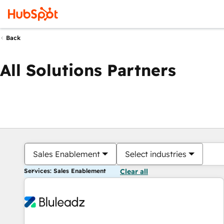
Back
All Solutions Partners
Sales Enablement
Select industries
Services: Sales Enablement
Clear all