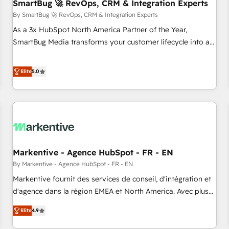
SmartBug 🚀 RevOps, CRM & Integration Experts
By SmartBug 🚀 RevOps, CRM & Integration Experts
As a 3x HubSpot North America Partner of the Year,
SmartBug Media transforms your customer lifecycle into a
revenue engine. Our unified ecosystem includes specialized
divisions Globalia (AI & Software) and Point Success Media
Elite
5.0
(Paid Media), making this the official home for all three
brands. 🔄 Implementation & Integration - Seamless
migrations and system integrations powered by Globalia’s
technical development team. - 19 HubSpot-certified trainers
to drive platform adoption. 📈 Revenue Generation - Full-
funnel marketing and high-performance advertising via
Markentive - Agence HubSpot - FR - EN
Point Success Media. - Expert deployment of Breeze AI and
custom agents to automate growth. 🏆 Elite Excellence - 8
By Markentive - Agence HubSpot - FR - EN
platform accreditations and deep HIPAA-compliance
Markentive fournit des services de conseil, d'intégration et
expertise. - A team of 250+ experts dedicated to your
d'agence dans la région EMEA et North America. Avec plus
resilient growth.
de 115 experts en marketing automation, Growth, Revops,
Elite
4.9
CRM et webdesign. Markentive is both a consulting firm, a
digital agency and an integrator. With over 115 experts in