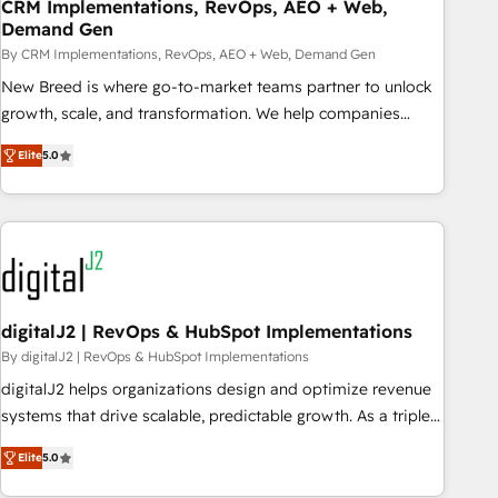
CRM Implementations, RevOps, AEO + Web,
Demand Gen
By CRM Implementations, RevOps, AEO + Web, Demand Gen
New Breed is where go-to-market teams partner to unlock
growth, scale, and transformation. We help companies
activate HubSpot’s AI-powered customer platform and
Elite
5.0
operationalize HubSpot’s Loop Marketing framework
through expert-led services, smart agents, and purpose-
built apps, tailored to your business. Together, we unlock
results, fast. ⚙️CRM & RevOps: Align all Hubs to your buyer
journey for clean data, scalability, & reporting. 🎯Demand
Gen & ABM: Drive pipeline with inbound, ABM, AEO, SEO, &
paid media. 👩‍💻Web Design: Build high-performing
digitalJ2 | RevOps & HubSpot Implementations
websites with UX, messaging, & conversion strategy that
By digitalJ2 | RevOps & HubSpot Implementations
drive results. 🤖AI Strategy: Activate Breeze Agents,
digitalJ2 helps organizations design and optimize revenue
configure HubSpot AI, & maximize AEO with tailored AI
systems that drive scalable, predictable growth. As a triple-
services. 🧩Integrations: Extend HubSpot with custom
accredited HubSpot Solutions Partner, we specialize in both
integrations, hosting, & maintenance.
Elite
5.0
strategic RevOps planning and hands-on technical
execution - building the operational foundation companies