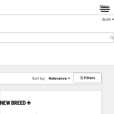
Menu
Build
Filters
Sort by:
Relevance