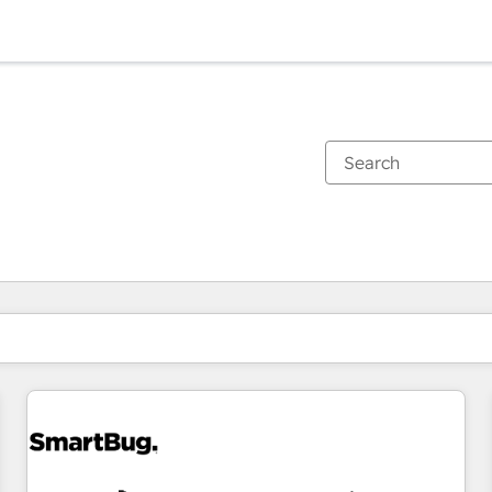
You are currently on
Page
Page
Page
Page
Page
Page
Page
Page
Page
Page
Page