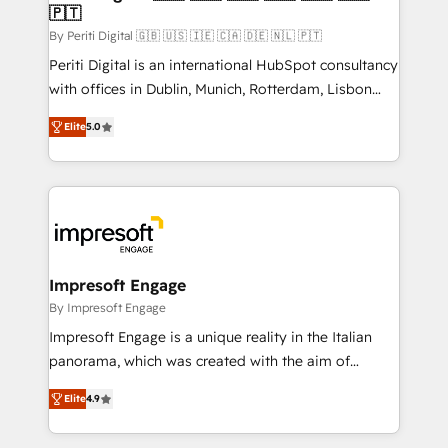
の統合・浸透・変革管理を実行します。 ▸ CMS戦略設
🇵🇹
difference.
計・構築：リード獲得・CVR・SEOを前提にした情報設
By Periti Digital 🇬🇧 🇺🇸 🇮🇪 🇨🇦 🇩🇪 🇳🇱 🇵🇹
計・導線設計・テンプレート設計をContent Hubで一体
Periti Digital is an international HubSpot consultancy
提供。 ▸ 既存CRM・MAからの移行支援：Salesforce・
with offices in Dublin, Munich, Rotterdam, Lisbon
Marketo・Pardot等からの移行、カスタム設計、履歴
and New York. 🔎 We are focused on enhancing
データ移行と活用設計まで。 ▸ AEO対応：ChatGPT・
Elite
5.0
revenue-generation strategies for clients through
Perplexity等のAI検索からの流入・引用を前提にコンテ
complete integration of core business processes
ンツとサイト構造を最適化。 🏆 なぜ100incを選ぶの
and systems (such as ERP and e-commerce
か？ ✓ HubSpot Eliteパートナー認定 ✓ HubSpotアワ
platforms) with HubSpot, driving efficiency and
ード受賞・HUGリーダー ✓ ISO27001:2022 /
results. 🎯 We present a solution-centric approach
ISO9001:2015 取得 ✓ 400社以上の導入実績 ✓
and we're focused on HubSpot. We work with some
HubSpot大百科 出版 CRM・AI活用に関するご相談、現
of HubSpot's most important customers to generate
Impresoft Engage
状整理の壁打ちなど、構想段階からお気軽にお問い合わ
value from the platform in the long term. 🤖 We have
By Impresoft Engage
せください。
worked 400+ HubSpot customers across industries
Impresoft Engage is a unique reality in the Italian
but specialise in the more complex projects where
panorama, which was created with the aim of
data migration, AI, and systems integrations
putting Customer Experience at the center by
represent key aspects of the project's success.
Elite
4.9
creating digital environments capable of integrating
people, processes and data. We offer the best