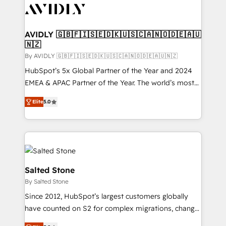
CRM and webdesign (We focus on EMEA - USA
customers).
AVIDLY 🇬🇧🇫🇮🇸🇪🇩🇰🇺🇸🇨🇦🇳🇴🇩🇪🇦🇺
🇳🇿
By AVIDLY 🇬🇧🇫🇮🇸🇪🇩🇰🇺🇸🇨🇦🇳🇴🇩🇪🇦🇺🇳🇿
HubSpot’s 5x Global Partner of the Year and 2024
EMEA & APAC Partner of the Year. The world’s most
experienced and fully accredited HubSpot Solutions
Elite
5.0
Partner. 🚀 With 2,750+ HubSpot projects delivered
and 370+ specialists across EMEA, APAC and NAM,
we de-risk complex CRM programmes and
accelerate ROI across every HubSpot Hub. 🧭 From
multi-region migrations to AI-powered automation,
we turn complexity into clarity, human at global
Salted Stone
scale. 🏆 HubSpot’s CEO called us “the partner of the
By Salted Stone
future.” Others agree it is proof of trust built through
Since 2012, HubSpot’s largest customers globally
measurable impact.
have counted on S2 for complex migrations, change
management, systems integration, and creative