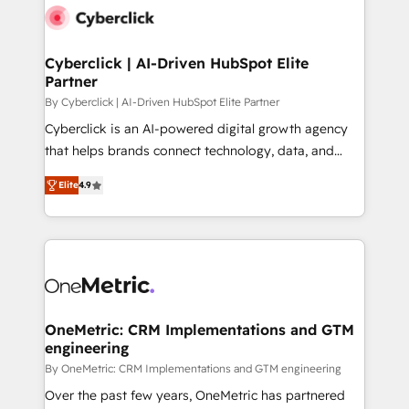
Cyberclick | AI-Driven HubSpot Elite
Partner
By Cyberclick | AI-Driven HubSpot Elite Partner
Cyberclick is an AI-powered digital growth agency
that helps brands connect technology, data, and
creativity to achieve measurable results. Founded in
Elite
4.9
Barcelona and operating across Spain, LATAM, and
the UK, we support global companies in building
smarter marketing, sales, and customer success
strategies. As the only HubSpot Elite Partner in
Iberia (Spain & Portugal), we combine human insight
with intelligent automation to drive sustainable
growth. Our multidisciplinary team designs solutions
OneMetric: CRM Implementations and GTM
engineering
that simplify complexity, boost performance, and
turn innovation into real impact. 🌍 Highlights •
By OneMetric: CRM Implementations and GTM engineering
HubSpot Partner since 2012 • 2022 EMEA Impact
Over the past few years, OneMetric has partnered