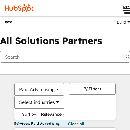
Me
Build
Back
All Solutions Partners
Filters
Paid Advertising
Select industries
Sort by:
Relevance
Services: Paid Advertising
Clear all