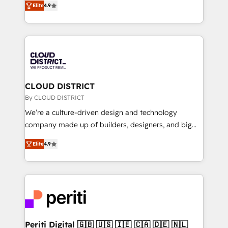
Platform Migration Excellence. • Top 3 Partner of the
Elite
4.9
力で顧客フロント業務を再設計します。 💡 100inc は何
Year LATAM 2022, 2023, 2024, 2025. • Partner of the
をする会社か？ HubSpotを共通基盤に、AIエージェン
Year 2024. • Organizer of Aliados.ai (AI, marketing &
トを組み込んだ顧客フロント業務（マーケティング・営
tech global congress). 👉 Ready to scale your
業・CS）を組織全体で設計・実装する日本のAIネイテ
business with HubSpot? Let Cebra’s experts help
ィブ・エージェンシーです。事業部・グループ会社・部
you grow faster, smarter, and with impact.
門が分立する組織で、データと業務プロセスのサイロ化
を、CRMを軸とした全社共通基盤に再構築します。意
CLOUD DISTRICT
思決定者・PMO・現場担当者に並走します。 1️⃣
By CLOUD DISTRICT
HubSpot導入・活用支援 顧客データの一元化から、
We’re a culture-driven design and technology
GTMの見える化・自動化まで。全Hub統合運用、デー
company made up of builders, designers, and big
タ品質設計、グループ横断のCRM統合に対応します。
thinkers. We blend strategy, design, and
2️⃣ AIエージェント組織構築 営業・マーケティング業務
Elite
4.9
development—always fueled by curiosity—to turn
の一部をAIが自律実行する組織への移行を設計・実装。
ideas, opportunities, and challenges into meaningful
Breeze・Claude等をHubSpotと連携させ、役割定義・
experiences. To us, technology is more than just
運用ルール・成果指標まで含めて設計します。 3️⃣ 全社
code; it’s about creating things that are useful, cool,
DX × AI推進のPMO伴走支援 複数部門をまたぐDX×AI変
and—most importantly—simple. That’s why we lean
革を、構想から実装・定着までPMOとして主導。「設
into bold ideas and shape them into thoughtful
定の代行ではなく、設計の責任」を引き受け、部門横断
products and strategies that actually make a
Periti Digital 🇬🇧 🇺🇸 🇮🇪 🇨🇦 🇩🇪 🇳🇱