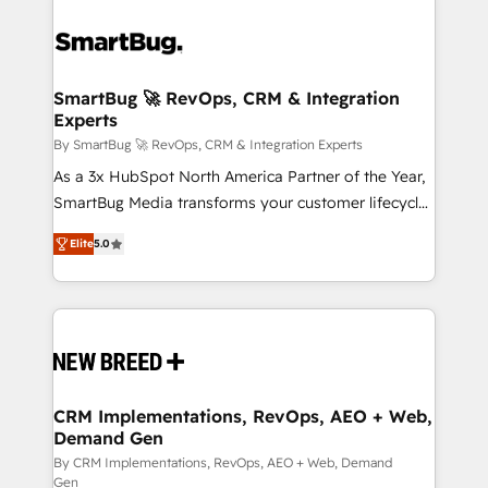
SmartBug 🚀 RevOps, CRM & Integration
Experts
By SmartBug 🚀 RevOps, CRM & Integration Experts
As a 3x HubSpot North America Partner of the Year,
SmartBug Media transforms your customer lifecycle
into a revenue engine. Our unified ecosystem
Elite
5.0
includes specialized divisions Globalia (AI &
Software) and Point Success Media (Paid Media),
making this the official home for all three brands. 🔄
Implementation & Integration - Seamless migrations
and system integrations powered by Globalia’s
technical development team. - 19 HubSpot-certified
trainers to drive platform adoption. 📈 Revenue
CRM Implementations, RevOps, AEO + Web,
Demand Gen
Generation - Full-funnel marketing and high-
performance advertising via Point Success Media. -
By CRM Implementations, RevOps, AEO + Web, Demand
Gen