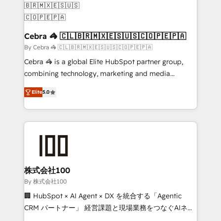
generating 7-digit MRR from inbound campaigns ✨
CS: 245% organic growth & +751% new visitors for a
full-funnel HubSpot project ✨ CS: 415% conversion
Cebra 🦓 🇨🇱🇧🇷🇲🇽🇪🇸🇺🇸🇨🇴🇵🇪🇵🇦
boost with a new HubSpot site Recognized leaders:
By Cebra 🦓 🇨🇱🇧🇷🇲🇽🇪🇸🇺🇸🇨🇴🇵🇪🇵🇦
🏆 HubSpot Platform Migration Impact Award 🏆
Cebra 🦓 is a global Elite HubSpot partner group,
Clutch HubSpot Global Leader 🏆 Finalist: HubSpot
combining technology, marketing and media
Inbound Campaign of the Year 🏆 Gold AVA Digital
expertise across Latin America and Southern
Award for Best Website 🌟 Accreditations: CRM
Elite
5.0
Europe, with teams across 7 countries. Born in Chile,
Implementation, HubSpot Content Experience, CRM
we combine local insight with international reach to
Data Migration & Custom Integration
help businesses grow through technology, creativity,
AI and strategy. For over 12 years, we’ve delivered
500+ HubSpot implementations, building end-to-
end solutions that integrate CRM, AI automation,
inbound and loop marketing, content, and digital
株式会社100
creativity. Our multicultural team works in Spanish,
By 株式会社100
Portuguese, and English to design scalable strategies
🏢 HubSpot × AI Agent × DX を統合する「Agentic
that drive measurable growth. 🌎 Highlights: • 10+
CRM パートナー」 経営課題と現場業務をつなぐAIネイ
years as a HubSpot partner. • 2023 Impact Awards:
ティブ・エージェンシーとして、HubSpot Eliteの実装