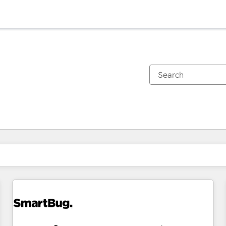
You are currently on
Page
Page
Page
Page
Page
Page
Page
Page
Page
Page
Page