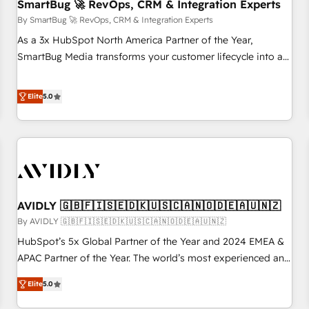
SmartBug 🚀 RevOps, CRM & Integration Experts
By SmartBug 🚀 RevOps, CRM & Integration Experts
As a 3x HubSpot North America Partner of the Year,
SmartBug Media transforms your customer lifecycle into a
revenue engine. Our unified ecosystem includes specialized
divisions Globalia (AI & Software) and Point Success Media
Elite
5.0
(Paid Media), making this the official home for all three
brands. 🔄 Implementation & Integration - Seamless
migrations and system integrations powered by Globalia’s
technical development team. - 19 HubSpot-certified trainers
to drive platform adoption. 📈 Revenue Generation - Full-
funnel marketing and high-performance advertising via
AVIDLY 🇬🇧🇫🇮🇸🇪🇩🇰🇺🇸🇨🇦🇳🇴🇩🇪🇦🇺🇳🇿
Point Success Media. - Expert deployment of Breeze AI and
custom agents to automate growth. 🏆 Elite Excellence - 8
By AVIDLY 🇬🇧🇫🇮🇸🇪🇩🇰🇺🇸🇨🇦🇳🇴🇩🇪🇦🇺🇳🇿
platform accreditations and deep HIPAA-compliance
HubSpot’s 5x Global Partner of the Year and 2024 EMEA &
expertise. - A team of 250+ experts dedicated to your
APAC Partner of the Year. The world’s most experienced and
resilient growth.
fully accredited HubSpot Solutions Partner. 🚀 With 2,750+
Elite
5.0
HubSpot projects delivered and 370+ specialists across
EMEA, APAC and NAM, we de-risk complex CRM