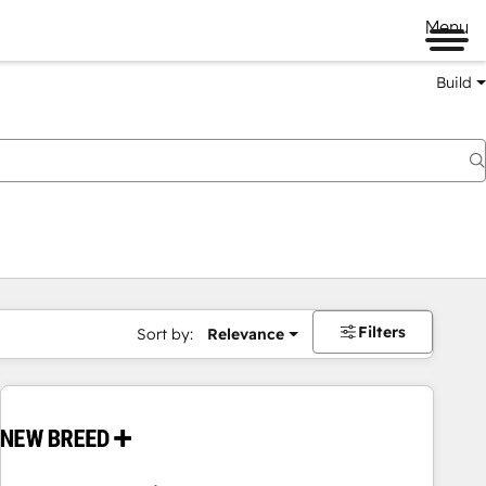
Menu
Build
Filters
Sort by:
Relevance