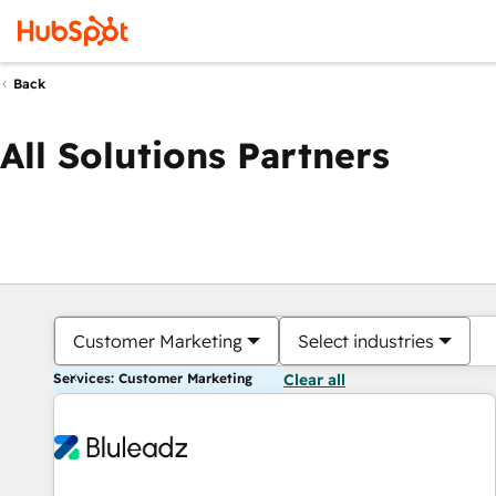
Back
All Solutions Partners
Customer Marketing
Select industries
Services: Customer Marketing
Clear all