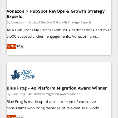
itself. One company, one operating model, delivering across
offices and consulting teams in the UK, USA, Canada,
Vonazon ⚡ HubSpot RevOps & Growth Strategy
Experts
Germany, France, Belgium, Singapore, and South Africa.
Certified compliant with ISO/IEC 27001:2022 and ISO
By Vonazon ⚡ HubSpot RevOps & Growth Strategy Experts
9001:2015 across all seven international offices and 175+
As a HubSpot Elite Partner with 150+ certifications and over
employees.
5,000 successful client engagements, Vonazon turns
marketing complexity into measurable, scalable growth.
Elite
5.0
From onboarding to enterprise-grade campaigns, our in-
house team builds scalable strategies that drive long-term
revenue. ⚙️ HubSpot Integration & Optimization • Seamless
CRM, CMS, and automation setup • Complex platform
migrations and data cleanups • Custom APIs and third-party
integrations 📈 End-to-End Revenue Acceleration • Lifecycle
marketing and pipeline growth programs • Sales
Blue Frog - 4x Platform Migration Award Winner
enablement tools and CRM optimization • Retention
By Blue Frog - 4x Platform Migration Award Winner
strategies with customer journey mapping 🏅 Elite-Level
Blue Frog is made up of a senior team of executive
HubSpot Execution • 750+ onboardings and 2,000+
consultants who bring decades of relevant, real world
implementations • Deep expertise across marketing, sales,
experience to our client engagements. "Blue Frog is a top,
Elite
5.0