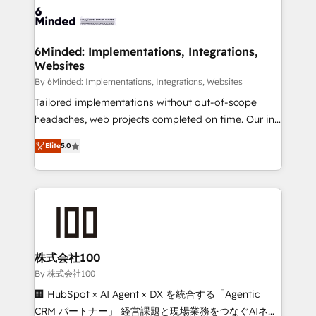
wowing your customers. Let’s make HubSpot work
tailored to your GTM motion. 🔹 Migrations: Move
smarter for you!
from other CRMs to HubSpot without data loss or
downtime. 🔹 RevOps Strategy: Align teams,
6Minded: Implementations, Integrations,
Websites
processes, and data to drive revenue efficiency. 🔹
Integrations: Connect HubSpot with your tech stack
By 6Minded: Implementations, Integrations, Websites
for better adoption. 🔹 Custom Solutions: Build
Tailored implementations without out-of-scope
tailored apps, workflows, and configurations. We are
headaches, web projects completed on time. Our in-
SOC 2 Type II and ISO 27001 certified, reinforcing
house team of certified CRM architects, experts,
Elite
5.0
our commitment to data security and compliance. At
developers, designers, and marketers handles all
OneMetric, we help revenue teams focus on the
aspects of your HubSpot. ✨ 400+ global clients ✨
OneMetric that matters most: revenue.
100+ seamless migrations from 15+ different CRMs
✨ 100,000+ hours in HubSpot projects, 75+ full Hub
implementations, and 5,000+ pages ✨ CS: Clients
generating 7-digit MRR from inbound campaigns ✨
CS: 245% organic growth & +751% new visitors for a
株式会社100
full-funnel HubSpot project ✨ CS: 415% conversion
By 株式会社100
boost with a new HubSpot site Recognized leaders:
🏢 HubSpot × AI Agent × DX を統合する「Agentic
🏆 HubSpot Platform Migration Impact Award 🏆
CRM パートナー」 経営課題と現場業務をつなぐAIネイ