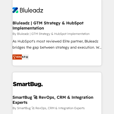
Bluleadz | GTM Strategy & HubSpot
Implementation
By Bluleadz | GTM Strategy & HubSpot Implementation
As HubSpot's most reviewed Elite partner, Bluleadz
bridges the gap between strategy and execution. We
don't just "set up tools" — we install the GTM
Elite
4.9
Operating System (GTM OS) to align your leadership
and engineer a portal that drives predictable
revenue velocity. 🚀 GTM Strategy & Alignment
Workshops & Sprints: Identify "Valleys of Death"
stalling growth. Fix your ICP, Math, and Story to stop
"accelerating a mess." ⚙️ Elite Engineering & AI
Scalable Architecture: Zero-technical-debt setup
SmartBug 🚀 RevOps, CRM & Integration
Experts
across all Hubs, validated by our 7 HubSpot
Accreditations. AI-Powered RevOps: Breeze AI,
By SmartBug 🚀 RevOps, CRM & Integration Experts