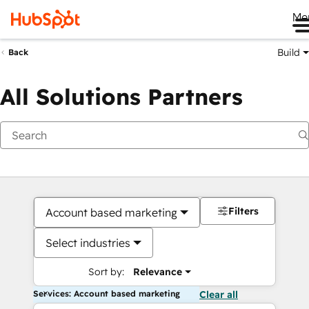
Me
Build
Back
All Solutions Partners
Filters
Account based marketing
Select industries
Sort by:
Relevance
Services: Account based marketing
Clear all