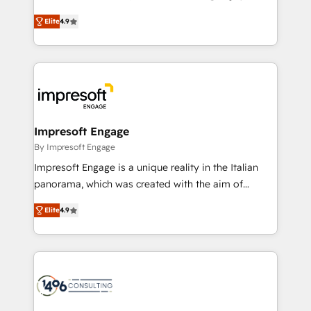
Clutch HubSpot Global Leader 🏆 Finalist: HubSpot
ティブ・エージェンシーとして、HubSpot Eliteの実装
Inbound Campaign of the Year 🏆 Gold AVA Digital
Elite
4.9
力で顧客フロント業務を再設計します。 💡 100inc は何
Award for Best Website 🌟 Accreditations: CRM
をする会社か？ HubSpotを共通基盤に、AIエージェン
Implementation, HubSpot Content Experience, CRM
トを組み込んだ顧客フロント業務（マーケティング・営
Data Migration & Custom Integration
業・CS）を組織全体で設計・実装する日本のAIネイテ
ィブ・エージェンシーです。事業部・グループ会社・部
門が分立する組織で、データと業務プロセスのサイロ化
を、CRMを軸とした全社共通基盤に再構築します。意
Impresoft Engage
思決定者・PMO・現場担当者に並走します。 1️⃣
By Impresoft Engage
HubSpot導入・活用支援 顧客データの一元化から、
Impresoft Engage is a unique reality in the Italian
GTMの見える化・自動化まで。全Hub統合運用、デー
panorama, which was created with the aim of
タ品質設計、グループ横断のCRM統合に対応します。
putting Customer Experience at the center by
2️⃣ AIエージェント組織構築 営業・マーケティング業務
Elite
4.9
creating digital environments capable of integrating
の一部をAIが自律実行する組織への移行を設計・実装。
people, processes and data. We offer the best
Breeze・Claude等をHubSpotと連携させ、役割定義・
digital solutions on the market, ranging from CRM
運用ルール・成果指標まで含めて設計します。 3️⃣ 全社
processes and technologies to digital strategy, from
DX × AI推進のPMO伴走支援 複数部門をまたぐDX×AI変
marketing automation to online and offline sales
革を、構想から実装・定着までPMOとして主導。「設
processes through Customer Service Management,