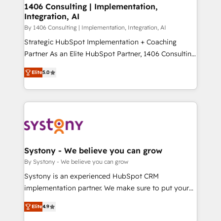
定の代行ではなく、設計の責任」を引き受け、部門横断
allowing companies to optimize processes and meet
1406 Consulting | Implementation,
の統合・浸透・変革管理を実行します。 ▸ CMS戦略設
Integration, AI
the needs of the customer. We are part of Impresoft
計・構築：リード獲得・CVR・SEOを前提にした情報設
Group, a group of specialized and complementary
By 1406 Consulting | Implementation, Integration, AI
計・導線設計・テンプレート設計をContent Hubで一体
companies that divide their offer into 4
Strategic HubSpot Implementation + Coaching
提供。 ▸ 既存CRM・MAからの移行支援：Salesforce・
Competence Centers: Smart Manufacturing,
Partner As an Elite HubSpot Partner, 1406 Consulting
Marketo・Pardot等からの移行、カスタム設計、履歴
Customer First, Enabling Technologies & Security.
helps mid-market revenue teams transform how
データ移行と活用設計まで。 ▸ AEO対応：ChatGPT・
Elite
5.0
The synergies generated by these integrations,
they sell, market, and serve. We don't just build your
Perplexity等のAI検索からの流入・引用を前提にコンテ
together with the combination of talents, skills,
HubSpot—we teach your team to own it, then stay
ンツとサイト構造を最適化。 🏆 なぜ100incを選ぶの
solutions and services, have allowed the group to
to help you keep winning. What We Do ⚙️ CRM
か？ ✓ HubSpot Eliteパートナー認定 ✓ HubSpotアワ
build an unrivaled offering portfolio on the market
Implementations across Marketing, Sales, Service,
ード受賞・HUGリーダー ✓ ISO27001:2022 /
to accompany companies on their digital
Data & Content 📈 Sales & Marketing Alignment +
ISO9001:2015 取得 ✓ 400社以上の導入実績 ✓
transformation journey.
Revenue Team Enablement 🤖 Breeze AI & Custom
HubSpot大百科 出版 CRM・AI活用に関するご相談、現
Agent Creation 🔄 Custom Integrations & Data
Systony - We believe you can grow
状整理の壁打ちなど、構想段階からお気軽にお問い合わ
Migration Why 1406 We become part of your team.
By Systony - We believe you can grow
せください。
Your team learns while we build. We fix what others
Systony is an experienced HubSpot CRM
broke. Built for mid-market reality—practical
implementation partner. We make sure to put your
solutions that work with your actual headcount and
organization's needs and goals first and think along
constraints. By the Numbers 🏆 Top 1% of all
Elite
4.9
with your organization. We are only satisfied once
HubSpot partners 🔄 Top 5% globally in client