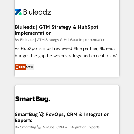
Bluleadz | GTM Strategy & HubSpot
Implementation
By Bluleadz | GTM Strategy & HubSpot Implementation
As HubSpot's most reviewed Elite partner, Bluleadz
bridges the gap between strategy and execution. We
don't just "set up tools" — we install the GTM
Elite
4.9
Operating System (GTM OS) to align your leadership
and engineer a portal that drives predictable
revenue velocity. 🚀 GTM Strategy & Alignment
Workshops & Sprints: Identify "Valleys of Death"
stalling growth. Fix your ICP, Math, and Story to stop
"accelerating a mess." ⚙️ Elite Engineering & AI
Scalable Architecture: Zero-technical-debt setup
SmartBug 🚀 RevOps, CRM & Integration
Experts
across all Hubs, validated by our 7 HubSpot
Accreditations. AI-Powered RevOps: Breeze AI,
By SmartBug 🚀 RevOps, CRM & Integration Experts