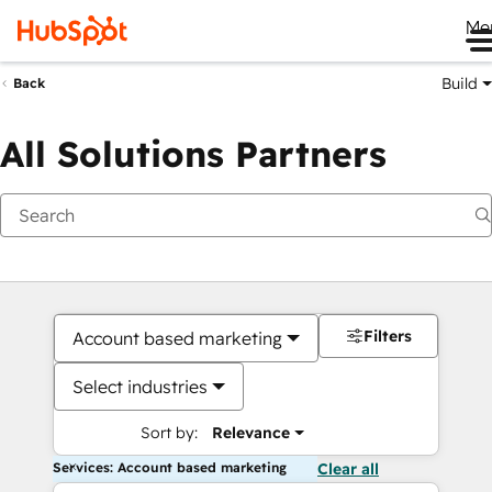
Me
Build
Back
All Solutions Partners
Filters
Account based marketing
Select industries
Sort by:
Relevance
Services: Account based marketing
Clear all