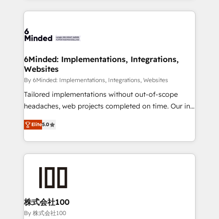
powerhouse of productivity, so you can focus on
Our Expertise 🔹 Onboarding & Implementation:
what matters most: growing your business and
Accredited HubSpot Partner, ensuring smooth setup
wowing your customers. Let’s make HubSpot work
tailored to your GTM motion. 🔹 Migrations: Move
smarter for you!
from other CRMs to HubSpot without data loss or
downtime. 🔹 RevOps Strategy: Align teams,
6Minded: Implementations, Integrations,
Websites
processes, and data to drive revenue efficiency. 🔹
Integrations: Connect HubSpot with your tech stack
By 6Minded: Implementations, Integrations, Websites
for better adoption. 🔹 Custom Solutions: Build
Tailored implementations without out-of-scope
tailored apps, workflows, and configurations. We are
headaches, web projects completed on time. Our in-
SOC 2 Type II and ISO 27001 certified, reinforcing
house team of certified CRM architects, experts,
Elite
5.0
our commitment to data security and compliance. At
developers, designers, and marketers handles all
OneMetric, we help revenue teams focus on the
aspects of your HubSpot. ✨ 400+ global clients ✨
OneMetric that matters most: revenue.
100+ seamless migrations from 15+ different CRMs
✨ 100,000+ hours in HubSpot projects, 75+ full Hub
implementations, and 5,000+ pages ✨ CS: Clients
generating 7-digit MRR from inbound campaigns ✨
CS: 245% organic growth & +751% new visitors for a
株式会社100
full-funnel HubSpot project ✨ CS: 415% conversion
By 株式会社100