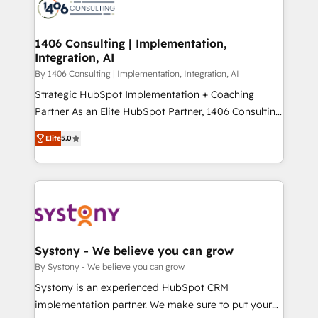
DX × AI推進のPMO伴走支援 複数部門をまたぐDX×AI変
marketing automation to online and offline sales
革を、構想から実装・定着までPMOとして主導。「設
processes through Customer Service Management,
定の代行ではなく、設計の責任」を引き受け、部門横断
allowing companies to optimize processes and meet
1406 Consulting | Implementation,
の統合・浸透・変革管理を実行します。 ▸ CMS戦略設
Integration, AI
the needs of the customer. We are part of Impresoft
計・構築：リード獲得・CVR・SEOを前提にした情報設
Group, a group of specialized and complementary
By 1406 Consulting | Implementation, Integration, AI
計・導線設計・テンプレート設計をContent Hubで一体
companies that divide their offer into 4
Strategic HubSpot Implementation + Coaching
提供。 ▸ 既存CRM・MAからの移行支援：Salesforce・
Competence Centers: Smart Manufacturing,
Partner As an Elite HubSpot Partner, 1406 Consulting
Marketo・Pardot等からの移行、カスタム設計、履歴
Customer First, Enabling Technologies & Security.
helps mid-market revenue teams transform how
データ移行と活用設計まで。 ▸ AEO対応：ChatGPT・
Elite
5.0
The synergies generated by these integrations,
they sell, market, and serve. We don't just build your
Perplexity等のAI検索からの流入・引用を前提にコンテ
together with the combination of talents, skills,
HubSpot—we teach your team to own it, then stay
ンツとサイト構造を最適化。 🏆 なぜ100incを選ぶの
solutions and services, have allowed the group to
to help you keep winning. What We Do ⚙️ CRM
か？ ✓ HubSpot Eliteパートナー認定 ✓ HubSpotアワ
build an unrivaled offering portfolio on the market
Implementations across Marketing, Sales, Service,
ード受賞・HUGリーダー ✓ ISO27001:2022 /
to accompany companies on their digital
Data & Content 📈 Sales & Marketing Alignment +
ISO9001:2015 取得 ✓ 400社以上の導入実績 ✓
transformation journey.
Revenue Team Enablement 🤖 Breeze AI & Custom
HubSpot大百科 出版 CRM・AI活用に関するご相談、現
Agent Creation 🔄 Custom Integrations & Data
Systony - We believe you can grow
状整理の壁打ちなど、構想段階からお気軽にお問い合わ
Migration Why 1406 We become part of your team.
By Systony - We believe you can grow
せください。
Your team learns while we build. We fix what others
Systony is an experienced HubSpot CRM
broke. Built for mid-market reality—practical
implementation partner. We make sure to put your
solutions that work with your actual headcount and