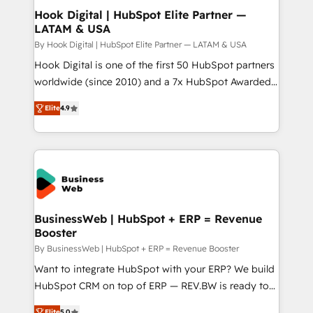
Revenue Operations - Inbound Marketing -
Hook Digital | HubSpot Elite Partner —
LATAM & USA
Outbound Marketing - HubSpot CMS Website
Design & Development We empower our clients to
By Hook Digital | HubSpot Elite Partner — LATAM & USA
reach their full potential by providing transparent,
Hook Digital is one of the first 50 HubSpot partners
relationship-driven support. With over 300 HubSpot
worldwide (since 2010) and a 7x HubSpot Awarded
certifications and accreditations, we deliver both the
Elite Partner. With 500+ projects across the U.S.,
Elite
4.9
technical know-how and strategic guidance you
Brazil, and LATAM, we combine global expertise with
need to succeed.
regional experience. Today, we are Brazil’s largest
HubSpot Elite Partner—trusted by companies across
the Americas to scale smarter. ⚙️ CRM
Implementation & Migration Onboarding across all
Hubs, plus migrations from Salesforce, Pipedrive, RD
Station, Freshdesk, Intercom, and more. Custom
BusinessWeb | HubSpot + ERP = Revenue
Booster
objects, automations, and integrations built for
growth. 🚀 AI-Driven GTM Orchestration Unify
By BusinessWeb | HubSpot + ERP = Revenue Booster
HubSpot with LinkedIn, WhatsApp, email, paid
Want to integrate HubSpot with your ERP? We build
media, and AI voice to drive pipeline. 🤖 AI Custom
HubSpot CRM on top of ERP — REV.BW is ready to
Agent Development Deploy AI agents for
use business model that you can for fast CRM start
Elite
5.0