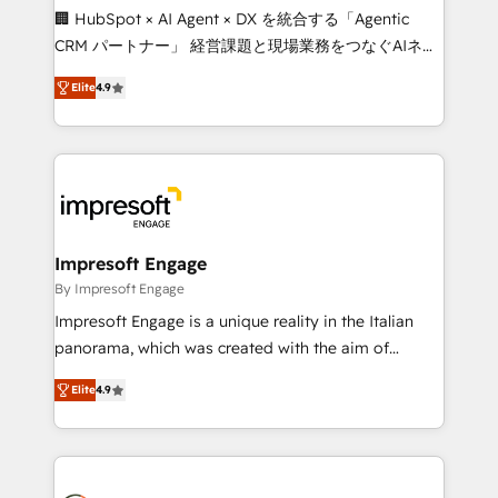
boost with a new HubSpot site Recognized leaders:
🏢 HubSpot × AI Agent × DX を統合する「Agentic
🏆 HubSpot Platform Migration Impact Award 🏆
CRM パートナー」 経営課題と現場業務をつなぐAIネイ
Clutch HubSpot Global Leader 🏆 Finalist: HubSpot
ティブ・エージェンシーとして、HubSpot Eliteの実装
Inbound Campaign of the Year 🏆 Gold AVA Digital
Elite
4.9
力で顧客フロント業務を再設計します。 💡 100inc は何
Award for Best Website 🌟 Accreditations: CRM
をする会社か？ HubSpotを共通基盤に、AIエージェン
Implementation, HubSpot Content Experience, CRM
トを組み込んだ顧客フロント業務（マーケティング・営
Data Migration & Custom Integration
業・CS）を組織全体で設計・実装する日本のAIネイテ
ィブ・エージェンシーです。事業部・グループ会社・部
門が分立する組織で、データと業務プロセスのサイロ化
を、CRMを軸とした全社共通基盤に再構築します。意
Impresoft Engage
思決定者・PMO・現場担当者に並走します。 1️⃣
By Impresoft Engage
HubSpot導入・活用支援 顧客データの一元化から、
Impresoft Engage is a unique reality in the Italian
GTMの見える化・自動化まで。全Hub統合運用、デー
panorama, which was created with the aim of
タ品質設計、グループ横断のCRM統合に対応します。
putting Customer Experience at the center by
2️⃣ AIエージェント組織構築 営業・マーケティング業務
Elite
4.9
creating digital environments capable of integrating
の一部をAIが自律実行する組織への移行を設計・実装。
people, processes and data. We offer the best
Breeze・Claude等をHubSpotと連携させ、役割定義・
digital solutions on the market, ranging from CRM
運用ルール・成果指標まで含めて設計します。 3️⃣ 全社
processes and technologies to digital strategy, from