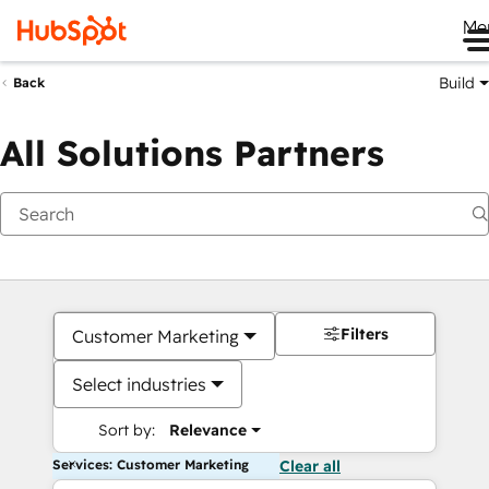
Me
Build
Back
All Solutions Partners
Filters
Customer Marketing
Select industries
Sort by:
Relevance
Services: Customer Marketing
Clear all