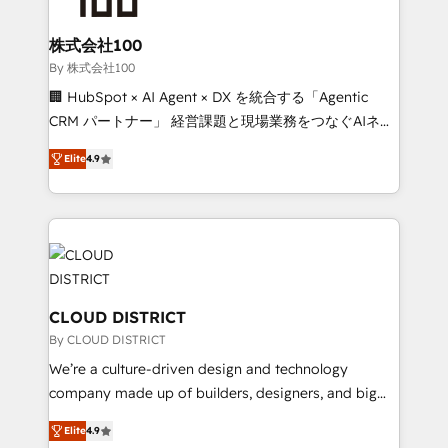
end solutions that integrate CRM, AI automation,
inbound and loop marketing, content, and digital
株式会社100
creativity. Our multicultural team works in Spanish,
By 株式会社100
Portuguese, and English to design scalable strategies
🏢 HubSpot × AI Agent × DX を統合する「Agentic
that drive measurable growth. 🌎 Highlights: • 10+
CRM パートナー」 経営課題と現場業務をつなぐAIネイ
years as a HubSpot partner. • 2023 Impact Awards:
ティブ・エージェンシーとして、HubSpot Eliteの実装
Platform Migration Excellence. • Top 3 Partner of the
Elite
4.9
力で顧客フロント業務を再設計します。 💡 100inc は何
Year LATAM 2022, 2023, 2024, 2025. • Partner of the
をする会社か？ HubSpotを共通基盤に、AIエージェン
Year 2024. • Organizer of Aliados.ai (AI, marketing &
トを組み込んだ顧客フロント業務（マーケティング・営
tech global congress). 👉 Ready to scale your
業・CS）を組織全体で設計・実装する日本のAIネイテ
business with HubSpot? Let Cebra’s experts help
ィブ・エージェンシーです。事業部・グループ会社・部
you grow faster, smarter, and with impact.
門が分立する組織で、データと業務プロセスのサイロ化
を、CRMを軸とした全社共通基盤に再構築します。意
CLOUD DISTRICT
思決定者・PMO・現場担当者に並走します。 1️⃣
By CLOUD DISTRICT
HubSpot導入・活用支援 顧客データの一元化から、
We’re a culture-driven design and technology
GTMの見える化・自動化まで。全Hub統合運用、デー
company made up of builders, designers, and big
タ品質設計、グループ横断のCRM統合に対応します。
thinkers. We blend strategy, design, and
2️⃣ AIエージェント組織構築 営業・マーケティング業務
Elite
4.9
development—always fueled by curiosity—to turn