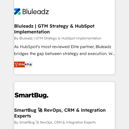
Bluleadz | GTM Strategy & HubSpot
Implementation
By Bluleadz | GTM Strategy & HubSpot Implementation
As HubSpot's most reviewed Elite partner, Bluleadz
bridges the gap between strategy and execution. We
don't just "set up tools" — we install the GTM
Elite
4.9
Operating System (GTM OS) to align your leadership
and engineer a portal that drives predictable
revenue velocity. 🚀 GTM Strategy & Alignment
Workshops & Sprints: Identify "Valleys of Death"
stalling growth. Fix your ICP, Math, and Story to stop
"accelerating a mess." ⚙️ Elite Engineering & AI
Scalable Architecture: Zero-technical-debt setup
SmartBug 🚀 RevOps, CRM & Integration
Experts
across all Hubs, validated by our 7 HubSpot
Accreditations. AI-Powered RevOps: Breeze AI,
By SmartBug 🚀 RevOps, CRM & Integration Experts