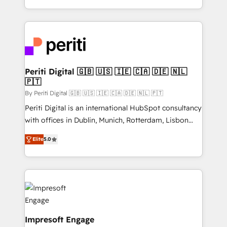
の一部をAIが自律実行する組織への移行を設計・実装。
ideas, opportunities, and challenges into meaningful
Breeze・Claude等をHubSpotと連携させ、役割定義・
experiences. To us, technology is more than just
運用ルール・成果指標まで含めて設計します。 3️⃣ 全社
code; it’s about creating things that are useful, cool,
DX × AI推進のPMO伴走支援 複数部門をまたぐDX×AI変
and—most importantly—simple. That’s why we lean
革を、構想から実装・定着までPMOとして主導。「設
into bold ideas and shape them into thoughtful
定の代行ではなく、設計の責任」を引き受け、部門横断
products and strategies that actually make a
Periti Digital 🇬🇧 🇺🇸 🇮🇪 🇨🇦 🇩🇪 🇳🇱
の統合・浸透・変革管理を実行します。 ▸ CMS戦略設
🇵🇹
difference.
計・構築：リード獲得・CVR・SEOを前提にした情報設
By Periti Digital 🇬🇧 🇺🇸 🇮🇪 🇨🇦 🇩🇪 🇳🇱 🇵🇹
計・導線設計・テンプレート設計をContent Hubで一体
Periti Digital is an international HubSpot consultancy
提供。 ▸ 既存CRM・MAからの移行支援：Salesforce・
with offices in Dublin, Munich, Rotterdam, Lisbon
Marketo・Pardot等からの移行、カスタム設計、履歴
and New York. 🔎 We are focused on enhancing
データ移行と活用設計まで。 ▸ AEO対応：ChatGPT・
Elite
5.0
revenue-generation strategies for clients through
Perplexity等のAI検索からの流入・引用を前提にコンテ
complete integration of core business processes
ンツとサイト構造を最適化。 🏆 なぜ100incを選ぶの
and systems (such as ERP and e-commerce
か？ ✓ HubSpot Eliteパートナー認定 ✓ HubSpotアワ
platforms) with HubSpot, driving efficiency and
ード受賞・HUGリーダー ✓ ISO27001:2022 /
results. 🎯 We present a solution-centric approach
ISO9001:2015 取得 ✓ 400社以上の導入実績 ✓
and we're focused on HubSpot. We work with some
HubSpot大百科 出版 CRM・AI活用に関するご相談、現
of HubSpot's most important customers to generate
Impresoft Engage
状整理の壁打ちなど、構想段階からお気軽にお問い合わ