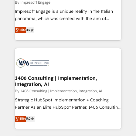
value from the platform in the long term. 🤖 We have
By Impresoft Engage
せください。
worked 400+ HubSpot customers across industries
Impresoft Engage is a unique reality in the Italian
but specialise in the more complex projects where
panorama, which was created with the aim of
data migration, AI, and systems integrations
putting Customer Experience at the center by
represent key aspects of the project's success.
Elite
4.9
creating digital environments capable of integrating
people, processes and data. We offer the best
digital solutions on the market, ranging from CRM
processes and technologies to digital strategy, from
marketing automation to online and offline sales
processes through Customer Service Management,
allowing companies to optimize processes and meet
1406 Consulting | Implementation,
Integration, AI
the needs of the customer. We are part of Impresoft
Group, a group of specialized and complementary
By 1406 Consulting | Implementation, Integration, AI
companies that divide their offer into 4
Strategic HubSpot Implementation + Coaching
Competence Centers: Smart Manufacturing,
Partner As an Elite HubSpot Partner, 1406 Consulting
Customer First, Enabling Technologies & Security.
helps mid-market revenue teams transform how
Elite
5.0
The synergies generated by these integrations,
they sell, market, and serve. We don't just build your
together with the combination of talents, skills,
HubSpot—we teach your team to own it, then stay
solutions and services, have allowed the group to