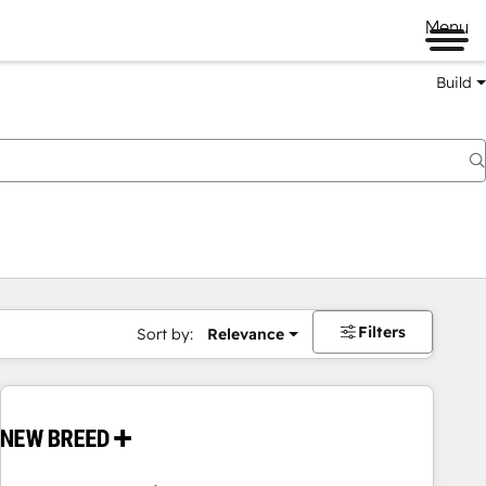
Menu
Build
Filters
Sort by:
Relevance