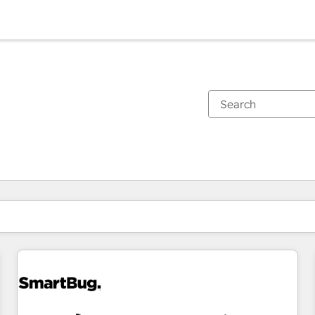
You are currently on
Page
Page
Page
Page
Page
Page
Page
Page
Page
Page
Page