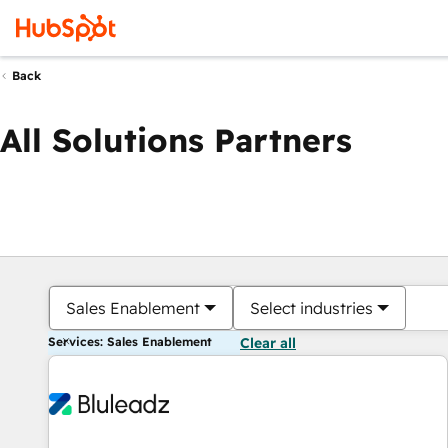
Back
All Solutions Partners
Sales Enablement
Select industries
Services: Sales Enablement
Clear all