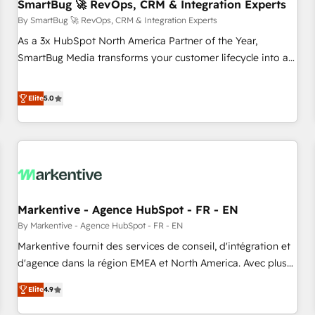
SmartBug 🚀 RevOps, CRM & Integration Experts
By SmartBug 🚀 RevOps, CRM & Integration Experts
As a 3x HubSpot North America Partner of the Year,
SmartBug Media transforms your customer lifecycle into a
revenue engine. Our unified ecosystem includes specialized
divisions Globalia (AI & Software) and Point Success Media
Elite
5.0
(Paid Media), making this the official home for all three
brands. 🔄 Implementation & Integration - Seamless
migrations and system integrations powered by Globalia’s
technical development team. - 19 HubSpot-certified trainers
to drive platform adoption. 📈 Revenue Generation - Full-
funnel marketing and high-performance advertising via
Markentive - Agence HubSpot - FR - EN
Point Success Media. - Expert deployment of Breeze AI and
custom agents to automate growth. 🏆 Elite Excellence - 8
By Markentive - Agence HubSpot - FR - EN
platform accreditations and deep HIPAA-compliance
Markentive fournit des services de conseil, d'intégration et
expertise. - A team of 250+ experts dedicated to your
d'agence dans la région EMEA et North America. Avec plus
resilient growth.
de 115 experts en marketing automation, Growth, Revops,
Elite
4.9
CRM et webdesign. Markentive is both a consulting firm, a
digital agency and an integrator. With over 115 experts in