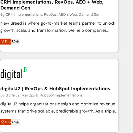
CRM Implementations, RevOps, AEO + Web,
Demand Gen
By CRM Implementations, RevOps, AEO + Web, Demand Gen
New Breed is where go-to-market teams partner to unlock
growth, scale, and transformation. We help companies
activate HubSpot’s AI-powered customer platform and
Elite
5.0
operationalize HubSpot’s Loop Marketing framework
through expert-led services, smart agents, and purpose-
built apps, tailored to your business. Together, we unlock
results, fast. ⚙️CRM & RevOps: Align all Hubs to your buyer
journey for clean data, scalability, & reporting. 🎯Demand
Gen & ABM: Drive pipeline with inbound, ABM, AEO, SEO, &
paid media. 👩‍💻Web Design: Build high-performing
digitalJ2 | RevOps & HubSpot Implementations
websites with UX, messaging, & conversion strategy that
By digitalJ2 | RevOps & HubSpot Implementations
drive results. 🤖AI Strategy: Activate Breeze Agents,
digitalJ2 helps organizations design and optimize revenue
configure HubSpot AI, & maximize AEO with tailored AI
systems that drive scalable, predictable growth. As a triple-
services. 🧩Integrations: Extend HubSpot with custom
accredited HubSpot Solutions Partner, we specialize in both
integrations, hosting, & maintenance.
Elite
5.0
strategic RevOps planning and hands-on technical
execution - building the operational foundation companies