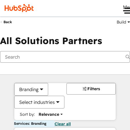
Me
Build
Back
All Solutions Partners
Filters
Branding
Select industries
Sort by:
Relevance
Services: Branding
Clear all