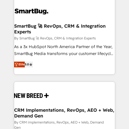
SmartBug 🚀 RevOps, CRM & Integration
Experts
By SmartBug 🚀 RevOps, CRM & Integration Experts
As a 3x HubSpot North America Partner of the Year,
SmartBug Media transforms your customer lifecycle
into a revenue engine. Our unified ecosystem
Elite
5.0
includes specialized divisions Globalia (AI &
Software) and Point Success Media (Paid Media),
making this the official home for all three brands. 🔄
Implementation & Integration - Seamless migrations
and system integrations powered by Globalia’s
technical development team. - 19 HubSpot-certified
trainers to drive platform adoption. 📈 Revenue
CRM Implementations, RevOps, AEO + Web,
Demand Gen
Generation - Full-funnel marketing and high-
performance advertising via Point Success Media. -
By CRM Implementations, RevOps, AEO + Web, Demand
Gen