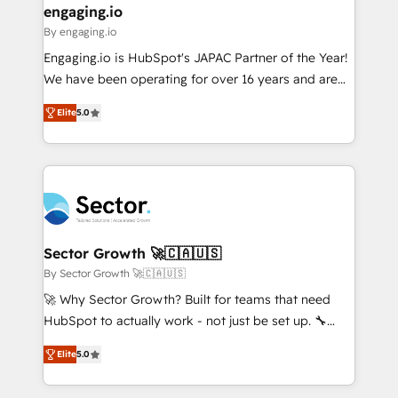
that drive real business results.
View, SuperOffice) - Custom integrations (e.g. MS
engaging.io
状整理の壁打ちなど、構想段階からお気軽にお問い合わ
Business Central, Navision, AX, SAP, Exact, AFAS) We
By engaging.io
せください。
focus on growing B2B companies in the SME sector
Engaging.io is HubSpot's JAPAC Partner of the Year!
such as manufacturing, SaaS, business services and
We have been operating for over 16 years and are
wholesaler companies. As an experienced HubSpot
one of HubSpot's most experienced and technically
partner, we know how important user adoption is.
Elite
5.0
capable Agency Partners globally. We specialise in
That's why we have developed a step-by-step
complex CRM migrations, implementations,
implementation process that focuses on user
integrations, custom CMS portal development,
adoption. We’re experts on connecting data,
design & UX for mid to large to multi national
technology and people with each other. Together we
businesses. Our teams are based in North America
strive for optimal customer processes and
and APAC. We are HubSpot's top-ranked Advanced
experiences. Systony – We believe you can grow!
Implementation Certified Partner and we contribute
Sector Growth 🚀🇨🇦🇺🇸
to their advisory council. We strive to do 'good work
By Sector Growth 🚀🇨🇦🇺🇸
with good people' and have worked with incredible
🚀 Why Sector Growth? Built for teams that need
brands. You can see some of them on our website,
HubSpot to actually work - not just be set up. 🔧
along with plenty of case studies.
HubSpot Experts: Onboarding, migrations,
Elite
5.0
automation, and training built for adoption. ⚡ Highly
Technical Execution: ERP, EMR and Custom