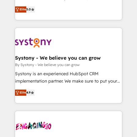
2️⃣ AIエージェント組織構築 営業・マーケティング業務
helps mid-market revenue teams transform how
Elite
5.0
の一部をAIが自律実行する組織への移行を設計・実装。
they sell, market, and serve. We don't just build your
Breeze・Claude等をHubSpotと連携させ、役割定義・
HubSpot—we teach your team to own it, then stay
運用ルール・成果指標まで含めて設計します。 3️⃣ 全社
to help you keep winning. What We Do ⚙️ CRM
DX × AI推進のPMO伴走支援 複数部門をまたぐDX×AI変
Implementations across Marketing, Sales, Service,
革を、構想から実装・定着までPMOとして主導。「設
Data & Content 📈 Sales & Marketing Alignment +
定の代行ではなく、設計の責任」を引き受け、部門横断
Revenue Team Enablement 🤖 Breeze AI & Custom
の統合・浸透・変革管理を実行します。 ▸ CMS戦略設
Agent Creation 🔄 Custom Integrations & Data
Systony - We believe you can grow
計・構築：リード獲得・CVR・SEOを前提にした情報設
Migration Why 1406 We become part of your team.
By Systony - We believe you can grow
計・導線設計・テンプレート設計をContent Hubで一体
Your team learns while we build. We fix what others
Systony is an experienced HubSpot CRM
提供。 ▸ 既存CRM・MAからの移行支援：Salesforce・
broke. Built for mid-market reality—practical
implementation partner. We make sure to put your
Marketo・Pardot等からの移行、カスタム設計、履歴
solutions that work with your actual headcount and
organization's needs and goals first and think along
データ移行と活用設計まで。 ▸ AEO対応：ChatGPT・
constraints. By the Numbers 🏆 Top 1% of all
Elite
4.9
with your organization. We are only satisfied once
Perplexity等のAI検索からの流入・引用を前提にコンテ
HubSpot partners 🔄 Top 5% globally in client
you are too. Why Systony? - 20+ years of
ンツとサイト構造を最適化。 🏆 なぜ100incを選ぶの
retention 📅 8+ years of consistent results since 2017
experience with CRM, Marketing, Sales & Service
か？ ✓ HubSpot Eliteパートナー認定 ✓ HubSpotアワ
Who We Serve Revenue teams, marketing leaders,
implementations - 500+ successful onboardings -
ード受賞・HUGリーダー ✓ ISO27001:2022 /
and sales ops at mid-market companies ready to
Own back-end developers - Complex data
ISO9001:2015 取得 ✓ 400社以上の導入実績 ✓
move beyond spreadsheets into unified systems
migrations (e.g. Salesforce, MS Dynamics, Perfect
HubSpot大百科 出版 CRM・AI活用に関するご相談、現