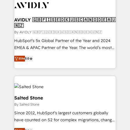
CRM and webdesign (We focus on EMEA - USA
customers).
AVIDLY 🇬🇧🇫🇮🇸🇪🇩🇰🇺🇸🇨🇦🇳🇴🇩🇪🇦🇺
🇳🇿
By AVIDLY 🇬🇧🇫🇮🇸🇪🇩🇰🇺🇸🇨🇦🇳🇴🇩🇪🇦🇺🇳🇿
HubSpot’s 5x Global Partner of the Year and 2024
EMEA & APAC Partner of the Year. The world’s most
experienced and fully accredited HubSpot Solutions
Elite
5.0
Partner. 🚀 With 2,750+ HubSpot projects delivered
and 370+ specialists across EMEA, APAC and NAM,
we de-risk complex CRM programmes and
accelerate ROI across every HubSpot Hub. 🧭 From
multi-region migrations to AI-powered automation,
we turn complexity into clarity, human at global
Salted Stone
scale. 🏆 HubSpot’s CEO called us “the partner of the
By Salted Stone
future.” Others agree it is proof of trust built through
Since 2012, HubSpot’s largest customers globally
measurable impact.
have counted on S2 for complex migrations, change
management, systems integration, and creative