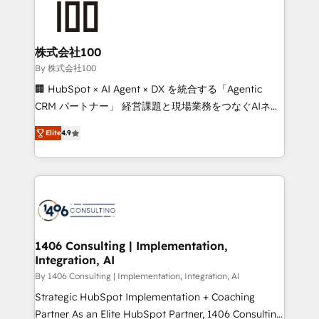
500+ HubSpot implementations, building end-to-
end solutions that integrate CRM, AI automation,
inbound and loop marketing, content, and digital
株式会社100
creativity. Our multicultural team works in Spanish,
By 株式会社100
Portuguese, and English to design scalable strategies
🏢 HubSpot × AI Agent × DX を統合する「Agentic
that drive measurable growth. 🌎 Highlights: • 10+
CRM パートナー」 経営課題と現場業務をつなぐAIネイ
years as a HubSpot partner. • 2023 Impact Awards:
ティブ・エージェンシーとして、HubSpot Eliteの実装
Platform Migration Excellence. • Top 3 Partner of the
Elite
4.9
力で顧客フロント業務を再設計します。 💡 100inc は何
Year LATAM 2022, 2023, 2024, 2025. • Partner of the
をする会社か？ HubSpotを共通基盤に、AIエージェン
Year 2024. • Organizer of Aliados.ai (AI, marketing &
トを組み込んだ顧客フロント業務（マーケティング・営
tech global congress). 👉 Ready to scale your
業・CS）を組織全体で設計・実装する日本のAIネイテ
business with HubSpot? Let Cebra’s experts help
ィブ・エージェンシーです。事業部・グループ会社・部
you grow faster, smarter, and with impact.
門が分立する組織で、データと業務プロセスのサイロ化
を、CRMを軸とした全社共通基盤に再構築します。意
1406 Consulting | Implementation,
Integration, AI
思決定者・PMO・現場担当者に並走します。 1️⃣
HubSpot導入・活用支援 顧客データの一元化から、
By 1406 Consulting | Implementation, Integration, AI
GTMの見える化・自動化まで。全Hub統合運用、デー
Strategic HubSpot Implementation + Coaching
タ品質設計、グループ横断のCRM統合に対応します。
Partner As an Elite HubSpot Partner, 1406 Consulting