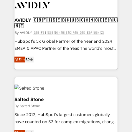
CRM and webdesign (We focus on EMEA - USA
customers).
AVIDLY 🇬🇧🇫🇮🇸🇪🇩🇰🇺🇸🇨🇦🇳🇴🇩🇪🇦🇺
🇳🇿
By AVIDLY 🇬🇧🇫🇮🇸🇪🇩🇰🇺🇸🇨🇦🇳🇴🇩🇪🇦🇺🇳🇿
HubSpot’s 5x Global Partner of the Year and 2024
EMEA & APAC Partner of the Year. The world’s most
experienced and fully accredited HubSpot Solutions
Elite
5.0
Partner. 🚀 With 2,750+ HubSpot projects delivered
and 370+ specialists across EMEA, APAC and NAM,
we de-risk complex CRM programmes and
accelerate ROI across every HubSpot Hub. 🧭 From
multi-region migrations to AI-powered automation,
we turn complexity into clarity, human at global
Salted Stone
scale. 🏆 HubSpot’s CEO called us “the partner of the
By Salted Stone
future.” Others agree it is proof of trust built through
Since 2012, HubSpot’s largest customers globally
measurable impact.
have counted on S2 for complex migrations, change
management, systems integration, and creative