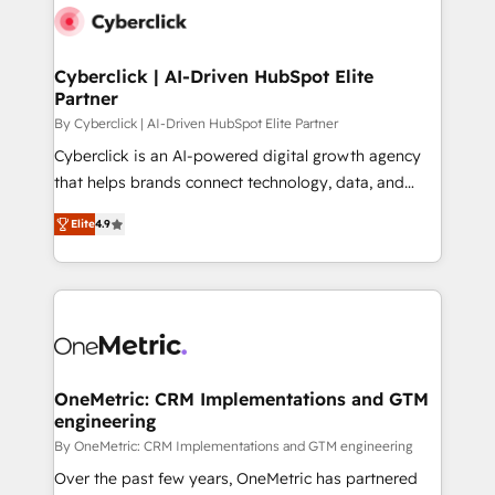
Cyberclick | AI-Driven HubSpot Elite
Partner
By Cyberclick | AI-Driven HubSpot Elite Partner
Cyberclick is an AI-powered digital growth agency
that helps brands connect technology, data, and
creativity to achieve measurable results. Founded in
Elite
4.9
Barcelona and operating across Spain, LATAM, and
the UK, we support global companies in building
smarter marketing, sales, and customer success
strategies. As the only HubSpot Elite Partner in
Iberia (Spain & Portugal), we combine human insight
with intelligent automation to drive sustainable
growth. Our multidisciplinary team designs solutions
OneMetric: CRM Implementations and GTM
engineering
that simplify complexity, boost performance, and
turn innovation into real impact. 🌍 Highlights •
By OneMetric: CRM Implementations and GTM engineering
HubSpot Partner since 2012 • 2022 EMEA Impact
Over the past few years, OneMetric has partnered