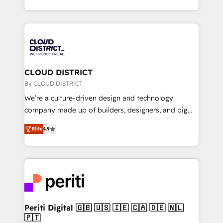
Year LATAM 2022, 2023, 2024, 2025. • Partner of the
をする会社か？ HubSpotを共通基盤に、AIエージェン
Year 2024. • Organizer of Aliados.ai (AI, marketing &
トを組み込んだ顧客フロント業務（マーケティング・営
tech global congress). 👉 Ready to scale your
業・CS）を組織全体で設計・実装する日本のAIネイテ
business with HubSpot? Let Cebra’s experts help
ィブ・エージェンシーです。事業部・グループ会社・部
you grow faster, smarter, and with impact.
門が分立する組織で、データと業務プロセスのサイロ化
を、CRMを軸とした全社共通基盤に再構築します。意
CLOUD DISTRICT
思決定者・PMO・現場担当者に並走します。 1️⃣
By CLOUD DISTRICT
HubSpot導入・活用支援 顧客データの一元化から、
We’re a culture-driven design and technology
GTMの見える化・自動化まで。全Hub統合運用、デー
company made up of builders, designers, and big
タ品質設計、グループ横断のCRM統合に対応します。
thinkers. We blend strategy, design, and
2️⃣ AIエージェント組織構築 営業・マーケティング業務
Elite
4.9
development—always fueled by curiosity—to turn
の一部をAIが自律実行する組織への移行を設計・実装。
ideas, opportunities, and challenges into meaningful
Breeze・Claude等をHubSpotと連携させ、役割定義・
experiences. To us, technology is more than just
運用ルール・成果指標まで含めて設計します。 3️⃣ 全社
code; it’s about creating things that are useful, cool,
DX × AI推進のPMO伴走支援 複数部門をまたぐDX×AI変
and—most importantly—simple. That’s why we lean
革を、構想から実装・定着までPMOとして主導。「設
into bold ideas and shape them into thoughtful
定の代行ではなく、設計の責任」を引き受け、部門横断
products and strategies that actually make a
Periti Digital 🇬🇧 🇺🇸 🇮🇪 🇨🇦 🇩🇪 🇳🇱
の統合・浸透・変革管理を実行します。 ▸ CMS戦略設
🇵🇹
difference.