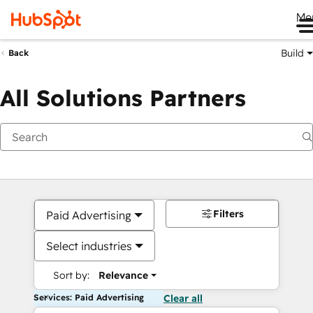
Me
Build
Back
All Solutions Partners
Filters
Paid Advertising
Select industries
Sort by:
Relevance
Services: Paid Advertising
Clear all