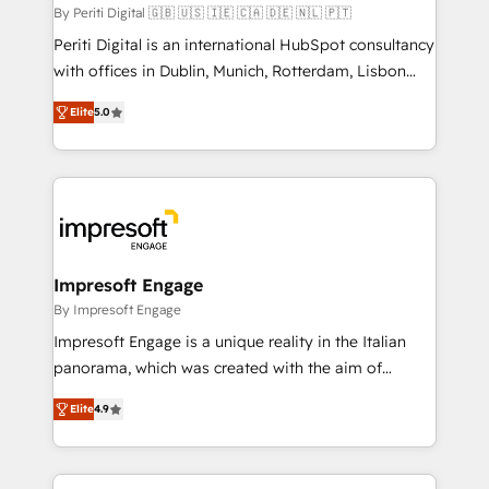
計・構築：リード獲得・CVR・SEOを前提にした情報設
By Periti Digital 🇬🇧 🇺🇸 🇮🇪 🇨🇦 🇩🇪 🇳🇱 🇵🇹
計・導線設計・テンプレート設計をContent Hubで一体
Periti Digital is an international HubSpot consultancy
提供。 ▸ 既存CRM・MAからの移行支援：Salesforce・
with offices in Dublin, Munich, Rotterdam, Lisbon
Marketo・Pardot等からの移行、カスタム設計、履歴
and New York. 🔎 We are focused on enhancing
データ移行と活用設計まで。 ▸ AEO対応：ChatGPT・
Elite
5.0
revenue-generation strategies for clients through
Perplexity等のAI検索からの流入・引用を前提にコンテ
complete integration of core business processes
ンツとサイト構造を最適化。 🏆 なぜ100incを選ぶの
and systems (such as ERP and e-commerce
か？ ✓ HubSpot Eliteパートナー認定 ✓ HubSpotアワ
platforms) with HubSpot, driving efficiency and
ード受賞・HUGリーダー ✓ ISO27001:2022 /
results. 🎯 We present a solution-centric approach
ISO9001:2015 取得 ✓ 400社以上の導入実績 ✓
and we're focused on HubSpot. We work with some
HubSpot大百科 出版 CRM・AI活用に関するご相談、現
of HubSpot's most important customers to generate
Impresoft Engage
状整理の壁打ちなど、構想段階からお気軽にお問い合わ
value from the platform in the long term. 🤖 We have
By Impresoft Engage
せください。
worked 400+ HubSpot customers across industries
Impresoft Engage is a unique reality in the Italian
but specialise in the more complex projects where
panorama, which was created with the aim of
data migration, AI, and systems integrations
putting Customer Experience at the center by
represent key aspects of the project's success.
Elite
4.9
creating digital environments capable of integrating
people, processes and data. We offer the best
digital solutions on the market, ranging from CRM