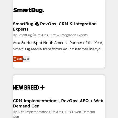
SmartBug 🚀 RevOps, CRM & Integration
Experts
By SmartBug 🚀 RevOps, CRM & Integration Experts
As a 3x HubSpot North America Partner of the Year,
SmartBug Media transforms your customer lifecycle
into a revenue engine. Our unified ecosystem
Elite
5.0
includes specialized divisions Globalia (AI &
Software) and Point Success Media (Paid Media),
making this the official home for all three brands. 🔄
Implementation & Integration - Seamless migrations
and system integrations powered by Globalia’s
technical development team. - 19 HubSpot-certified
trainers to drive platform adoption. 📈 Revenue
CRM Implementations, RevOps, AEO + Web,
Demand Gen
Generation - Full-funnel marketing and high-
performance advertising via Point Success Media. -
By CRM Implementations, RevOps, AEO + Web, Demand
Gen