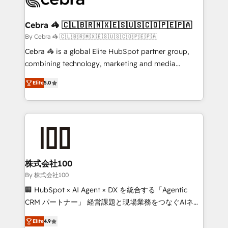
generating 7-digit MRR from inbound campaigns ✨
CS: 245% organic growth & +751% new visitors for a
Cebra 🦓 🇨🇱🇧🇷🇲🇽🇪🇸🇺🇸🇨🇴🇵🇪🇵🇦
full-funnel HubSpot project ✨ CS: 415% conversion
By Cebra 🦓 🇨🇱🇧🇷🇲🇽🇪🇸🇺🇸🇨🇴🇵🇪🇵🇦
boost with a new HubSpot site Recognized leaders:
Cebra 🦓 is a global Elite HubSpot partner group,
🏆 HubSpot Platform Migration Impact Award 🏆
combining technology, marketing and media
Clutch HubSpot Global Leader 🏆 Finalist: HubSpot
expertise across Latin America and Southern
Inbound Campaign of the Year 🏆 Gold AVA Digital
Elite
5.0
Europe, with teams across 7 countries. Born in Chile,
Award for Best Website 🌟 Accreditations: CRM
we combine local insight with international reach to
Implementation, HubSpot Content Experience, CRM
help businesses grow through technology, creativity,
Data Migration & Custom Integration
AI and strategy. For over 12 years, we’ve delivered
500+ HubSpot implementations, building end-to-
end solutions that integrate CRM, AI automation,
inbound and loop marketing, content, and digital
株式会社100
creativity. Our multicultural team works in Spanish,
By 株式会社100
Portuguese, and English to design scalable strategies
🏢 HubSpot × AI Agent × DX を統合する「Agentic
that drive measurable growth. 🌎 Highlights: • 10+
CRM パートナー」 経営課題と現場業務をつなぐAIネイ
years as a HubSpot partner. • 2023 Impact Awards:
ティブ・エージェンシーとして、HubSpot Eliteの実装
Platform Migration Excellence. • Top 3 Partner of the
Elite
4.9
力で顧客フロント業務を再設計します。 💡 100inc は何