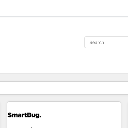
You are currently on
Page
Page
Page
Page
Page
Page
Page
Page
Page
Page
Page