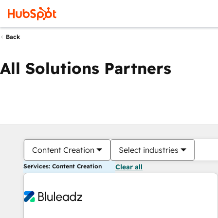
Back
All Solutions Partners
Content Creation
Select industries
Services: Content Creation
Clear all