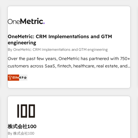
HubSpot investment
experience. We combine HubSpot, data, and AI to design
connected go-to-market systems that align people,
process, and technology for predictable, scalable revenue
growth. Our expertise spans RevOps, CRM and data
OneMetric: CRM Implementations and GTM
architecture, AI enablement, and strategic marketing,
engineering
delivered through our proprietary FLAIR framework for
By OneMetric: CRM Implementations and GTM engineering
responsible AI adoption. As a HubSpot Elite Partner and
ISO 27001:2022 certified consultancy, we blend strategy,
Over the past few years, OneMetric has partnered with 750+
creativity, and technology to help organisations scale
customers across SaaS, fintech, healthcare, real estate, and
smarter and grow stronger.
other industries. With 150+ HubSpot-certified experts, we
Elite
4.9
deliver scalable solutions to complex GTM and RevOps
challenges. Our Expertise 🔹 Onboarding & Implementation:
Accredited HubSpot Partner, ensuring smooth setup
tailored to your GTM motion. 🔹 Migrations: Move from
other CRMs to HubSpot without data loss or downtime. 🔹
RevOps Strategy: Align teams, processes, and data to drive
revenue efficiency. 🔹 Integrations: Connect HubSpot with
株式会社100
your tech stack for better adoption. 🔹 Custom Solutions:
By 株式会社100