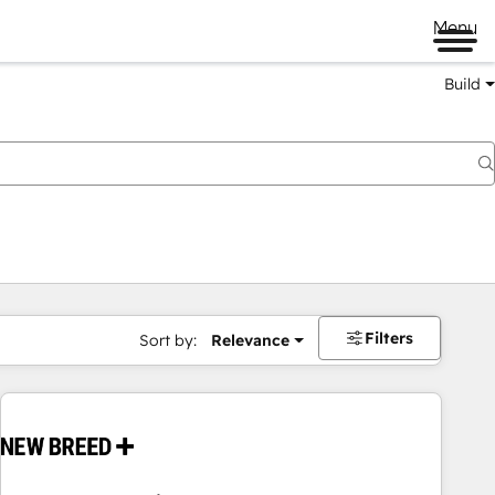
Menu
Build
Filters
Sort by:
Relevance