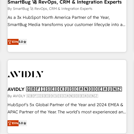
SmartBug 🚀 RevOps, CRM & Integration Experts
By SmartBug 🚀 RevOps, CRM & Integration Experts
As a 3x HubSpot North America Partner of the Year,
SmartBug Media transforms your customer lifecycle into a
revenue engine. Our unified ecosystem includes specialized
divisions Globalia (AI & Software) and Point Success Media
Elite
5.0
(Paid Media), making this the official home for all three
brands. 🔄 Implementation & Integration - Seamless
migrations and system integrations powered by Globalia’s
technical development team. - 19 HubSpot-certified trainers
to drive platform adoption. 📈 Revenue Generation - Full-
funnel marketing and high-performance advertising via
AVIDLY 🇬🇧🇫🇮🇸🇪🇩🇰🇺🇸🇨🇦🇳🇴🇩🇪🇦🇺🇳🇿
Point Success Media. - Expert deployment of Breeze AI and
custom agents to automate growth. 🏆 Elite Excellence - 8
By AVIDLY 🇬🇧🇫🇮🇸🇪🇩🇰🇺🇸🇨🇦🇳🇴🇩🇪🇦🇺🇳🇿
platform accreditations and deep HIPAA-compliance
HubSpot’s 5x Global Partner of the Year and 2024 EMEA &
expertise. - A team of 250+ experts dedicated to your
APAC Partner of the Year. The world’s most experienced and
resilient growth.
fully accredited HubSpot Solutions Partner. 🚀 With 2,750+
Elite
5.0
HubSpot projects delivered and 370+ specialists across
EMEA, APAC and NAM, we de-risk complex CRM