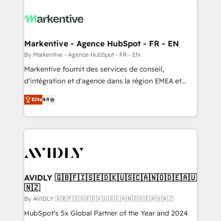
tailored to your business. Together, we unlock
results, fast. ⚙️CRM & RevOps: Align all Hubs to your
buyer journey for clean data, scalability, & reporting.
🎯Demand Gen & ABM: Drive pipeline with inbound,
Markentive - Agence HubSpot - FR - EN
ABM, AEO, SEO, & paid media. 👩‍💻Web Design:
By Markentive - Agence HubSpot - FR - EN
Build high-performing websites with UX, messaging,
Markentive fournit des services de conseil,
& conversion strategy that drive results. 🤖AI
d'intégration et d'agence dans la région EMEA et
Strategy: Activate Breeze Agents, configure HubSpot
North America. Avec plus de 115 experts en
AI, & maximize AEO with tailored AI services. 🧩
Elite
4.9
marketing automation, Growth, Revops, CRM et
Integrations: Extend HubSpot with custom
webdesign. Markentive is both a consulting firm, a
integrations, hosting, & maintenance.
digital agency and an integrator. With over 115
experts in marketing automation, growth, revops,
CRM and webdesign (We focus on EMEA - USA
customers).
AVIDLY 🇬🇧🇫🇮🇸🇪🇩🇰🇺🇸🇨🇦🇳🇴🇩🇪🇦🇺
🇳🇿
By AVIDLY 🇬🇧🇫🇮🇸🇪🇩🇰🇺🇸🇨🇦🇳🇴🇩🇪🇦🇺🇳🇿
HubSpot’s 5x Global Partner of the Year and 2024