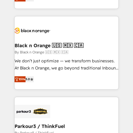
réussite des entreprises passe par l’innovation web,
them a trusted reputation within the HubSpot
le marketing digital, et la relation client ! C'est
ecosystem as a reliable partner capable of delivering
pourquoi, nos experts sont à la fois capables de
remarkable experiences for our most sophisticated
gérer votre projet de création de site internet, votre
clients.” - Brian Garvey, VP, Solutions Partner
référencement, votre stratégie digitale et le pilotage
Program, HubSpot.
et l'intégration d'HubSpot ! Les grandes phases d'un
projet HubSpot avec DIGITALISIM : 🧽 Nettoyage,
Black n Orange 🇺🇸 🇲🇽 🇨🇦
migration et intégration des bases de données. 🚀
By Black n Orange 🇺🇸 🇲🇽 🇨🇦
Développement des interfaces avec vos logiciels
We don’t just optimize — we transform businesses.
métiers ⚙️ Configuration de la plateforme HubSpot
At Black n Orange, we go beyond traditional Inbound
📈 Configuration de rapports et tableaux de bord 🤝
Marketing with our exclusive methodologies:
Book Process & Guidelines utilisateurs 🎓
Elite
5.0
BOOMS and BOOST. Together, they form a powerful
Formations des utilisateurs
combination that has driven success for over 800
businesses worldwide. As Elite HubSpot Partners, we
specialize in crafting high-performance growth
strategies that integrate data-driven marketing,
automation, and revenue intelligence to help
companies scale faster and smarter. 🔹 BOOMS:
Parkour3 / ThinkFuel
Demand generation for all your buyers With BOOMS,
By Parkour3 / ThinkFuel