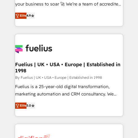
GuardHub: our AI governance framework, built on
your business to soar 🚀 We’re a team of accredited
ISO 42001 Ready for the next step? Click the 👈
HubSpot experts ready to help you. We can
Elite
4.9
'𝗖𝗼𝗻𝘁𝗮𝗰𝘁 𝗯𝘂𝘀𝗶𝗻𝗲𝘀𝘀' button to get in touch (𝘸𝘦'𝘳𝘦
implement the platform into complex business
𝘴𝘶𝘱𝘦𝘳 𝘳𝘦𝘴𝘱𝘰𝘯𝘴𝘪𝘷𝘦)
environments, optimise what you've got and make
sure you can actually use it, build your website in
HubSpot or create an inbound marketing strategy
for you and execute it on HubSpot. We are on the
G-Cloud 14 CCS (Crown Commercial Service)
framework, meaning we've been accredited by
Fuelius | UK • USA • Europe | Established in
1998
HubSpot and vetted by the CCS, which means we
can support public sector companies as well the
By Fuelius | UK • USA • Europe | Established in 1998
other ones listed in our profile. Our services: -
Fuelius is a 25-year-old digital transformation,
HubSpot implementation - HubSpot CMS website
marketing automation and CRM consultancy. We
build We can do lots of things. But everything we do
enable mid-market and enterprise clients to
Elite
5.0
is there for you to: - Grow revenue, and run your
maximise their return from digital and fuel their
business more efficiently - Build stronger
growth. We modernise platforms, streamline
relationships with customers - Make better
operations that are causing inefficiencies, improve
decisions with data - Find a new voice and reach
customer experiences, integrate systems, and
more people - Get the most out of your HubSpot