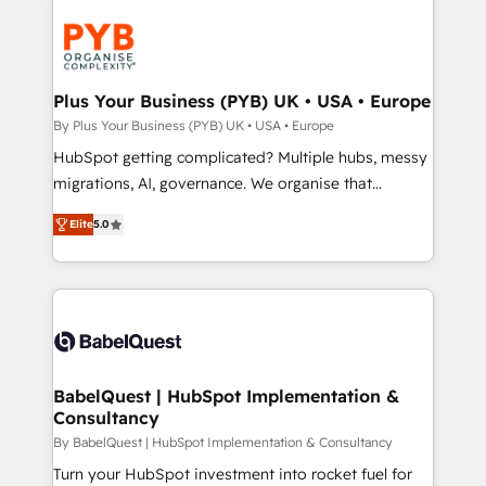
Accreditations. Based in Canada (coast to coast), our
Zoho, Pardot, Marketo, Microsoft Dynamics, Wix,
services are offered in both English & French.
WordPress and legacy CRMs, turning fragmented
systems into unified, growth-ready HubSpot
architectures that accelerate revenue operations and
Plus Your Business (PYB) UK • USA • Europe
performance. - Multi-object CRM migration, cleanup,
By Plus Your Business (PYB) UK • USA • Europe
and implementation. - Pre-built and custom
HubSpot getting complicated? Multiple hubs, messy
integrations across your full tech stack. - Custom
migrations, AI, governance. We organise that
object setup, CMS builds, and full-funnel automation.
complexity, so your team can put HubSpot to work...
- Dashboards, lifecycle campaigns, and lead
Elite
5.0
Welcome to our Profile! We help with: • CRM
nurturing sequences. - Cross-hub setup across
implementation, reports, workflows, and team
Marketing, Sales, Operations, and Service Hubs. -
training • CRM migration from Salesforce, Pipedrive,
Ongoing optimization, managed support, and
Dynamics and others • Technical projects including
scalable retainers. Let’s make HubSpot your most
custom API integrations • AI governance for
powerful growth engine. Built to convert, scale, and
HubSpot-centred operations A little about us: •
drive results.
Boutique 'Elite' team of 12 • 150+ clients across Sales
BabelQuest | HubSpot Implementation &
Consultancy
Hub, Marketing Hub, Service Hub, Data Hub and
CMS • ISO/IEC 27001:2022, ISO 9001:2015, and ISO
By BabelQuest | HubSpot Implementation & Consultancy
42001:2023 certified - the AI management standard •
Turn your HubSpot investment into rocket fuel for