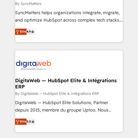
objects, automations, and integrations built for
By SyncMatters
growth. 🚀 AI-Driven GTM Orchestration Unify
SyncMatters helps organizations integrate, migrate,
HubSpot with LinkedIn, WhatsApp, email, paid
and optimize HubSpot across complex tech stacks.
media, and AI voice to drive pipeline. 🤖 AI Custom
From CRM data migrations to real-time integrations
Agent Development Deploy AI agents for
Elite
4.9
and portal consolidations, we ensure clean, reliable
prospecting, follow-ups, service triage, and
data across every system. Core Solutions: -
knowledge retrieval—built in HubSpot. ⚡ Fast-Track
HubSpot CRM Data Migration - Custom HubSpot
& Growth-Track Services Fast-Track: Rapid HubSpot
Integrations (ERP, SaaS, APIs) - Real-Time Data
onboarding in weeks Growth-Track: Unlock
Synchronization - HubSpot Portal Consolidation -
advanced optimization & adoption 📍 São Paulo, BR
Data Quality & Deduplication Use Cases: - Salesforce
• Des Moines, IA • New York, NY
to HubSpot migrations - HubSpot and NetSuite or
DigitaWeb — HubSpot Elite & Intégrations
ERP
ERP integrations - Multi-system data
synchronization - Fixing broken or unreliable
By DigitaWeb — HubSpot Elite & Intégrations ERP
integrations Trusted by RevOps teams to manage
DigitaWeb — HubSpot Elite Solutions, Partner
complex, high-risk CRM migrations and integrations.
depuis 2015, membre du groupe Uptoo. Nous
aidons les ETI et PME B2B à unifier Marketing,
Elite
5.0
Ventes et Service sur HubSpot grâce à la Revenue
Architecture : alignement des équipes, pipeline