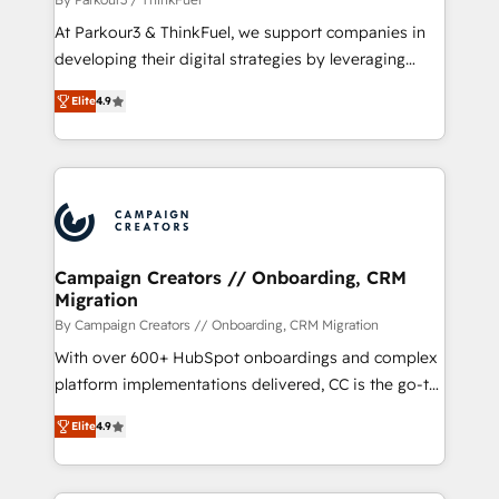
you invest in 100% of your buyers, accelerating your
At Parkour3 & ThinkFuel, we support companies in
growth and positioning yourself as an undisputed
developing their digital strategies by leveraging
leader. 🔹 BOOST: Optimize your digital
technologies and automating their marketing and
transformation process A methodology designed to
Elite
4.9
sales processes to generate growth. Our offer spans
implement HubSpot effectively and optimize your
from Strategy to Operations. We specialize in CRM
digital processes. 🔹 Trusted by Industry Leaders
onboarding and implementation, web design, sales
With an average rating of 4.9/5 and a proven track
& marketing automation, and digital marketing. With
record of business transformation, our growth-first
extensive experience working with tech companies
approach has helped brands dominate their
and manufacturers since 2002, we are committed to
markets.
empowering our clients and developing their
Campaign Creators // Onboarding, CRM
Migration
autonomy. Get to grips with HubSpot through
guided implementation and seamless integration of
By Campaign Creators // Onboarding, CRM Migration
the CRM platform into your digital ecosystem. Would
With over 600+ HubSpot onboardings and complex
you like support in deploying your inbound
platform implementations delivered, CC is the go-to
marketing strategy? We'll provide support tailored
Elite Solutions Partner for businesses ready to
Elite
4.9
to your needs and sales objectives. With 125+
migrate, replatform, and scale smarter. We specialize
certifications, we are part of the most certified
in high-impact CRM and CMS migrations and
Canadian agencies, and we both hold Onboarding
onboarding from platforms like Salesforce, NetSuite,