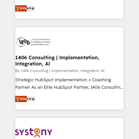
data migration, AI, and systems integrations
putting Customer Experience at the center by
represent key aspects of the project's success.
Elite
4.9
creating digital environments capable of integrating
people, processes and data. We offer the best
digital solutions on the market, ranging from CRM
processes and technologies to digital strategy, from
marketing automation to online and offline sales
processes through Customer Service Management,
allowing companies to optimize processes and meet
1406 Consulting | Implementation,
Integration, AI
the needs of the customer. We are part of Impresoft
Group, a group of specialized and complementary
By 1406 Consulting | Implementation, Integration, AI
companies that divide their offer into 4
Strategic HubSpot Implementation + Coaching
Competence Centers: Smart Manufacturing,
Partner As an Elite HubSpot Partner, 1406 Consulting
Customer First, Enabling Technologies & Security.
helps mid-market revenue teams transform how
Elite
5.0
The synergies generated by these integrations,
they sell, market, and serve. We don't just build your
together with the combination of talents, skills,
HubSpot—we teach your team to own it, then stay
solutions and services, have allowed the group to
to help you keep winning. What We Do ⚙️ CRM
build an unrivaled offering portfolio on the market
Implementations across Marketing, Sales, Service,
to accompany companies on their digital
Data & Content 📈 Sales & Marketing Alignment +
transformation journey.