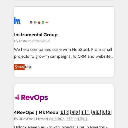
Breeze AI, custom agents, and APIs to remove
eminent solutions & integrations. Trust us to
manual work. ➤ Ongoing Management: Monthly
streamline your HubSpot experience. 🚀HubSpot
tune-ups, feature rollouts, adoption coaching. Buying
Elite Partners with 10+ years of HubSpot experience
HubSpot, switching to it, or reviving a stale portal?
🤝HubSpot Premier Integration partner 🤝Google
We are built for the work.
Premier Partner 2023 🌟5 HubSpot Accreditations 🌟
Instrumental Group
Won HubSpot Theme Challenge 2021 🌟INBOUND’19
By Instrumental Group
HubSpot Rising Star Why us? Harnessing the full
We help companies scale with HubSpot. From small
potential of the powerful HubSpot CRM. ✔️A team of
projects to growth campaigns, to CRM and websites.
HubSpot experts backed by over 10+ years of
Hire an agency that's experienced in every inch of
HubSpot experience ✔️Flexible pricing models —
Elite
4.9
HubSpot and willing to work hand-in-hand with your
Hourly-fee (assigned one Dedicated HubSpot
team to simplify the complex and build a better
Admin); Monthly-fee (HubSpot Admin + Project
experience for your team and customers.
Manager); and Fixed Project Cost (as per
requirement). ✔️Helped over 25,000+ customers so
far with our HubSpot solutions. ✔️Bespoke apps &
on-demand bundle services. Connect with us today!
4RevOps | Mkt4edu 🇧🇷 🇲🇽 🇵🇹 🇦🇪 🇺🇸
By 4RevOps | Mkt4edu 🇧🇷 🇲🇽 🇵🇹 🇦🇪 🇺🇸
Unlock Revenue Growth: Specializing in RevOps -