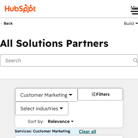
Me
Build
Back
All Solutions Partners
Filters
Customer Marketing
Select industries
Sort by:
Relevance
Services: Customer Marketing
Clear all