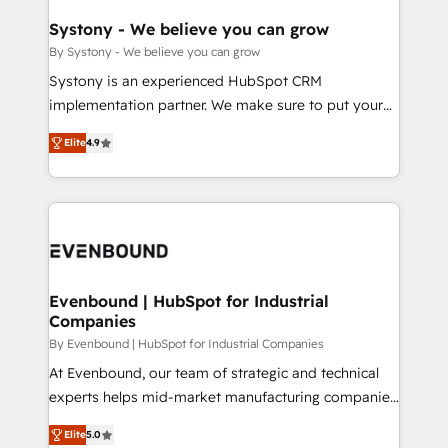
Revenue Team Enablement 🤖 Breeze AI & Custom
Agent Creation 🔄 Custom Integrations & Data
Systony - We believe you can grow
Migration Why 1406 We become part of your team.
By Systony - We believe you can grow
Your team learns while we build. We fix what others
Systony is an experienced HubSpot CRM
broke. Built for mid-market reality—practical
implementation partner. We make sure to put your
solutions that work with your actual headcount and
organization's needs and goals first and think along
constraints. By the Numbers 🏆 Top 1% of all
Elite
4.9
with your organization. We are only satisfied once
HubSpot partners 🔄 Top 5% globally in client
you are too. Why Systony? - 20+ years of
retention 📅 8+ years of consistent results since 2017
experience with CRM, Marketing, Sales & Service
Who We Serve Revenue teams, marketing leaders,
implementations - 500+ successful onboardings -
and sales ops at mid-market companies ready to
Own back-end developers - Complex data
move beyond spreadsheets into unified systems
migrations (e.g. Salesforce, MS Dynamics, Perfect
that drive real business results.
View, SuperOffice) - Custom integrations (e.g. MS
Evenbound | HubSpot for Industrial
Companies
Business Central, Navision, AX, SAP, Exact, AFAS) We
focus on growing B2B companies in the SME sector
By Evenbound | HubSpot for Industrial Companies
such as manufacturing, SaaS, business services and
At Evenbound, our team of strategic and technical
wholesaler companies. As an experienced HubSpot
experts helps mid-market manufacturing companies
partner, we know how important user adoption is.
achieve real growth. We specialize in delivering
Elite
5.0
That's why we have developed a step-by-step
tailored solutions that drive results by leveraging