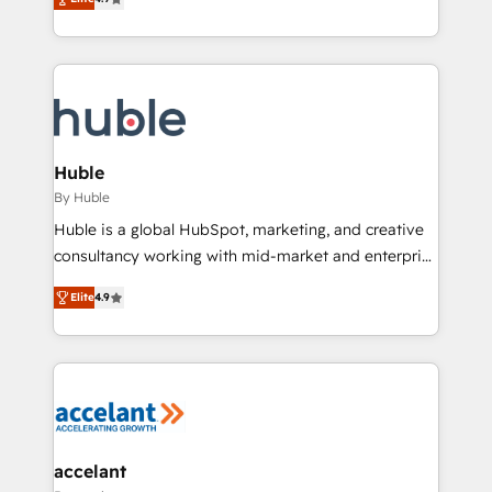
team of 100+ experts is ready for you! Driving digital
1️⃣ Set Up | Onboarding New or Check-fixing existing
growth | www.brightdigital.com
HubSpot portals 2️⃣ Scale Up | 100% HubSpot Task
Execution... Global 24/7 ... All Experts 3️⃣ Integrate |
your entire Tech Stack with Custom Integrations
Slash months from your API Integration project... ⬅️
Click "Contact Business" ⬅️ to access 150+ Kickstart
Integration templates that put HubSpot in the center
Huble
of your tech stack, syncing... 🛍️ Shopify or
By Huble
WooCommerce 💲 Stripe or Paypal 💰 Sage or
Huble is a global HubSpot, marketing, and creative
Netsuite 🤖 Google or Microsoft ✍️ DocuSign or
consultancy working with mid-market and enterprise
PandaDoc 🌐 Avalara or Quaderno HubSnacks holds
businesses. We go beyond implementation, shaping
the rare Advanced "Custom Integrations"
Elite
4.9
the strategy, processes, and teams that turn
Accreditation, securely sync data across... 🔄 any
HubSpot into a genuine growth engine. Named
apps, in any direction. Stuck on your old CRM..?
HubSpot's Global Partner of the Year in 2024,
Migrate | seamlessly off your old CRM onto a clean
consistently ranked among their top 5 partners
new HubSpot portal with Advanced Website and
worldwide, and with over 15 years in the ecosystem,
CRM Migrations using our in-house "HubScrub" Tool.
Huble has built a track record that speaks for itself.
One company, one operating model, delivering
accelant