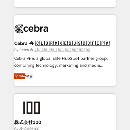
developers, designers, and marketers handles all
OneMetric, we help revenue teams focus on the
aspects of your HubSpot. ✨ 400+ global clients ✨
OneMetric that matters most: revenue.
100+ seamless migrations from 15+ different CRMs
✨ 100,000+ hours in HubSpot projects, 75+ full Hub
implementations, and 5,000+ pages ✨ CS: Clients
generating 7-digit MRR from inbound campaigns ✨
CS: 245% organic growth & +751% new visitors for a
Cebra 🦓 🇨🇱🇧🇷🇲🇽🇪🇸🇺🇸🇨🇴🇵🇪🇵🇦
full-funnel HubSpot project ✨ CS: 415% conversion
By Cebra 🦓 🇨🇱🇧🇷🇲🇽🇪🇸🇺🇸🇨🇴🇵🇪🇵🇦
boost with a new HubSpot site Recognized leaders:
Cebra 🦓 is a global Elite HubSpot partner group,
🏆 HubSpot Platform Migration Impact Award 🏆
combining technology, marketing and media
Clutch HubSpot Global Leader 🏆 Finalist: HubSpot
expertise across Latin America and Southern
Inbound Campaign of the Year 🏆 Gold AVA Digital
Elite
5.0
Europe, with teams across 7 countries. Born in Chile,
Award for Best Website 🌟 Accreditations: CRM
we combine local insight with international reach to
Implementation, HubSpot Content Experience, CRM
help businesses grow through technology, creativity,
Data Migration & Custom Integration
AI and strategy. For over 12 years, we’ve delivered
500+ HubSpot implementations, building end-to-
end solutions that integrate CRM, AI automation,
inbound and loop marketing, content, and digital
株式会社100
creativity. Our multicultural team works in Spanish,
By 株式会社100