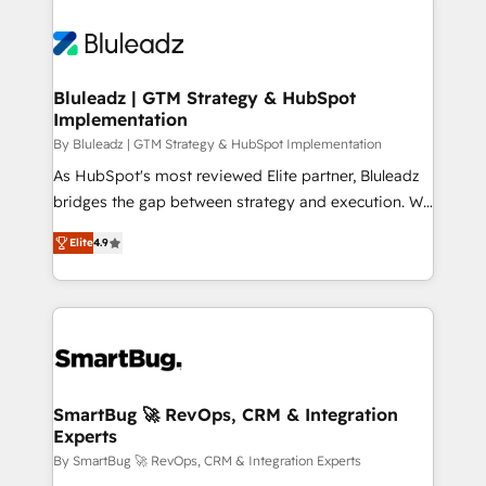
Bluleadz | GTM Strategy & HubSpot
Implementation
By Bluleadz | GTM Strategy & HubSpot Implementation
As HubSpot's most reviewed Elite partner, Bluleadz
bridges the gap between strategy and execution. We
don't just "set up tools" — we install the GTM
Elite
4.9
Operating System (GTM OS) to align your leadership
and engineer a portal that drives predictable
revenue velocity. 🚀 GTM Strategy & Alignment
Workshops & Sprints: Identify "Valleys of Death"
stalling growth. Fix your ICP, Math, and Story to stop
"accelerating a mess." ⚙️ Elite Engineering & AI
Scalable Architecture: Zero-technical-debt setup
SmartBug 🚀 RevOps, CRM & Integration
Experts
across all Hubs, validated by our 7 HubSpot
Accreditations. AI-Powered RevOps: Breeze AI,
By SmartBug 🚀 RevOps, CRM & Integration Experts