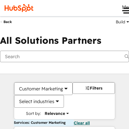
Me
Build
Back
All Solutions Partners
Filters
Customer Marketing
Select industries
Sort by:
Relevance
Services: Customer Marketing
Clear all