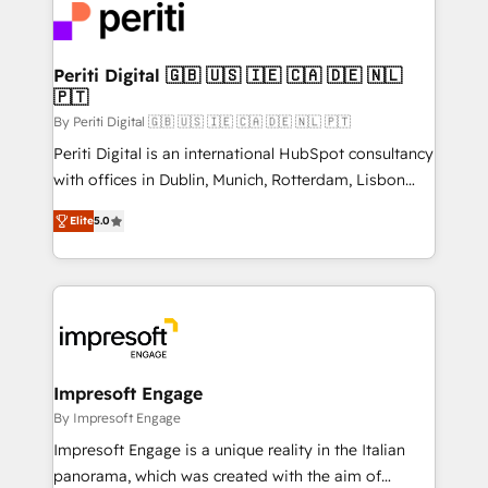
DX × AI推進のPMO伴走支援 複数部門をまたぐDX×AI変
and—most importantly—simple. That’s why we lean
革を、構想から実装・定着までPMOとして主導。「設
into bold ideas and shape them into thoughtful
定の代行ではなく、設計の責任」を引き受け、部門横断
products and strategies that actually make a
Periti Digital 🇬🇧 🇺🇸 🇮🇪 🇨🇦 🇩🇪 🇳🇱
の統合・浸透・変革管理を実行します。 ▸ CMS戦略設
🇵🇹
difference.
計・構築：リード獲得・CVR・SEOを前提にした情報設
By Periti Digital 🇬🇧 🇺🇸 🇮🇪 🇨🇦 🇩🇪 🇳🇱 🇵🇹
計・導線設計・テンプレート設計をContent Hubで一体
Periti Digital is an international HubSpot consultancy
提供。 ▸ 既存CRM・MAからの移行支援：Salesforce・
with offices in Dublin, Munich, Rotterdam, Lisbon
Marketo・Pardot等からの移行、カスタム設計、履歴
and New York. 🔎 We are focused on enhancing
データ移行と活用設計まで。 ▸ AEO対応：ChatGPT・
Elite
5.0
revenue-generation strategies for clients through
Perplexity等のAI検索からの流入・引用を前提にコンテ
complete integration of core business processes
ンツとサイト構造を最適化。 🏆 なぜ100incを選ぶの
and systems (such as ERP and e-commerce
か？ ✓ HubSpot Eliteパートナー認定 ✓ HubSpotアワ
platforms) with HubSpot, driving efficiency and
ード受賞・HUGリーダー ✓ ISO27001:2022 /
results. 🎯 We present a solution-centric approach
ISO9001:2015 取得 ✓ 400社以上の導入実績 ✓
and we're focused on HubSpot. We work with some
HubSpot大百科 出版 CRM・AI活用に関するご相談、現
of HubSpot's most important customers to generate
Impresoft Engage
状整理の壁打ちなど、構想段階からお気軽にお問い合わ
value from the platform in the long term. 🤖 We have
By Impresoft Engage
せください。
worked 400+ HubSpot customers across industries
Impresoft Engage is a unique reality in the Italian
but specialise in the more complex projects where
panorama, which was created with the aim of