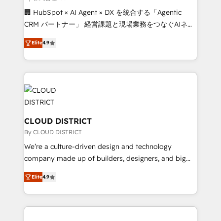
Portuguese, and English to design scalable strategies
🏢 HubSpot × AI Agent × DX を統合する「Agentic
that drive measurable growth. 🌎 Highlights: • 10+
CRM パートナー」 経営課題と現場業務をつなぐAIネイ
years as a HubSpot partner. • 2023 Impact Awards:
ティブ・エージェンシーとして、HubSpot Eliteの実装
Platform Migration Excellence. • Top 3 Partner of the
Elite
4.9
力で顧客フロント業務を再設計します。 💡 100inc は何
Year LATAM 2022, 2023, 2024, 2025. • Partner of the
をする会社か？ HubSpotを共通基盤に、AIエージェン
Year 2024. • Organizer of Aliados.ai (AI, marketing &
トを組み込んだ顧客フロント業務（マーケティング・営
tech global congress). 👉 Ready to scale your
業・CS）を組織全体で設計・実装する日本のAIネイテ
business with HubSpot? Let Cebra’s experts help
ィブ・エージェンシーです。事業部・グループ会社・部
you grow faster, smarter, and with impact.
門が分立する組織で、データと業務プロセスのサイロ化
を、CRMを軸とした全社共通基盤に再構築します。意
CLOUD DISTRICT
思決定者・PMO・現場担当者に並走します。 1️⃣
By CLOUD DISTRICT
HubSpot導入・活用支援 顧客データの一元化から、
We’re a culture-driven design and technology
GTMの見える化・自動化まで。全Hub統合運用、デー
company made up of builders, designers, and big
タ品質設計、グループ横断のCRM統合に対応します。
thinkers. We blend strategy, design, and
2️⃣ AIエージェント組織構築 営業・マーケティング業務
Elite
4.9
development—always fueled by curiosity—to turn
の一部をAIが自律実行する組織への移行を設計・実装。
ideas, opportunities, and challenges into meaningful
Breeze・Claude等をHubSpotと連携させ、役割定義・
experiences. To us, technology is more than just
運用ルール・成果指標まで含めて設計します。 3️⃣ 全社
code; it’s about creating things that are useful, cool,