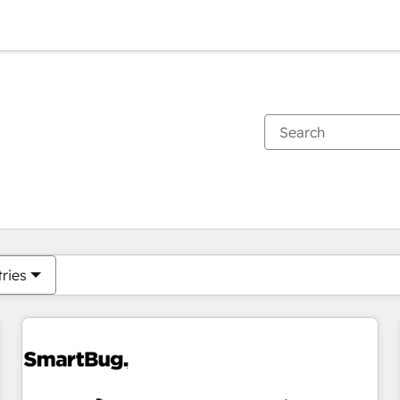
You are currently on
Page
Page
Page
Page
Page
Page
Page
Page
Page
Page
Page
tries