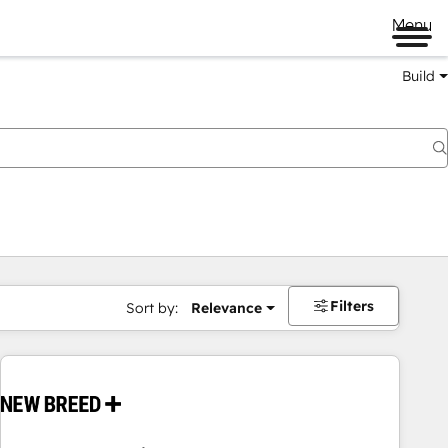
Menu
Build
Filters
Sort by:
Relevance