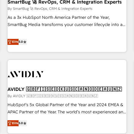
SmartBug 🚀 RevOps, CRM & Integration Experts
By SmartBug 🚀 RevOps, CRM & Integration Experts
As a 3x HubSpot North America Partner of the Year,
SmartBug Media transforms your customer lifecycle into a
revenue engine. Our unified ecosystem includes specialized
divisions Globalia (AI & Software) and Point Success Media
Elite
5.0
(Paid Media), making this the official home for all three
brands. 🔄 Implementation & Integration - Seamless
migrations and system integrations powered by Globalia’s
technical development team. - 19 HubSpot-certified trainers
to drive platform adoption. 📈 Revenue Generation - Full-
funnel marketing and high-performance advertising via
AVIDLY 🇬🇧🇫🇮🇸🇪🇩🇰🇺🇸🇨🇦🇳🇴🇩🇪🇦🇺🇳🇿
Point Success Media. - Expert deployment of Breeze AI and
custom agents to automate growth. 🏆 Elite Excellence - 8
By AVIDLY 🇬🇧🇫🇮🇸🇪🇩🇰🇺🇸🇨🇦🇳🇴🇩🇪🇦🇺🇳🇿
platform accreditations and deep HIPAA-compliance
HubSpot’s 5x Global Partner of the Year and 2024 EMEA &
expertise. - A team of 250+ experts dedicated to your
APAC Partner of the Year. The world’s most experienced and
resilient growth.
fully accredited HubSpot Solutions Partner. 🚀 With 2,750+
Elite
5.0
HubSpot projects delivered and 370+ specialists across
EMEA, APAC and NAM, we de-risk complex CRM