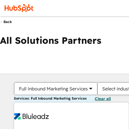
Back
All Solutions Partners
Full Inbound Marketing Services
Select indus
Services: Full Inbound Marketing Services
Clear all