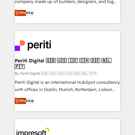
company made up of builders, designers, and big
タ品質設計、グループ横断のCRM統合に対応します。
thinkers. We blend strategy, design, and
2️⃣ AIエージェント組織構築 営業・マーケティング業務
Elite
4.9
development—always fueled by curiosity—to turn
の一部をAIが自律実行する組織への移行を設計・実装。
ideas, opportunities, and challenges into meaningful
Breeze・Claude等をHubSpotと連携させ、役割定義・
experiences. To us, technology is more than just
運用ルール・成果指標まで含めて設計します。 3️⃣ 全社
code; it’s about creating things that are useful, cool,
DX × AI推進のPMO伴走支援 複数部門をまたぐDX×AI変
and—most importantly—simple. That’s why we lean
革を、構想から実装・定着までPMOとして主導。「設
into bold ideas and shape them into thoughtful
定の代行ではなく、設計の責任」を引き受け、部門横断
products and strategies that actually make a
Periti Digital 🇬🇧 🇺🇸 🇮🇪 🇨🇦 🇩🇪 🇳🇱
の統合・浸透・変革管理を実行します。 ▸ CMS戦略設
🇵🇹
difference.
計・構築：リード獲得・CVR・SEOを前提にした情報設
By Periti Digital 🇬🇧 🇺🇸 🇮🇪 🇨🇦 🇩🇪 🇳🇱 🇵🇹
計・導線設計・テンプレート設計をContent Hubで一体
Periti Digital is an international HubSpot consultancy
提供。 ▸ 既存CRM・MAからの移行支援：Salesforce・
with offices in Dublin, Munich, Rotterdam, Lisbon
Marketo・Pardot等からの移行、カスタム設計、履歴
and New York. 🔎 We are focused on enhancing
データ移行と活用設計まで。 ▸ AEO対応：ChatGPT・
Elite
5.0
revenue-generation strategies for clients through
Perplexity等のAI検索からの流入・引用を前提にコンテ
complete integration of core business processes
ンツとサイト構造を最適化。 🏆 なぜ100incを選ぶの
and systems (such as ERP and e-commerce
か？ ✓ HubSpot Eliteパートナー認定 ✓ HubSpotアワ
platforms) with HubSpot, driving efficiency and
ード受賞・HUGリーダー ✓ ISO27001:2022 /
results. 🎯 We present a solution-centric approach