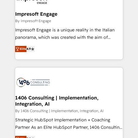
ISO9001:2015 取得 ✓ 400社以上の導入実績 ✓
and we're focused on HubSpot. We work with some
HubSpot大百科 出版 CRM・AI活用に関するご相談、現
of HubSpot's most important customers to generate
Impresoft Engage
状整理の壁打ちなど、構想段階からお気軽にお問い合わ
value from the platform in the long term. 🤖 We have
By Impresoft Engage
せください。
worked 400+ HubSpot customers across industries
Impresoft Engage is a unique reality in the Italian
but specialise in the more complex projects where
panorama, which was created with the aim of
data migration, AI, and systems integrations
putting Customer Experience at the center by
represent key aspects of the project's success.
Elite
4.9
creating digital environments capable of integrating
people, processes and data. We offer the best
digital solutions on the market, ranging from CRM
processes and technologies to digital strategy, from
marketing automation to online and offline sales
processes through Customer Service Management,
allowing companies to optimize processes and meet
1406 Consulting | Implementation,
Integration, AI
the needs of the customer. We are part of Impresoft
Group, a group of specialized and complementary
By 1406 Consulting | Implementation, Integration, AI
companies that divide their offer into 4
Strategic HubSpot Implementation + Coaching
Competence Centers: Smart Manufacturing,
Partner As an Elite HubSpot Partner, 1406 Consulting
Customer First, Enabling Technologies & Security.
helps mid-market revenue teams transform how