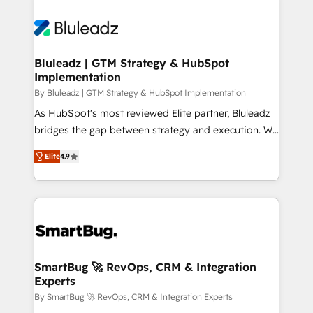
Bluleadz | GTM Strategy & HubSpot
Implementation
By Bluleadz | GTM Strategy & HubSpot Implementation
As HubSpot's most reviewed Elite partner, Bluleadz
bridges the gap between strategy and execution. We
don't just "set up tools" — we install the GTM
Elite
4.9
Operating System (GTM OS) to align your leadership
and engineer a portal that drives predictable
revenue velocity. 🚀 GTM Strategy & Alignment
Workshops & Sprints: Identify "Valleys of Death"
stalling growth. Fix your ICP, Math, and Story to stop
"accelerating a mess." ⚙️ Elite Engineering & AI
Scalable Architecture: Zero-technical-debt setup
SmartBug 🚀 RevOps, CRM & Integration
Experts
across all Hubs, validated by our 7 HubSpot
Accreditations. AI-Powered RevOps: Breeze AI,
By SmartBug 🚀 RevOps, CRM & Integration Experts