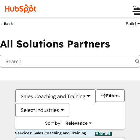
Me
Build
Back
All Solutions Partners
Filters
Sales Coaching and Training
Select industries
Sort by:
Relevance
Services: Sales Coaching and Training
Clear all