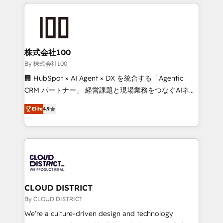
help businesses grow through technology, creativity,
Data Migration & Custom Integration
AI and strategy. For over 12 years, we’ve delivered
500+ HubSpot implementations, building end-to-
end solutions that integrate CRM, AI automation,
inbound and loop marketing, content, and digital
株式会社100
creativity. Our multicultural team works in Spanish,
By 株式会社100
Portuguese, and English to design scalable strategies
🏢 HubSpot × AI Agent × DX を統合する「Agentic
that drive measurable growth. 🌎 Highlights: • 10+
CRM パートナー」 経営課題と現場業務をつなぐAIネイ
years as a HubSpot partner. • 2023 Impact Awards:
ティブ・エージェンシーとして、HubSpot Eliteの実装
Platform Migration Excellence. • Top 3 Partner of the
Elite
4.9
力で顧客フロント業務を再設計します。 💡 100inc は何
Year LATAM 2022, 2023, 2024, 2025. • Partner of the
をする会社か？ HubSpotを共通基盤に、AIエージェン
Year 2024. • Organizer of Aliados.ai (AI, marketing &
トを組み込んだ顧客フロント業務（マーケティング・営
tech global congress). 👉 Ready to scale your
業・CS）を組織全体で設計・実装する日本のAIネイテ
business with HubSpot? Let Cebra’s experts help
ィブ・エージェンシーです。事業部・グループ会社・部
you grow faster, smarter, and with impact.
門が分立する組織で、データと業務プロセスのサイロ化
を、CRMを軸とした全社共通基盤に再構築します。意
CLOUD DISTRICT
思決定者・PMO・現場担当者に並走します。 1️⃣
By CLOUD DISTRICT
HubSpot導入・活用支援 顧客データの一元化から、
We’re a culture-driven design and technology
GTMの見える化・自動化まで。全Hub統合運用、デー