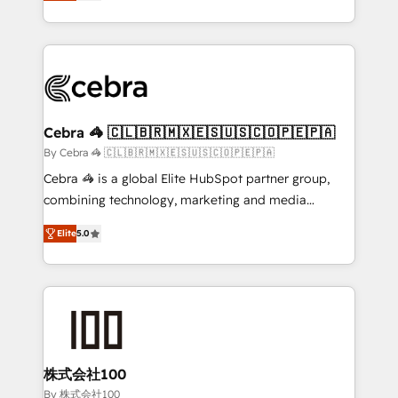
developers, designers, and marketers handles all
OneMetric, we help revenue teams focus on the
aspects of your HubSpot. ✨ 400+ global clients ✨
OneMetric that matters most: revenue.
100+ seamless migrations from 15+ different CRMs
✨ 100,000+ hours in HubSpot projects, 75+ full Hub
implementations, and 5,000+ pages ✨ CS: Clients
generating 7-digit MRR from inbound campaigns ✨
CS: 245% organic growth & +751% new visitors for a
Cebra 🦓 🇨🇱🇧🇷🇲🇽🇪🇸🇺🇸🇨🇴🇵🇪🇵🇦
full-funnel HubSpot project ✨ CS: 415% conversion
By Cebra 🦓 🇨🇱🇧🇷🇲🇽🇪🇸🇺🇸🇨🇴🇵🇪🇵🇦
boost with a new HubSpot site Recognized leaders:
Cebra 🦓 is a global Elite HubSpot partner group,
🏆 HubSpot Platform Migration Impact Award 🏆
combining technology, marketing and media
Clutch HubSpot Global Leader 🏆 Finalist: HubSpot
expertise across Latin America and Southern
Inbound Campaign of the Year 🏆 Gold AVA Digital
Elite
5.0
Europe, with teams across 7 countries. Born in Chile,
Award for Best Website 🌟 Accreditations: CRM
we combine local insight with international reach to
Implementation, HubSpot Content Experience, CRM
help businesses grow through technology, creativity,
Data Migration & Custom Integration
AI and strategy. For over 12 years, we’ve delivered
500+ HubSpot implementations, building end-to-
end solutions that integrate CRM, AI automation,
inbound and loop marketing, content, and digital
株式会社100
creativity. Our multicultural team works in Spanish,
By 株式会社100