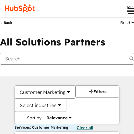
Me
Build
Back
All Solutions Partners
Filters
Customer Marketing
Select industries
Sort by:
Relevance
Services: Customer Marketing
Clear all