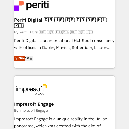
DX × AI推進のPMO伴走支援 複数部門をまたぐDX×AI変
and—most importantly—simple. That’s why we lean
革を、構想から実装・定着までPMOとして主導。「設
into bold ideas and shape them into thoughtful
定の代行ではなく、設計の責任」を引き受け、部門横断
products and strategies that actually make a
Periti Digital 🇬🇧 🇺🇸 🇮🇪 🇨🇦 🇩🇪 🇳🇱
の統合・浸透・変革管理を実行します。 ▸ CMS戦略設
🇵🇹
difference.
計・構築：リード獲得・CVR・SEOを前提にした情報設
By Periti Digital 🇬🇧 🇺🇸 🇮🇪 🇨🇦 🇩🇪 🇳🇱 🇵🇹
計・導線設計・テンプレート設計をContent Hubで一体
Periti Digital is an international HubSpot consultancy
提供。 ▸ 既存CRM・MAからの移行支援：Salesforce・
with offices in Dublin, Munich, Rotterdam, Lisbon
Marketo・Pardot等からの移行、カスタム設計、履歴
and New York. 🔎 We are focused on enhancing
データ移行と活用設計まで。 ▸ AEO対応：ChatGPT・
Elite
5.0
revenue-generation strategies for clients through
Perplexity等のAI検索からの流入・引用を前提にコンテ
complete integration of core business processes
ンツとサイト構造を最適化。 🏆 なぜ100incを選ぶの
and systems (such as ERP and e-commerce
か？ ✓ HubSpot Eliteパートナー認定 ✓ HubSpotアワ
platforms) with HubSpot, driving efficiency and
ード受賞・HUGリーダー ✓ ISO27001:2022 /
results. 🎯 We present a solution-centric approach
ISO9001:2015 取得 ✓ 400社以上の導入実績 ✓
and we're focused on HubSpot. We work with some
HubSpot大百科 出版 CRM・AI活用に関するご相談、現
of HubSpot's most important customers to generate
Impresoft Engage
状整理の壁打ちなど、構想段階からお気軽にお問い合わ
value from the platform in the long term. 🤖 We have
By Impresoft Engage
せください。
worked 400+ HubSpot customers across industries
Impresoft Engage is a unique reality in the Italian
but specialise in the more complex projects where
panorama, which was created with the aim of