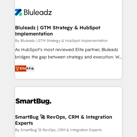
Bluleadz | GTM Strategy & HubSpot
Implementation
By Bluleadz | GTM Strategy & HubSpot Implementation
As HubSpot's most reviewed Elite partner, Bluleadz
bridges the gap between strategy and execution. We
don't just "set up tools" — we install the GTM
Elite
4.9
Operating System (GTM OS) to align your leadership
and engineer a portal that drives predictable
revenue velocity. 🚀 GTM Strategy & Alignment
Workshops & Sprints: Identify "Valleys of Death"
stalling growth. Fix your ICP, Math, and Story to stop
"accelerating a mess." ⚙️ Elite Engineering & AI
Scalable Architecture: Zero-technical-debt setup
SmartBug 🚀 RevOps, CRM & Integration
Experts
across all Hubs, validated by our 7 HubSpot
Accreditations. AI-Powered RevOps: Breeze AI,
By SmartBug 🚀 RevOps, CRM & Integration Experts