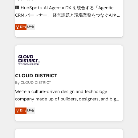
Portuguese, and English to design scalable strategies
🏢 HubSpot × AI Agent × DX を統合する「Agentic
that drive measurable growth. 🌎 Highlights: • 10+
CRM パートナー」 経営課題と現場業務をつなぐAIネイ
years as a HubSpot partner. • 2023 Impact Awards:
ティブ・エージェンシーとして、HubSpot Eliteの実装
Platform Migration Excellence. • Top 3 Partner of the
Elite
4.9
力で顧客フロント業務を再設計します。 💡 100inc は何
Year LATAM 2022, 2023, 2024, 2025. • Partner of the
をする会社か？ HubSpotを共通基盤に、AIエージェン
Year 2024. • Organizer of Aliados.ai (AI, marketing &
トを組み込んだ顧客フロント業務（マーケティング・営
tech global congress). 👉 Ready to scale your
業・CS）を組織全体で設計・実装する日本のAIネイテ
business with HubSpot? Let Cebra’s experts help
ィブ・エージェンシーです。事業部・グループ会社・部
you grow faster, smarter, and with impact.
門が分立する組織で、データと業務プロセスのサイロ化
を、CRMを軸とした全社共通基盤に再構築します。意
CLOUD DISTRICT
思決定者・PMO・現場担当者に並走します。 1️⃣
By CLOUD DISTRICT
HubSpot導入・活用支援 顧客データの一元化から、
We’re a culture-driven design and technology
GTMの見える化・自動化まで。全Hub統合運用、デー
company made up of builders, designers, and big
タ品質設計、グループ横断のCRM統合に対応します。
thinkers. We blend strategy, design, and
2️⃣ AIエージェント組織構築 営業・マーケティング業務
Elite
4.9
development—always fueled by curiosity—to turn
の一部をAIが自律実行する組織への移行を設計・実装。
ideas, opportunities, and challenges into meaningful
Breeze・Claude等をHubSpotと連携させ、役割定義・
experiences. To us, technology is more than just
運用ルール・成果指標まで含めて設計します。 3️⃣ 全社
code; it’s about creating things that are useful, cool,