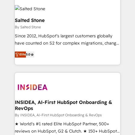
Salted Stone
By Salted Stone
Since 2012, HubSpot’s largest customers globally
have counted on S2 for complex migrations, change
management, systems integration, and creative
Elite
5.0
solutions that deliver measurable impact and
transform brand experiences As one of the few full-
service creative agencies in the HubSpot
ecosystem, we blend strategy, technology, & award-
winning design to build scalable, globally
regionalized HubSpot websites, integrated
marketing campaigns, & RevOps frameworks that
INSIDEA, AI-First HubSpot Onboarding &
RevOps
fuel long-term success We connect the entire
customer lifecycle through seamless integrations,
By INSIDEA, AI-First HubSpot Onboarding & RevOps
ensure long-term adoption with change-
★ World's #1 rated Elite HubSpot Partner, 500+
management programs, and align marketing, sales,
reviews on HubSpot, G2 & Clutch. ★ 150+ HubSpot