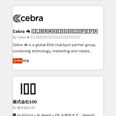
Implementation, HubSpot Content Experience, CRM
looking websites in the HubSpot CMS - Building
Data Migration & Custom Integration
(custom) integrations between HubSpot and other
systems you use You need a clear method to reach
your goals. Therefore, we take a critical look at your
current processes together, from which we create a
Cebra 🦓 🇨🇱🇧🇷🇲🇽🇪🇸🇺🇸🇨🇴🇵🇪🇵🇦
focused action plan. By implementing these steps in
By Cebra 🦓 🇨🇱🇧🇷🇲🇽🇪🇸🇺🇸🇨🇴🇵🇪🇵🇦
your day-to-day business, you will start to see
Cebra 🦓 is a global Elite HubSpot partner group,
results fast. This creates space for growth! Want to
combining technology, marketing and media
know how we can help? Contact us to set up a
expertise across Latin America and Southern
meeting!
Elite
5.0
Europe, with teams across 7 countries. Born in Chile,
we combine local insight with international reach to
help businesses grow through technology, creativity,
AI and strategy. For over 12 years, we’ve delivered
500+ HubSpot implementations, building end-to-
end solutions that integrate CRM, AI automation,
inbound and loop marketing, content, and digital
株式会社100
creativity. Our multicultural team works in Spanish,
By 株式会社100
Portuguese, and English to design scalable strategies
🏢 HubSpot × AI Agent × DX を統合する「Agentic