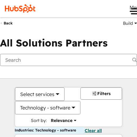
Me
Build
Back
All Solutions Partners
Filters
Select services
Technology - software
Sort by:
Relevance
Industries: Technology - software
Clear all