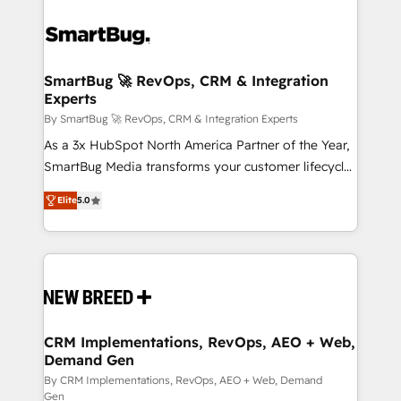
SmartBug 🚀 RevOps, CRM & Integration
Experts
By SmartBug 🚀 RevOps, CRM & Integration Experts
As a 3x HubSpot North America Partner of the Year,
SmartBug Media transforms your customer lifecycle
into a revenue engine. Our unified ecosystem
Elite
5.0
includes specialized divisions Globalia (AI &
Software) and Point Success Media (Paid Media),
making this the official home for all three brands. 🔄
Implementation & Integration - Seamless migrations
and system integrations powered by Globalia’s
technical development team. - 19 HubSpot-certified
trainers to drive platform adoption. 📈 Revenue
CRM Implementations, RevOps, AEO + Web,
Demand Gen
Generation - Full-funnel marketing and high-
performance advertising via Point Success Media. -
By CRM Implementations, RevOps, AEO + Web, Demand
Gen