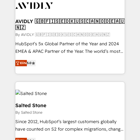
CRM and webdesign (We focus on EMEA - USA
customers).
AVIDLY 🇬🇧🇫🇮🇸🇪🇩🇰🇺🇸🇨🇦🇳🇴🇩🇪🇦🇺
🇳🇿
By AVIDLY 🇬🇧🇫🇮🇸🇪🇩🇰🇺🇸🇨🇦🇳🇴🇩🇪🇦🇺🇳🇿
HubSpot’s 5x Global Partner of the Year and 2024
EMEA & APAC Partner of the Year. The world’s most
experienced and fully accredited HubSpot Solutions
Elite
5.0
Partner. 🚀 With 2,750+ HubSpot projects delivered
and 370+ specialists across EMEA, APAC and NAM,
we de-risk complex CRM programmes and
accelerate ROI across every HubSpot Hub. 🧭 From
multi-region migrations to AI-powered automation,
we turn complexity into clarity, human at global
Salted Stone
scale. 🏆 HubSpot’s CEO called us “the partner of the
By Salted Stone
future.” Others agree it is proof of trust built through
Since 2012, HubSpot’s largest customers globally
measurable impact.
have counted on S2 for complex migrations, change
management, systems integration, and creative