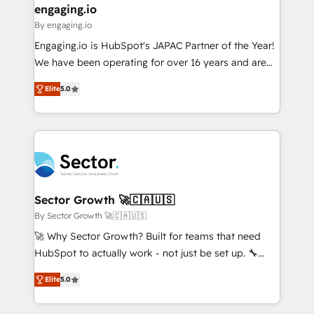
that drive real business results.
View, SuperOffice) - Custom integrations (e.g. MS
engaging.io
状整理の壁打ちなど、構想段階からお気軽にお問い合わ
Business Central, Navision, AX, SAP, Exact, AFAS) We
By engaging.io
せください。
focus on growing B2B companies in the SME sector
Engaging.io is HubSpot's JAPAC Partner of the Year!
such as manufacturing, SaaS, business services and
We have been operating for over 16 years and are
wholesaler companies. As an experienced HubSpot
one of HubSpot's most experienced and technically
partner, we know how important user adoption is.
Elite
5.0
capable Agency Partners globally. We specialise in
That's why we have developed a step-by-step
complex CRM migrations, implementations,
implementation process that focuses on user
integrations, custom CMS portal development,
adoption. We’re experts on connecting data,
design & UX for mid to large to multi national
technology and people with each other. Together we
businesses. Our teams are based in North America
strive for optimal customer processes and
and APAC. We are HubSpot's top-ranked Advanced
experiences. Systony – We believe you can grow!
Implementation Certified Partner and we contribute
Sector Growth 🚀🇨🇦🇺🇸
to their advisory council. We strive to do 'good work
By Sector Growth 🚀🇨🇦🇺🇸
with good people' and have worked with incredible
🚀 Why Sector Growth? Built for teams that need
brands. You can see some of them on our website,
HubSpot to actually work - not just be set up. 🔧
along with plenty of case studies.
HubSpot Experts: Onboarding, migrations,
Elite
5.0
automation, and training built for adoption. ⚡ Highly
Technical Execution: ERP, EMR and Custom