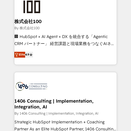
500+ HubSpot implementations, building end-to-
end solutions that integrate CRM, AI automation,
inbound and loop marketing, content, and digital
株式会社100
creativity. Our multicultural team works in Spanish,
By 株式会社100
Portuguese, and English to design scalable strategies
🏢 HubSpot × AI Agent × DX を統合する「Agentic
that drive measurable growth. 🌎 Highlights: • 10+
CRM パートナー」 経営課題と現場業務をつなぐAIネイ
years as a HubSpot partner. • 2023 Impact Awards:
ティブ・エージェンシーとして、HubSpot Eliteの実装
Platform Migration Excellence. • Top 3 Partner of the
Elite
4.9
力で顧客フロント業務を再設計します。 💡 100inc は何
Year LATAM 2022, 2023, 2024, 2025. • Partner of the
をする会社か？ HubSpotを共通基盤に、AIエージェン
Year 2024. • Organizer of Aliados.ai (AI, marketing &
トを組み込んだ顧客フロント業務（マーケティング・営
tech global congress). 👉 Ready to scale your
業・CS）を組織全体で設計・実装する日本のAIネイテ
business with HubSpot? Let Cebra’s experts help
ィブ・エージェンシーです。事業部・グループ会社・部
you grow faster, smarter, and with impact.
門が分立する組織で、データと業務プロセスのサイロ化
を、CRMを軸とした全社共通基盤に再構築します。意
1406 Consulting | Implementation,
Integration, AI
思決定者・PMO・現場担当者に並走します。 1️⃣
HubSpot導入・活用支援 顧客データの一元化から、
By 1406 Consulting | Implementation, Integration, AI
GTMの見える化・自動化まで。全Hub統合運用、デー
Strategic HubSpot Implementation + Coaching
タ品質設計、グループ横断のCRM統合に対応します。
Partner As an Elite HubSpot Partner, 1406 Consulting