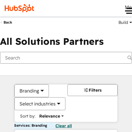
Me
Build
Back
All Solutions Partners
Filters
Branding
Select industries
Sort by:
Relevance
Services: Branding
Clear all