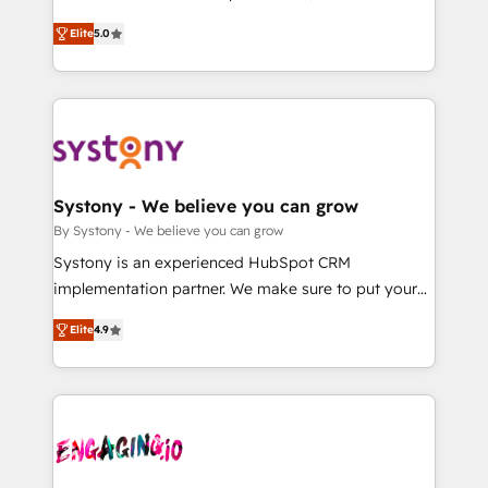
2️⃣ AIエージェント組織構築 営業・マーケティング業務
helps mid-market revenue teams transform how
Elite
5.0
の一部をAIが自律実行する組織への移行を設計・実装。
they sell, market, and serve. We don't just build your
Breeze・Claude等をHubSpotと連携させ、役割定義・
HubSpot—we teach your team to own it, then stay
運用ルール・成果指標まで含めて設計します。 3️⃣ 全社
to help you keep winning. What We Do ⚙️ CRM
DX × AI推進のPMO伴走支援 複数部門をまたぐDX×AI変
Implementations across Marketing, Sales, Service,
革を、構想から実装・定着までPMOとして主導。「設
Data & Content 📈 Sales & Marketing Alignment +
定の代行ではなく、設計の責任」を引き受け、部門横断
Revenue Team Enablement 🤖 Breeze AI & Custom
の統合・浸透・変革管理を実行します。 ▸ CMS戦略設
Agent Creation 🔄 Custom Integrations & Data
Systony - We believe you can grow
計・構築：リード獲得・CVR・SEOを前提にした情報設
Migration Why 1406 We become part of your team.
By Systony - We believe you can grow
計・導線設計・テンプレート設計をContent Hubで一体
Your team learns while we build. We fix what others
Systony is an experienced HubSpot CRM
提供。 ▸ 既存CRM・MAからの移行支援：Salesforce・
broke. Built for mid-market reality—practical
implementation partner. We make sure to put your
Marketo・Pardot等からの移行、カスタム設計、履歴
solutions that work with your actual headcount and
organization's needs and goals first and think along
データ移行と活用設計まで。 ▸ AEO対応：ChatGPT・
constraints. By the Numbers 🏆 Top 1% of all
Elite
4.9
with your organization. We are only satisfied once
Perplexity等のAI検索からの流入・引用を前提にコンテ
HubSpot partners 🔄 Top 5% globally in client
you are too. Why Systony? - 20+ years of
ンツとサイト構造を最適化。 🏆 なぜ100incを選ぶの
retention 📅 8+ years of consistent results since 2017
experience with CRM, Marketing, Sales & Service
か？ ✓ HubSpot Eliteパートナー認定 ✓ HubSpotアワ
Who We Serve Revenue teams, marketing leaders,
implementations - 500+ successful onboardings -
ード受賞・HUGリーダー ✓ ISO27001:2022 /
and sales ops at mid-market companies ready to
Own back-end developers - Complex data
ISO9001:2015 取得 ✓ 400社以上の導入実績 ✓
move beyond spreadsheets into unified systems
migrations (e.g. Salesforce, MS Dynamics, Perfect
HubSpot大百科 出版 CRM・AI活用に関するご相談、現