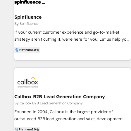
generation, we connect marketing, sales, product, and
customer success to create customer-centric strategies that
drive growth, alignment, and measurable results. Our
Spinfluence
approach to marketing is agile & personalised, no
By Spinfluence
business/implementation is alike. Services Highlighted: -
If your current customer experience and go-to-market
HubSpot CRM Strategy, Audit, Training & RevOps - Google
strategy aren't cutting it, we're here for you. Let us help you
Ads Audit, Training & Management - Lead Generation &
tell your brand's story and build a predictable marketing,
Platinum
5.0
Customer Acquisition - AI-Driven Business Process
sales and service engine with HubSpot.
Improvement - HubSpot Implementation Support &
Consulting Ready to speak to us? Send us an email at
alyssa@gatherngrow.com
Callbox B2B Lead Generation Company
By Callbox B2B Lead Generation Company
Founded in 2004, Callbox is the largest provider of
outsourced B2B lead generation and sales development
services for businesses and organizations worldwide. Using
Platinum
5.0