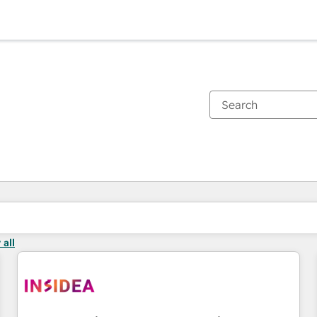
You are currently on
Page
Page
Page
 all