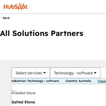
Back
All Solutions Partners
Select services
Technology - software
Industries: Technology - software
Country: Australia
Clear
Salted Stone