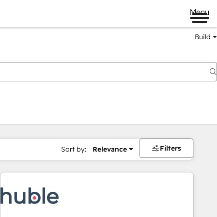
Menu
Build
Filters
Sort by:
Relevance